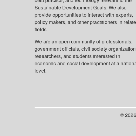
best practice, and technology relevant to the
Sustainable Development Goals. We also
provide opportunities to interact with experts,
policy makers, and other practitioners in relat
fields.
We are an open community of professionals,
government officials, civil society organization
researchers, and students interested in
economic and social development at a nation
level.
© 2026