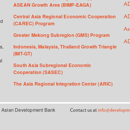
ASEAN Growth Area (BIMP-EAGA)
AD
Central Asia Regional Economic Cooperation
AD
ed
(CAREC) Program
As
Greater Mekong Subregion (GMS) Program
AD
s,
Indonesia, Malaysia, Thailand Growth Triangle
(IMT-GT)
al
South Asia Subregional Economic
Cooperation (SASEC)
The Asia Regional Integration Center (ARIC)
 Asian Development Bank
Contact us at
info@developme