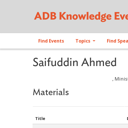
Find Events
Topics
Find Spe
Saifuddin Ahmed
, Mini
Materials
Title