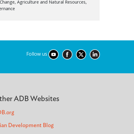
Change, Agriculture and Natural Resources,
ernance
Follow us
ther ADB Websites
B.org
ian Development Blog