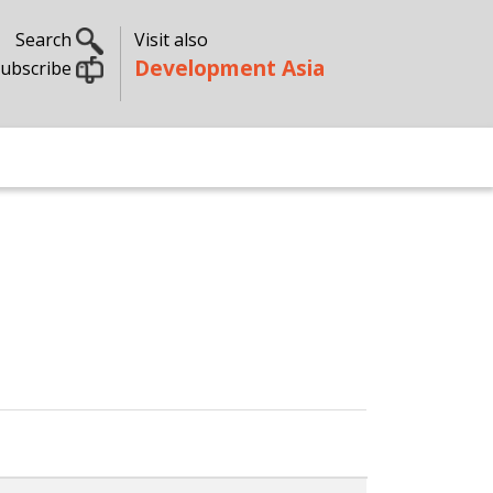
Search
Visit also
Development Asia
ubscribe