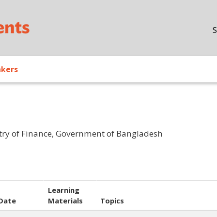
Skip to main content
S
akers
stry of Finance, Government of Bangladesh
Learning
Date
Materials
Topics