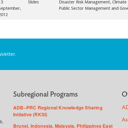
13
Slides
Disaster Risk Management, Climate 
September,
Public Sector Management and Gov
2012
sletter.
Subregional Programs
O
ADB–PRC Regional Knowledge Sharing
AD
Initiative (RKSI)
As
e,
Brunei, Indonesia, Malaysia, Philippines East