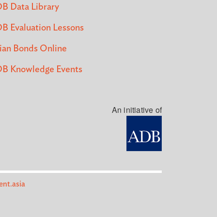
B Data Library
B Evaluation Lessons
ian Bonds Online
B Knowledge Events
An initiative of
nt.asia