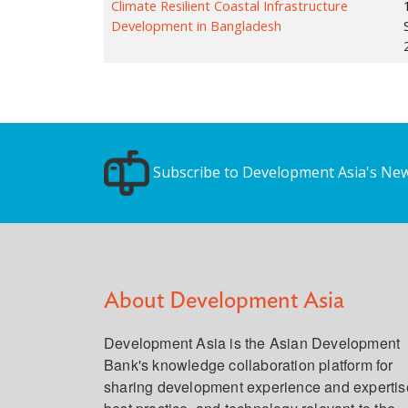
Climate Resilient Coastal Infrastructure
Development in Bangladesh
Subscribe to Development Asia's New
About Development Asia
Development Asia is the Asian Development
Bank's knowledge collaboration platform for
sharing development experience and expertis