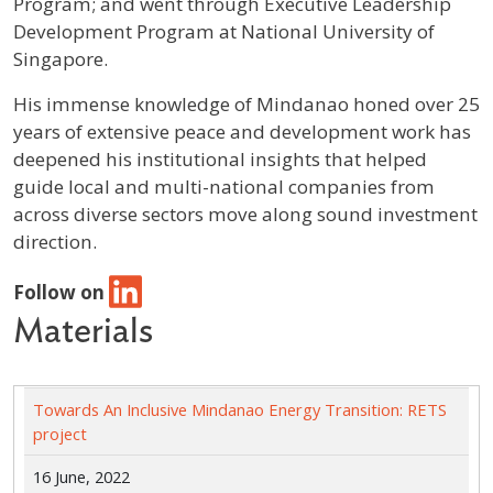
Program; and went through Executive Leadership
Development Program at National University of
Singapore.
His immense knowledge of Mindanao honed over 25
years of extensive peace and development work has
deepened his institutional insights that helped
guide local and multi-national companies from
across diverse sectors move along sound investment
direction.
Follow on
Materials
Towards An Inclusive Mindanao Energy Transition: RETS
project
16 June, 2022