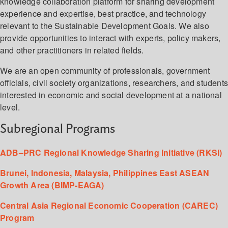
knowledge collaboration platform for sharing development
experience and expertise, best practice, and technology
relevant to the Sustainable Development Goals. We also
provide opportunities to interact with experts, policy makers,
and other practitioners in related fields.
We are an open community of professionals, government
officials, civil society organizations, researchers, and student
interested in economic and social development at a national
level.
Subregional Programs
ADB–PRC Regional Knowledge Sharing Initiative (RKSI)
Brunei, Indonesia, Malaysia, Philippines East ASEAN
Growth Area (BIMP-EAGA)
Central Asia Regional Economic Cooperation (CAREC)
Program