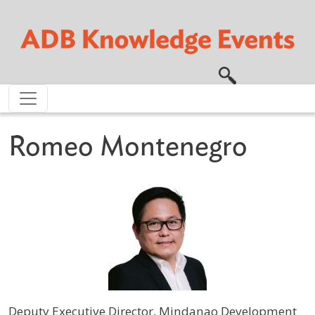
Skip to main content
Romeo Montenegro
Deputy Executive Director, Mindanao Development