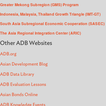
Greater Mekong Subregion (GMS) Program
Indonesia, Malaysia, Thailand Growth Triangle (IMT-GT)
South Asia Subregional Economic Cooperation (SASEC)
The Asia Regional Integration Center (ARIC)
Other ADB Websites
ADB.org
Asian Development Blog
ADB Data Library
ADB Evaluation Lessons
Asian Bonds Online
ADB Knowledge Events