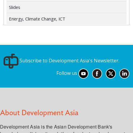
Slides
Energy, Climate Change, ICT
Subscribe to Development Asia's Newsletter.
Follow us
About Development Asia
Development Asia is the Asian Development Bank's