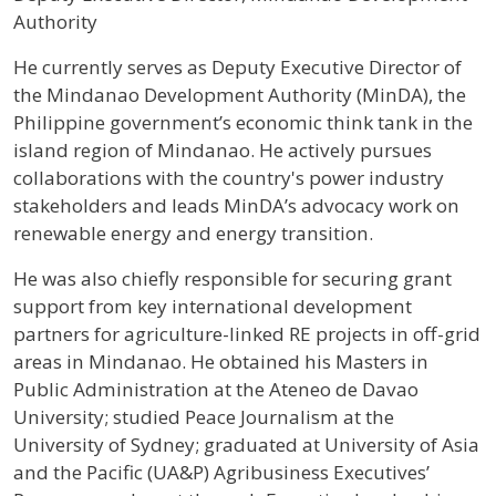
Authority
Profile / Bio
He currently serves as Deputy Executive Director of
the Mindanao Development Authority (MinDA), the
Philippine government’s economic think tank in the
island region of Mindanao. He actively pursues
collaborations with the country's power industry
stakeholders and leads MinDA’s advocacy work on
renewable energy and energy transition.
He was also chiefly responsible for securing grant
support from key international development
partners for agriculture-linked RE projects in off-grid
areas in Mindanao. He obtained his Masters in
Public Administration at the Ateneo de Davao
University; studied Peace Journalism at the
University of Sydney; graduated at University of Asia
and the Pacific (UA&P) Agribusiness Executives’