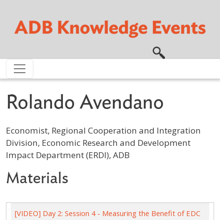
Skip to main content
Rolando Avendano
Economist, Regional Cooperation and Integration
Division, Economic Research and Development
Impact Department (ERDI), ADB
Materials
[VIDEO] Day 2: Session 4 - Measuring the Benefit of EDC