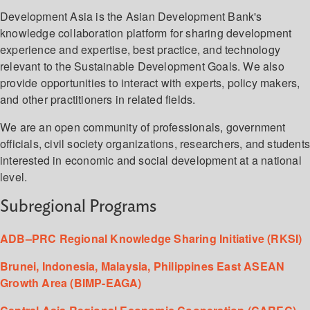
Development Asia is the Asian Development Bank's
knowledge collaboration platform for sharing development
experience and expertise, best practice, and technology
relevant to the Sustainable Development Goals. We also
provide opportunities to interact with experts, policy makers,
and other practitioners in related fields.
We are an open community of professionals, government
officials, civil society organizations, researchers, and student
interested in economic and social development at a national
level.
Subregional Programs
ADB–PRC Regional Knowledge Sharing Initiative (RKSI)
Brunei, Indonesia, Malaysia, Philippines East ASEAN
Growth Area (BIMP-EAGA)