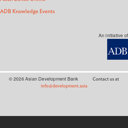
ADB Knowledge Events
An initiative of
© 2026 Asian Development Bank
Contact us at
info@development.asia