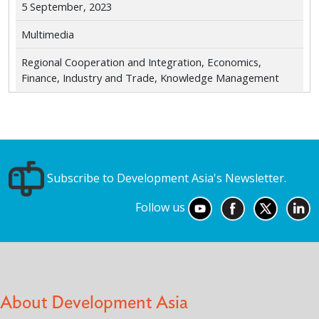
5 September, 2023
Multimedia
Regional Cooperation and Integration, Economics,
Finance, Industry and Trade, Knowledge Management
Subscribe to Development Asia's Newsletter.
Follow us
About Development Asia