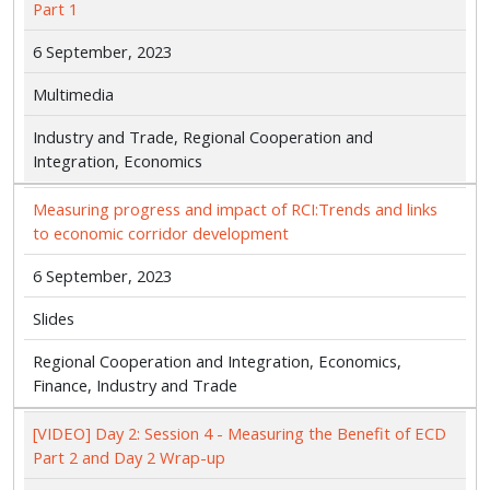
Part 1
6 September, 2023
Multimedia
Industry and Trade, Regional Cooperation and
Integration, Economics
Measuring progress and impact of RCI:Trends and links
to economic corridor development
6 September, 2023
Slides
Regional Cooperation and Integration, Economics,
Finance, Industry and Trade
[VIDEO] Day 2: Session 4 - Measuring the Benefit of ECD
Part 2 and Day 2 Wrap-up