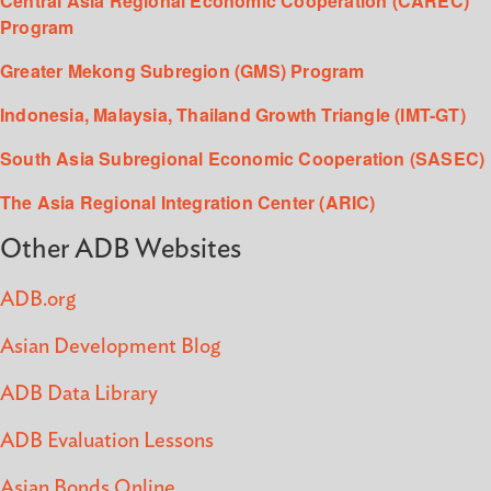
Central Asia Regional Economic Cooperation (CAREC)
Program
Greater Mekong Subregion (GMS) Program
Indonesia, Malaysia, Thailand Growth Triangle (IMT-GT)
South Asia Subregional Economic Cooperation (SASEC)
The Asia Regional Integration Center (ARIC)
Other ADB Websites
ADB.org
Asian Development Blog
ADB Data Library
ADB Evaluation Lessons
Asian Bonds Online