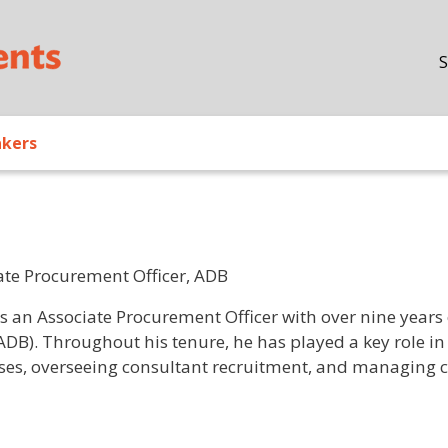
Skip to main content
S
akers
ate Procurement Officer, ADB
/ Bio
is an Associate Procurement Officer with over nine year
ADB). Throughout his tenure, he has played a key role 
ses, overseeing consultant recruitment, and managing co