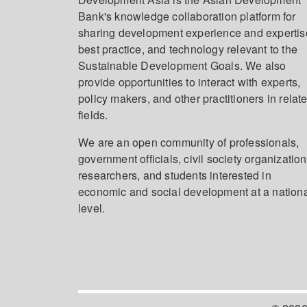
Bank's knowledge collaboration platform for
sharing development experience and expertis
best practice, and technology relevant to the
Sustainable Development Goals. We also
provide opportunities to interact with experts,
policy makers, and other practitioners in relat
fields.
We are an open community of professionals,
government officials, civil society organization
researchers, and students interested in
economic and social development at a nation
level.