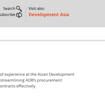
Search
Visit also
Development Asia
ubscribe
s of experience at the Asian Development
in streamlining ADB’s procurement
ntracts effectively.