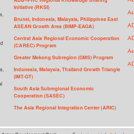
Initiative (RKSI)
As
e,
Brunei, Indonesia, Malaysia, Philippines East
ASEAN Growth Area (BIMP-EAGA)
AD
Central Asia Regional Economic Cooperation
AD
ed
(CAREC) Program
As
Greater Mekong Subregion (GMS) Program
AD
s,
Indonesia, Malaysia, Thailand Growth Triangle
(IMT-GT)
al
South Asia Subregional Economic
Cooperation (SASEC)
The Asia Regional Integration Center (ARIC)