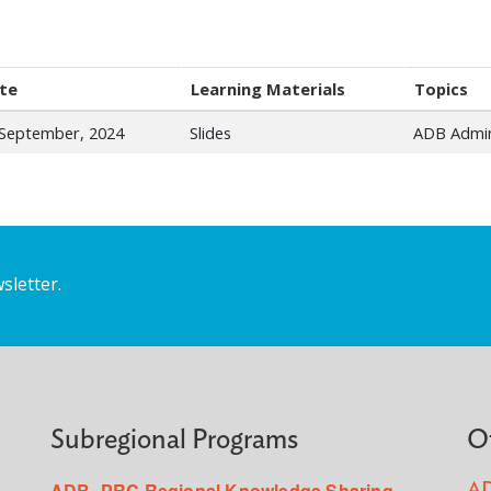
te
Learning Materials
Topics
 September, 2024
Slides
ADB Admin
sletter.
Subregional Programs
O
ADB–PRC Regional Knowledge Sharing
AD