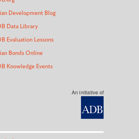
ian Development Blog
B Data Library
B Evaluation Lessons
ian Bonds Online
B Knowledge Events
An initiative of