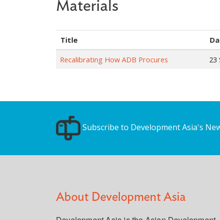
Materials
Title
Da
Recalibrating How ADB Procures
23
Subscribe to Development Asia's New
About Development Asia
Development Asia is the Asian Development