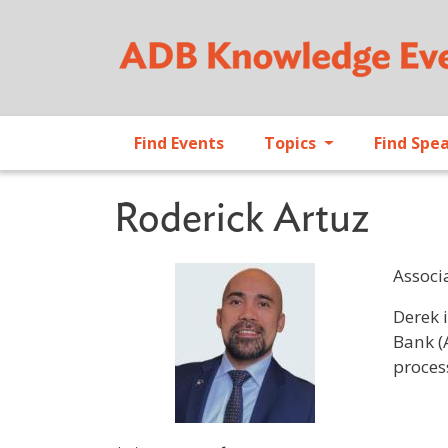
Find Events
Topics
Find Spe
Roderick Artuz
Associ
Profile 
Derek 
Bank (
proces