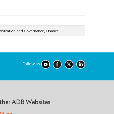
istration and Governance, Finance
Follow us
ther ADB Websites
B.org