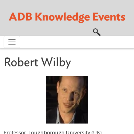
Skip to main content
Robert Wilby
Professor, Loughborough University (UK)