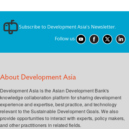
Subscribe to Development Asia's Newsletter.
Follow us
About Development Asia
Development Asia is the Asian Development Bank's
knowledge collaboration platform for sharing development
experience and expertise, best practice, and technology
relevant to the Sustainable Development Goals. We also
provide opportunities to interact with experts, policy makers,
and other practitioners in related fields.