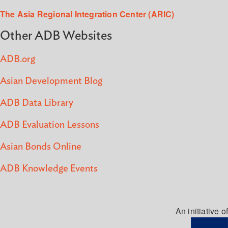
The Asia Regional Integration Center (ARIC)
Other ADB Websites
ADB.org
Asian Development Blog
ADB Data Library
ADB Evaluation Lessons
Asian Bonds Online
ADB Knowledge Events
An initiative of