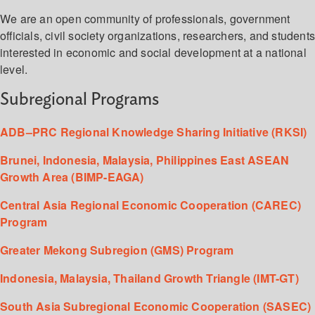
We are an open community of professionals, government
officials, civil society organizations, researchers, and student
interested in economic and social development at a national
level.
Subregional Programs
ADB–PRC Regional Knowledge Sharing Initiative (RKSI)
Brunei, Indonesia, Malaysia, Philippines East ASEAN
Growth Area (BIMP-EAGA)
Central Asia Regional Economic Cooperation (CAREC)
Program
Greater Mekong Subregion (GMS) Program
Indonesia, Malaysia, Thailand Growth Triangle (IMT-GT)
South Asia Subregional Economic Cooperation (SASEC)