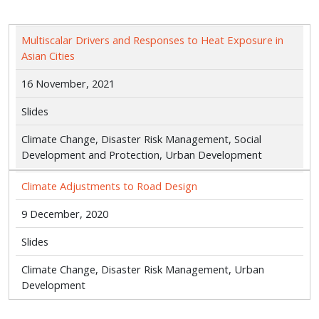
Multiscalar Drivers and Responses to Heat Exposure in
Asian Cities
16 November, 2021
Slides
Climate Change, Disaster Risk Management, Social
Development and Protection, Urban Development
Climate Adjustments to Road Design
9 December, 2020
Slides
Climate Change, Disaster Risk Management, Urban
Development