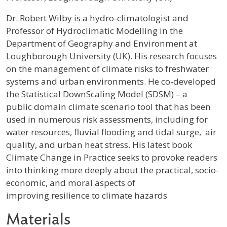
Profile / Bio
Dr. Robert Wilby is a hydro-climatologist and
Professor of Hydroclimatic Modelling in the
Department of Geography and Environment at
Loughborough University (UK). His research focuses
on the management of climate risks to freshwater
systems and urban environments. He co-developed
the Statistical DownScaling Model (SDSM) – a
public domain climate scenario tool that has been
used in numerous risk assessments, including for
water resources, fluvial flooding and tidal surge, air
quality, and urban heat stress. His latest book
Climate Change in Practice seeks to provoke readers
into thinking more deeply about the practical, socio-
economic, and moral aspects of
improving resilience to climate hazards
Materials