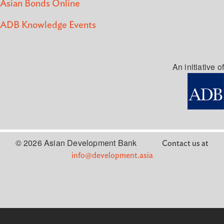
Asian Bonds Online
ADB Knowledge Events
An initiative of
© 2026 Asian Development Bank
Contact us at
info@development.asia