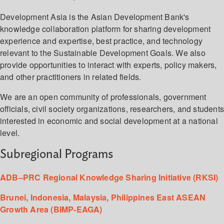
Development Asia is the Asian Development Bank's
knowledge collaboration platform for sharing development
experience and expertise, best practice, and technology
relevant to the Sustainable Development Goals. We also
provide opportunities to interact with experts, policy makers,
and other practitioners in related fields.
We are an open community of professionals, government
officials, civil society organizations, researchers, and student
interested in economic and social development at a national
level.
Subregional Programs
ADB–PRC Regional Knowledge Sharing Initiative (RKSI)
Brunei, Indonesia, Malaysia, Philippines East ASEAN
Growth Area (BIMP-EAGA)