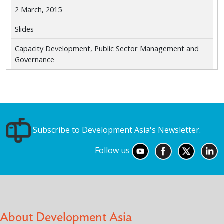
2 March, 2015
Slides
Capacity Development, Public Sector Management and
Governance
Subscribe to Development Asia's Newsletter.
Follow us
About Development Asia