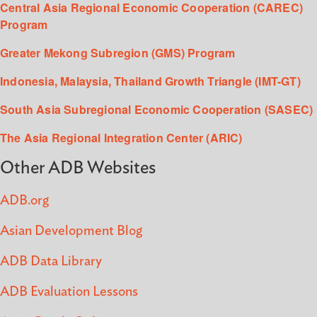
Central Asia Regional Economic Cooperation (CAREC)
Program
Greater Mekong Subregion (GMS) Program
Indonesia, Malaysia, Thailand Growth Triangle (IMT-GT)
South Asia Subregional Economic Cooperation (SASEC)
The Asia Regional Integration Center (ARIC)
Other ADB Websites
ADB.org
Asian Development Blog
ADB Data Library
ADB Evaluation Lessons