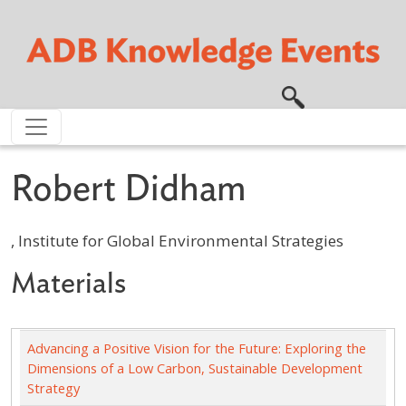
Skip to main content
Robert Didham
, Institute for Global Environmental Strategies
Materials
Advancing a Positive Vision for the Future: Exploring the
Dimensions of a Low Carbon, Sustainable Development
Strategy