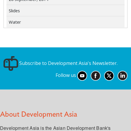
Slides
Water
Subscribe to Development Asia's Newsletter.
Follow us
About Development Asia
Development Asia is the Asian Development Bank's