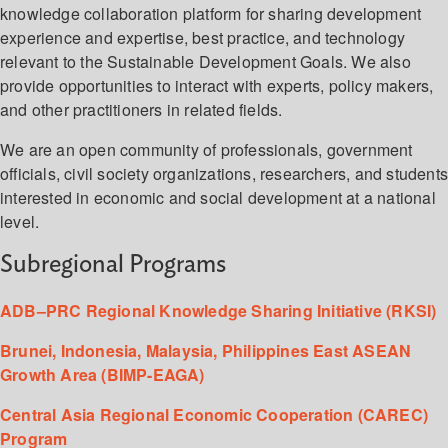
knowledge collaboration platform for sharing development
experience and expertise, best practice, and technology
relevant to the Sustainable Development Goals. We also
provide opportunities to interact with experts, policy makers,
and other practitioners in related fields.
We are an open community of professionals, government
officials, civil society organizations, researchers, and student
interested in economic and social development at a national
level.
Subregional Programs
ADB–PRC Regional Knowledge Sharing Initiative (RKSI)
Brunei, Indonesia, Malaysia, Philippines East ASEAN
Growth Area (BIMP-EAGA)
Central Asia Regional Economic Cooperation (CAREC)
Program