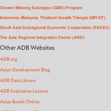
Greater Mekong Subregion (GMS) Program
Indonesia, Malaysia, Thailand Growth Triangle (IMT-GT)
South Asia Subregional Economic Cooperation (SASEC)
The Asia Regional Integration Center (ARIC)
Other ADB Websites
ADB.org
Asian Development Blog
ADB Data Library
ADB Evaluation Lessons
Asian Bonds Online