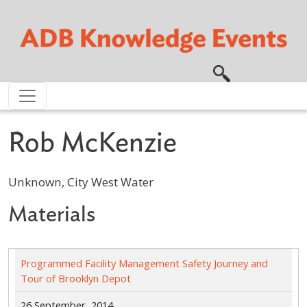
Skip to main content
Rob McKenzie
Unknown, City West Water
Materials
Programmed Facility Management Safety Journey and
Tour of Brooklyn Depot
26 September, 2014