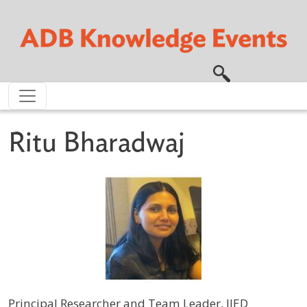
Skip to main content
Ritu Bharadwaj
Principal Researcher and Team Leader, IIED