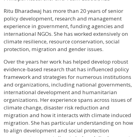
Profile / Bio
Ritu Bharadwaj has more than 20 years of senior
policy development, research and management
experience in government, funding agencies and
international NGOs. She has worked extensively on
climate resilience, resource conservation, social
protection, migration and gender issues.
Over the years her work has helped develop robust
evidence-based research that has influenced policy
framework and strategies for numerous institutions
and organizations, including national governments,
international development and humanitarian
organizations. Her experience spans across issues of
climate change, disaster risk reduction and
migration and how it interacts with climate induced
migration. She has particular understanding on how
to align development and social protection