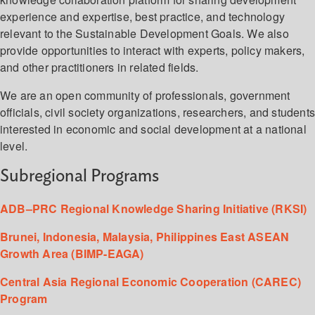
experience and expertise, best practice, and technology
relevant to the Sustainable Development Goals. We also
provide opportunities to interact with experts, policy makers,
and other practitioners in related fields.
We are an open community of professionals, government
officials, civil society organizations, researchers, and student
interested in economic and social development at a national
level.
Subregional Programs
ADB–PRC Regional Knowledge Sharing Initiative (RKSI)
Brunei, Indonesia, Malaysia, Philippines East ASEAN
Growth Area (BIMP-EAGA)
Central Asia Regional Economic Cooperation (CAREC)
Program