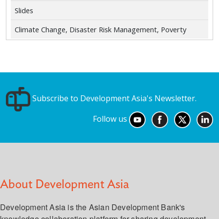
Slides
Climate Change, Disaster Risk Management, Poverty
Subscribe to Development Asia's Newsletter.
Follow us
About Development Asia
Development Asia is the Asian Development Bank's
knowledge collaboration platform for sharing development