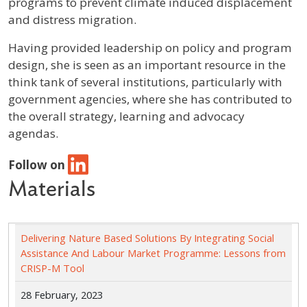
programs to prevent climate induced displacement
and distress migration.
Having provided leadership on policy and program
design, she is seen as an important resource in the
think tank of several institutions, particularly with
government agencies, where she has contributed to
the overall strategy, learning and advocacy
agendas.
Follow on
Materials
Delivering Nature Based Solutions By Integrating Social
Assistance And Labour Market Programme: Lessons from
CRISP-M Tool
28 February, 2023