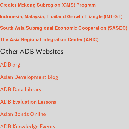
Greater Mekong Subregion (GMS) Program
Indonesia, Malaysia, Thailand Growth Triangle (IMT-GT)
South Asia Subregional Economic Cooperation (SASEC)
The Asia Regional Integration Center (ARIC)
Other ADB Websites
ADB.org
Asian Development Blog
ADB Data Library
ADB Evaluation Lessons
Asian Bonds Online
ADB Knowledge Events