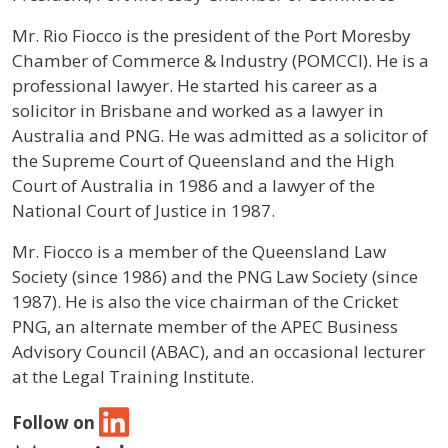
Profile / Bio
Mr. Rio Fiocco is the president of the Port Moresby
Chamber of Commerce & Industry (POMCCI). He is a
professional lawyer. He started his career as a
solicitor in Brisbane and worked as a lawyer in
Australia and PNG. He was admitted as a solicitor of
the Supreme Court of Queensland and the High
Court of Australia in 1986 and a lawyer of the
National Court of Justice in 1987.
Mr. Fiocco is a member of the Queensland Law
Society (since 1986) and the PNG Law Society (since
1987). He is also the vice chairman of the Cricket
PNG, an alternate member of the APEC Business
Advisory Council (ABAC), and an occasional lecturer
at the Legal Training Institute.
Follow on