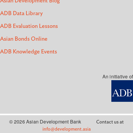
Asian Development Blog
ADB Data Library
ADB Evaluation Lessons
Asian Bonds Online
ADB Knowledge Events
An initiative of
© 2026 Asian Development Bank
Contact us at
info@development.asia