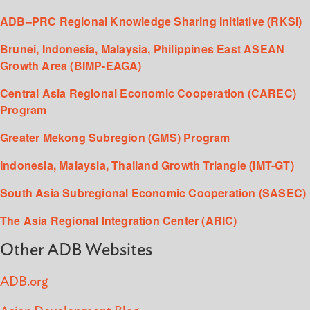
ADB–PRC Regional Knowledge Sharing Initiative (RKSI)
Brunei, Indonesia, Malaysia, Philippines East ASEAN
Growth Area (BIMP-EAGA)
Central Asia Regional Economic Cooperation (CAREC)
Program
Greater Mekong Subregion (GMS) Program
Indonesia, Malaysia, Thailand Growth Triangle (IMT-GT)
South Asia Subregional Economic Cooperation (SASEC)
The Asia Regional Integration Center (ARIC)
Other ADB Websites
ADB.org