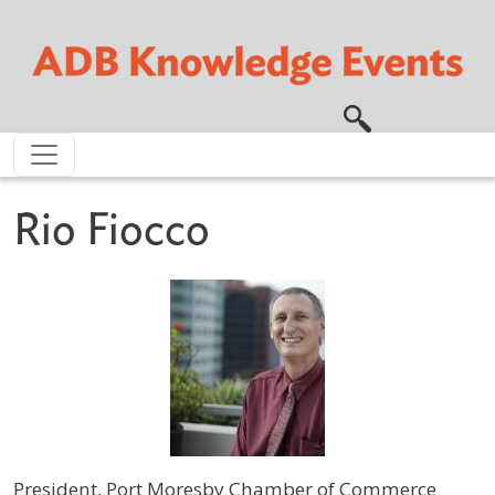
Skip to main content
Rio Fiocco
President, Port Moresby Chamber of Commerce