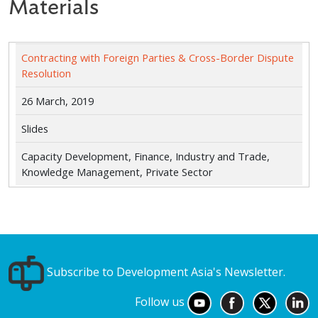
Materials
Contracting with Foreign Parties & Cross-Border Dispute
Resolution
26 March, 2019
Slides
Capacity Development, Finance, Industry and Trade,
Knowledge Management, Private Sector
Subscribe to Development Asia's Newsletter.
Follow us