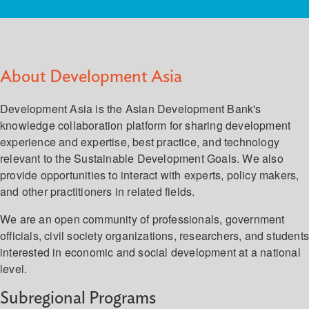
About Development Asia
Development Asia is the Asian Development Bank's
knowledge collaboration platform for sharing development
experience and expertise, best practice, and technology
relevant to the Sustainable Development Goals. We also
provide opportunities to interact with experts, policy makers,
and other practitioners in related fields.
We are an open community of professionals, government
officials, civil society organizations, researchers, and student
interested in economic and social development at a national
level.
Subregional Programs