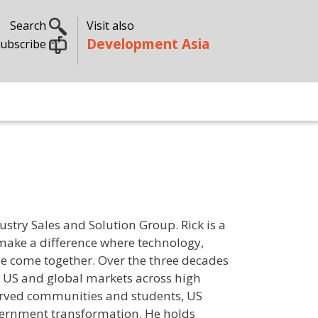
Search
Visit also
Development Asia
ubscribe
ustry Sales and Solution Group. Rick is a
 make a difference where technology,
e come together. Over the three decades
e US and global markets across high
erved communities and students, US
vernment transformation. He holds