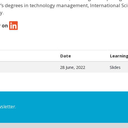
’s degrees in technology management, International Sc
y.
w on
Date
Learning
28 June, 2022
Slides
sletter.