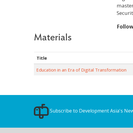
master
Securit
Follo
Materials
Title
Education in an Era of Digital Transformation
Subscribe to Development Asia's New