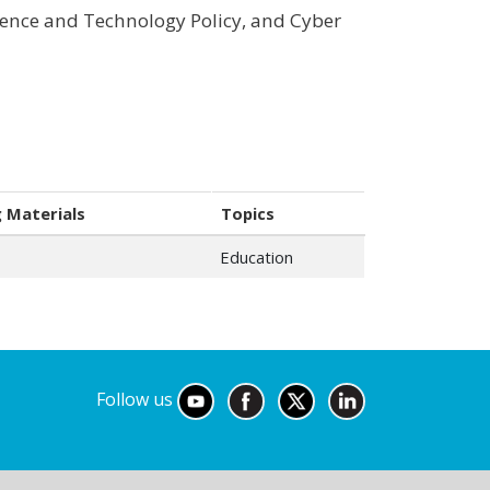
ience and Technology Policy, and Cyber
 Materials
Topics
Education
Follow us