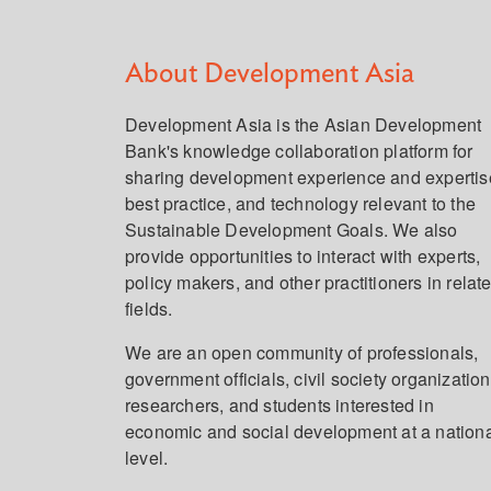
About Development Asia
Development Asia is the Asian Development
Bank's knowledge collaboration platform for
sharing development experience and expertis
best practice, and technology relevant to the
Sustainable Development Goals. We also
provide opportunities to interact with experts,
policy makers, and other practitioners in relat
fields.
We are an open community of professionals,
government officials, civil society organization
researchers, and students interested in
economic and social development at a nation
level.