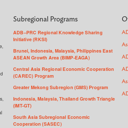
Subregional Programs
O
ADB–PRC Regional Knowledge Sharing
AD
Initiative (RKSI)
As
e,
Brunei, Indonesia, Malaysia, Philippines East
ASEAN Growth Area (BIMP-EAGA)
AD
Central Asia Regional Economic Cooperation
AD
ed
(CAREC) Program
As
Greater Mekong Subregion (GMS) Program
AD
s,
Indonesia, Malaysia, Thailand Growth Triangle
(IMT-GT)
al
South Asia Subregional Economic
Cooperation (SASEC)