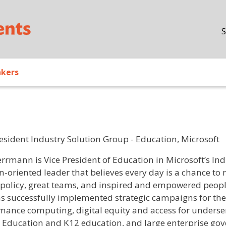
Skip to main content
S
akers
resident Industry Solution Group - Education, Microsoft
/ Bio
errmann is Vice President of Education in Microsoft’s Ind
n-oriented leader that believes every day is a chance to
 policy, great teams, and inspired and empowered peopl
as successfully implemented strategic campaigns for th
mance computing, digital equity and access for unders
 Education and K12 education, and large enterprise go