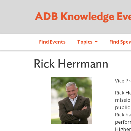
Find Events
Topics
Find Spe
Rick Herrmann
Vice P
Profile 
Rick H
missio
public
Rick h
perfor
Higher