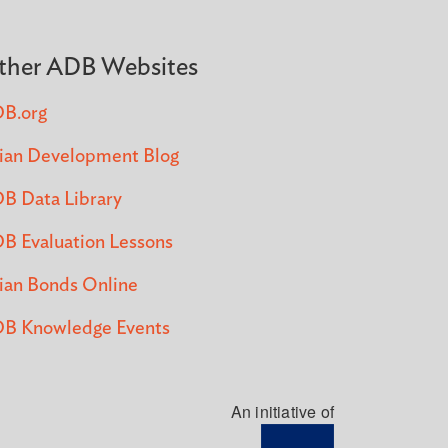
ther ADB Websites
B.org
ian Development Blog
B Data Library
B Evaluation Lessons
ian Bonds Online
B Knowledge Events
An initiative of