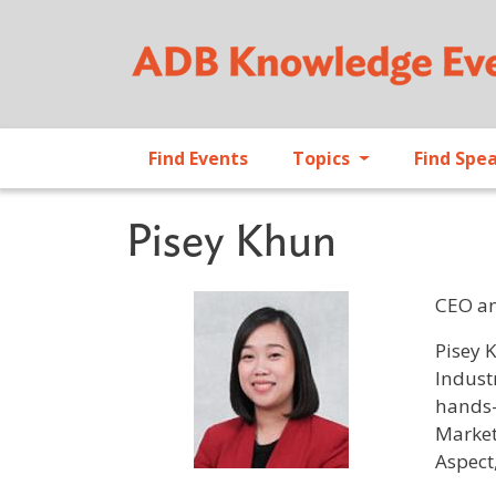
Find Events
Topics
Find Spe
Pisey Khun
CEO a
Profile 
Pisey 
Indust
hands-
Market
Aspect