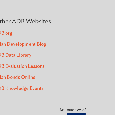
ther ADB Websites
B.org
ian Development Blog
B Data Library
B Evaluation Lessons
ian Bonds Online
B Knowledge Events
An initiative of