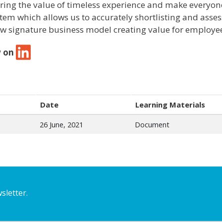
ring the value of timeless experience and make everyone 
stem which allows us to accurately shortlisting and asses
w signature business model creating value for employe
w on
Date
Learning Materials
26 June, 2021
Document
sletter.