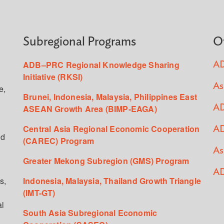
Subregional Programs
O
ADB–PRC Regional Knowledge Sharing
AD
Initiative (RKSI)
As
e,
Brunei, Indonesia, Malaysia, Philippines East
ASEAN Growth Area (BIMP-EAGA)
AD
Central Asia Regional Economic Cooperation
AD
ed
(CAREC) Program
As
Greater Mekong Subregion (GMS) Program
AD
s,
Indonesia, Malaysia, Thailand Growth Triangle
(IMT-GT)
al
South Asia Subregional Economic