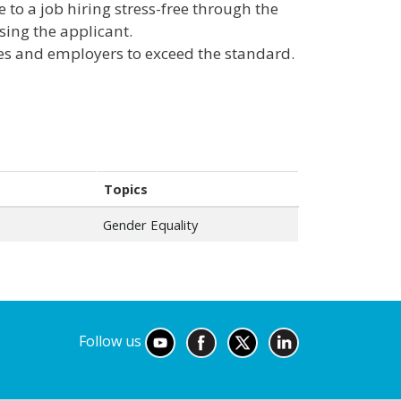
to a job hiring stress-free through the
sing the applicant.
es and employers to exceed the standard.
Topics
Gender Equality
Follow us