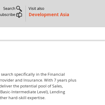
Search
Visit also
Development Asia
ubscribe
earch specifically in the Financial
Provider and Insurance. With 7 years plus
liver the potential pool of Sales,
Basic-Intermediate Level), Lending
er hard-skill expertise.