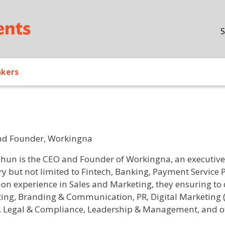
Skip to main content
S
akers
nd Founder, Workingna
/ Bio
Khun is the CEO and Founder of Workingna, an executive s
ry but not limited to Fintech, Banking, Payment Service 
on experience in Sales and Marketing, they ensuring to de
ing, Branding & Communication, PR, Digital Marketing (
, Legal & Compliance, Leadership & Management, and oth