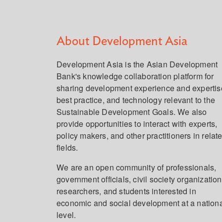
About Development Asia
Development Asia is the Asian Development
Bank's knowledge collaboration platform for
sharing development experience and expertis
best practice, and technology relevant to the
Sustainable Development Goals. We also
provide opportunities to interact with experts,
policy makers, and other practitioners in relat
fields.
We are an open community of professionals,
government officials, civil society organization
researchers, and students interested in
economic and social development at a nation
level.