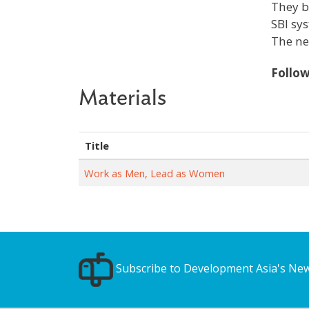
They b
SBI sy
The ne
Follo
Materials
Title
Work as Men, Lead as Women
Subscribe to Development Asia's New