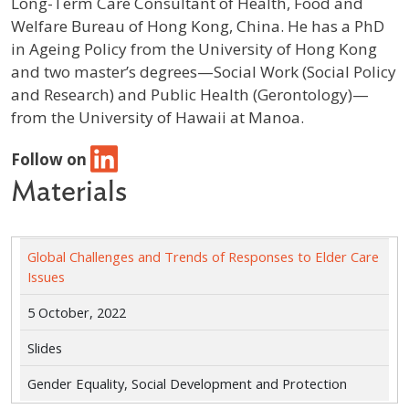
Long-Term Care Consultant of Health, Food and
Welfare Bureau of Hong Kong, China. He has a PhD
in Ageing Policy from the University of Hong Kong
and two master’s degrees—Social Work (Social Policy
and Research) and Public Health (Gerontology)—
from the University of Hawaii at Manoa.
Follow on
Materials
Global Challenges and Trends of Responses to Elder Care
Issues
5 October, 2022
Slides
Gender Equality, Social Development and Protection