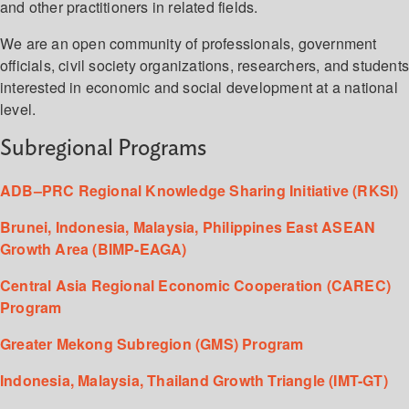
and other practitioners in related fields.
We are an open community of professionals, government
officials, civil society organizations, researchers, and student
interested in economic and social development at a national
level.
Subregional Programs
ADB–PRC Regional Knowledge Sharing Initiative (RKSI)
Brunei, Indonesia, Malaysia, Philippines East ASEAN
Growth Area (BIMP-EAGA)
Central Asia Regional Economic Cooperation (CAREC)
Program
Greater Mekong Subregion (GMS) Program
Indonesia, Malaysia, Thailand Growth Triangle (IMT-GT)