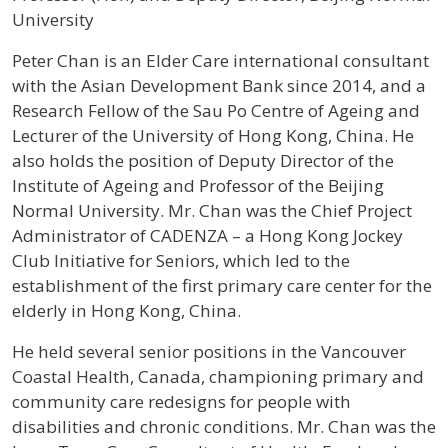
University
Profile / Bio
Peter Chan is an Elder Care international consultant
with the Asian Development Bank since 2014, and a
Research Fellow of the Sau Po Centre of Ageing and
Lecturer of the University of Hong Kong, China. He
also holds the position of Deputy Director of the
Institute of Ageing and Professor of the Beijing
Normal University. Mr. Chan was the Chief Project
Administrator of CADENZA – a Hong Kong Jockey
Club Initiative for Seniors, which led to the
establishment of the first primary care center for the
elderly in Hong Kong, China.
He held several senior positions in the Vancouver
Coastal Health, Canada, championing primary and
community care redesigns for people with
disabilities and chronic conditions. Mr. Chan was the