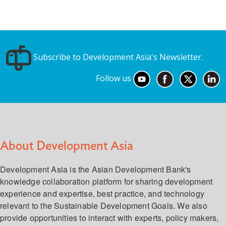
Subscribe to Development Asia's Newsletter.
Follow us
About Development Asia
Development Asia is the Asian Development Bank's
knowledge collaboration platform for sharing development
experience and expertise, best practice, and technology
relevant to the Sustainable Development Goals. We also
provide opportunities to interact with experts, policy makers,