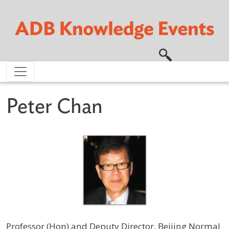
Skip to main content
Peter Chan
Professor (Hon) and Deputy Director, Beijing Normal