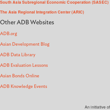
South Asia Subregional Economic Cooperation (SASEC)
The Asia Regional Integration Center (ARIC)
Other ADB Websites
ADB.org
Asian Development Blog
ADB Data Library
ADB Evaluation Lessons
Asian Bonds Online
ADB Knowledge Events
An initiative of