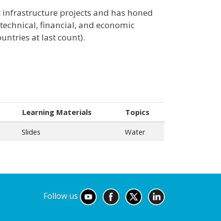
out infrastructure projects and has honed
 technical, financial, and economic
untries at last count).
Learning Materials
Topics
Slides
Water
Follow us