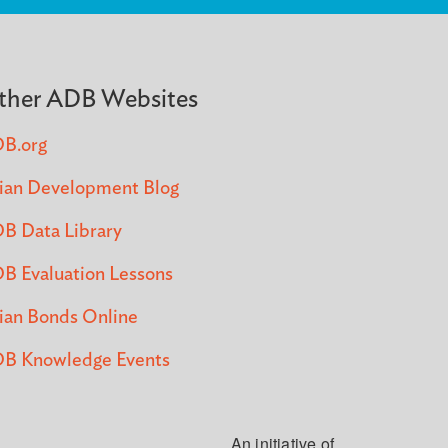
ther ADB Websites
B.org
ian Development Blog
B Data Library
B Evaluation Lessons
ian Bonds Online
B Knowledge Events
An initiative of