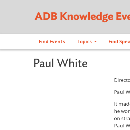
Find Events
Topics
Find Spe
Paul White
Direct
Profile 
Paul W
It mad
he wor
on str
Paul W