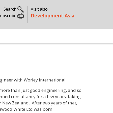
Search
Visit also
Development Asia
ubscribe
gineer with Worley International.
more than just good engineering, and so
ned consultancy for a few years, taking
r New Zealand. After two years of that,
ewood White Ltd was born.