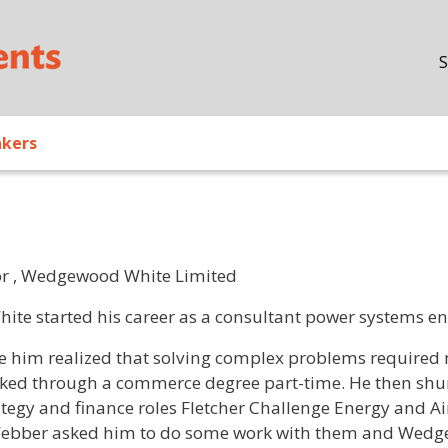
Skip to main content
S
akers
or , Wedgewood White Limited
/ Bio
hite started his career as a consultant power systems en
e him realized that solving complex problems required 
ked through a commerce degree part-time. He then shun
ategy and finance roles Fletcher Challenge Energy and Ai
ebber asked him to do some work with them and Wedg