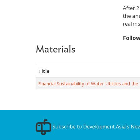
After 2
the an
realms
Follo
Materials
Title
Financial Sustainability of Water Utilities and t
Subscribe to Development Asia's New