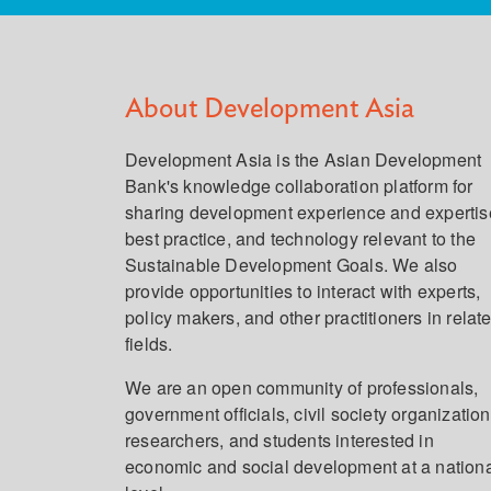
About Development Asia
Development Asia is the Asian Development
Bank's knowledge collaboration platform for
sharing development experience and expertis
best practice, and technology relevant to the
Sustainable Development Goals. We also
provide opportunities to interact with experts,
policy makers, and other practitioners in relat
fields.
We are an open community of professionals,
government officials, civil society organization
researchers, and students interested in
economic and social development at a nation