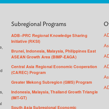
Subregional Programs
O
ADB–PRC Regional Knowledge Sharing
AD
Initiative (RKSI)
As
e,
Brunei, Indonesia, Malaysia, Philippines East
ASEAN Growth Area (BIMP-EAGA)
AD
Central Asia Regional Economic Cooperation
AD
ed
(CAREC) Program
As
Greater Mekong Subregion (GMS) Program
AD
s,
Indonesia, Malaysia, Thailand Growth Triangle
(IMT-GT)
al
South Asia Subregional Economic