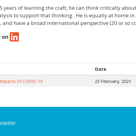
5 years of learning the craft, he can think critically ab
alysis to support that thinking. He is equally at home in
, and have a broad international perspective (20 or so co
w on
Date
he Impacts of COVID-19
23 February, 2021
sletter.