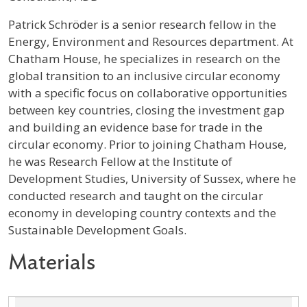
Profile / Bio
Patrick Schröder is a senior research fellow in the
Energy, Environment and Resources department. At
Chatham House, he specializes in research on the
global transition to an inclusive circular economy
with a specific focus on collaborative opportunities
between key countries, closing the investment gap
and building an evidence base for trade in the
circular economy. Prior to joining Chatham House,
he was Research Fellow at the Institute of
Development Studies, University of Sussex, where he
conducted research and taught on the circular
economy in developing country contexts and the
Sustainable Development Goals.
Materials