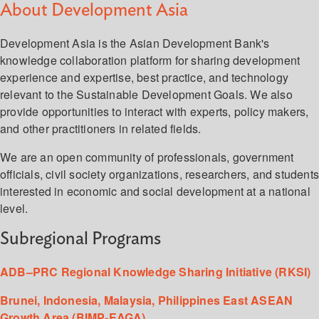
About Development Asia
Development Asia is the Asian Development Bank's
knowledge collaboration platform for sharing development
experience and expertise, best practice, and technology
relevant to the Sustainable Development Goals. We also
provide opportunities to interact with experts, policy makers,
and other practitioners in related fields.
We are an open community of professionals, government
officials, civil society organizations, researchers, and student
interested in economic and social development at a national
level.
Subregional Programs
ADB–PRC Regional Knowledge Sharing Initiative (RKSI)
Brunei, Indonesia, Malaysia, Philippines East ASEAN
Growth Area (BIMP-EAGA)