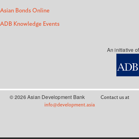
Asian Bonds Online
ADB Knowledge Events
An initiative of
© 2026 Asian Development Bank
Contact us at
info@development.asia