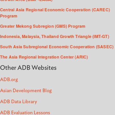
Central Asia Regional Economic Cooperation (CAREC)
Program
Greater Mekong Subregion (GMS) Program
Indonesia, Malaysia, Thailand Growth Triangle (IMT-GT)
South Asia Subregional Economic Cooperation (SASEC)
The Asia Regional Integration Center (ARIC)
Other ADB Websites
ADB.org
Asian Development Blog
ADB Data Library
ADB Evaluation Lessons