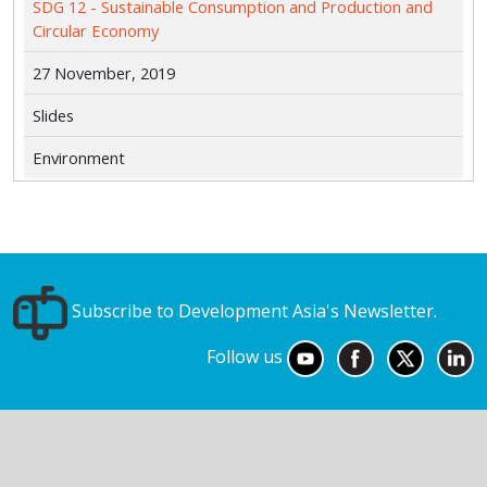
SDG 12 - Sustainable Consumption and Production and
Circular Economy
27 November, 2019
Slides
Environment
Subscribe to Development Asia's Newsletter.
Follow us