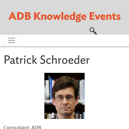
Skip to main content
Patrick Schroeder
Consultant, ADB