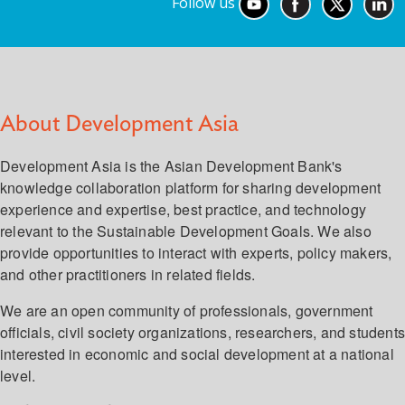
Follow us
About Development Asia
Development Asia is the Asian Development Bank's
knowledge collaboration platform for sharing development
experience and expertise, best practice, and technology
relevant to the Sustainable Development Goals. We also
provide opportunities to interact with experts, policy makers,
and other practitioners in related fields.
We are an open community of professionals, government
officials, civil society organizations, researchers, and student
interested in economic and social development at a national
level.