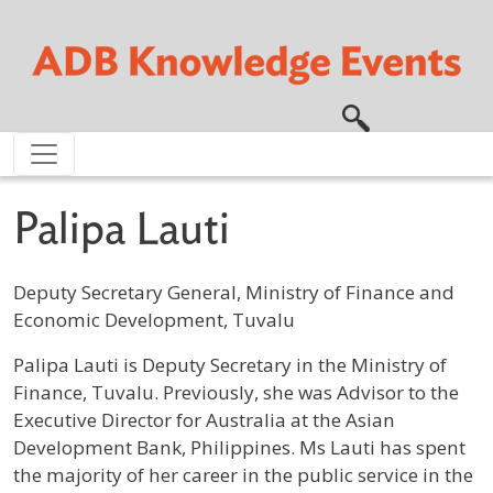
Skip to main content
Palipa Lauti
Deputy Secretary General, Ministry of Finance and
Economic Development, Tuvalu
Profile / Bio
Palipa Lauti is Deputy Secretary in the Ministry of
Finance, Tuvalu. Previously, she was Advisor to the
Executive Director for Australia at the Asian
Development Bank, Philippines. Ms Lauti has spent
the majority of her career in the public service in the