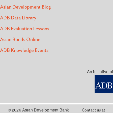
Asian Development Blog
ADB Data Library
ADB Evaluation Lessons
Asian Bonds Online
ADB Knowledge Events
An initiative of
© 2026 Asian Development Bank
Contact us at