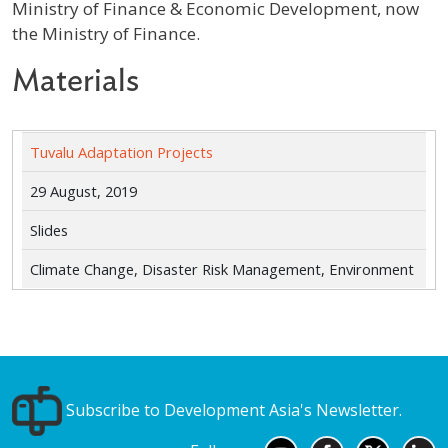
Ministry of Finance & Economic Development, now
the Ministry of Finance.
Materials
Tuvalu Adaptation Projects
29 August, 2019
Slides
Climate Change, Disaster Risk Management, Environment
Subscribe to Development Asia's Newsletter.