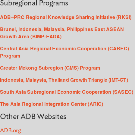
Subregional Programs
ADB–PRC Regional Knowledge Sharing Initiative (RKSI)
Brunei, Indonesia, Malaysia, Philippines East ASEAN
Growth Area (BIMP-EAGA)
Central Asia Regional Economic Cooperation (CAREC)
Program
Greater Mekong Subregion (GMS) Program
Indonesia, Malaysia, Thailand Growth Triangle (IMT-GT)
South Asia Subregional Economic Cooperation (SASEC)
The Asia Regional Integration Center (ARIC)
Other ADB Websites
ADB.org