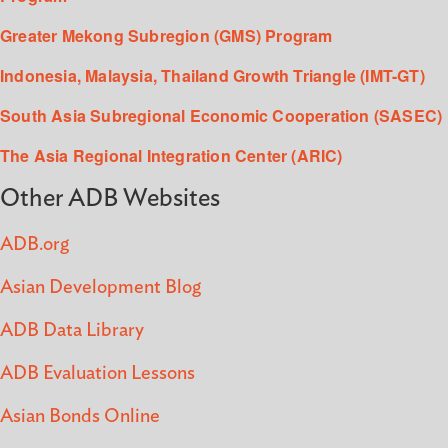
Greater Mekong Subregion (GMS) Program
Indonesia, Malaysia, Thailand Growth Triangle (IMT-GT)
South Asia Subregional Economic Cooperation (SASEC)
The Asia Regional Integration Center (ARIC)
Other ADB Websites
ADB.org
Asian Development Blog
ADB Data Library
ADB Evaluation Lessons
Asian Bonds Online