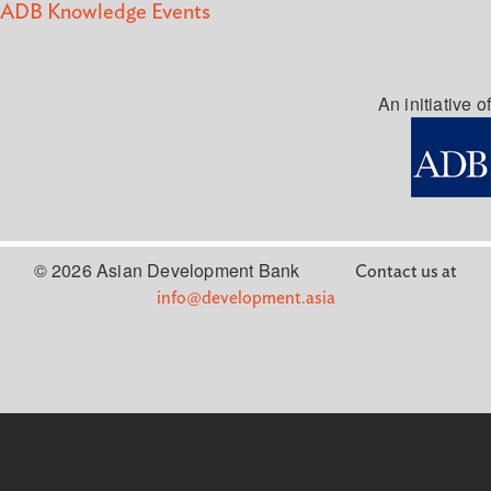
ADB Knowledge Events
An initiative of
© 2026 Asian Development Bank
Contact us at
info@development.asia