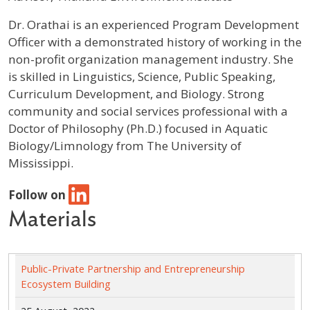
Profile / Bio
Dr. Orathai is an experienced Program Development
Officer with a demonstrated history of working in the
non-profit organization management industry. She
is skilled in Linguistics, Science, Public Speaking,
Curriculum Development, and Biology. Strong
community and social services professional with a
Doctor of Philosophy (Ph.D.) focused in Aquatic
Biology/Limnology from The University of
Mississippi.
Follow on
Materials
Public-Private Partnership and Entrepreneurship
Ecosystem Building