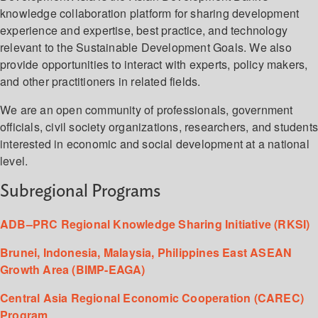
knowledge collaboration platform for sharing development
experience and expertise, best practice, and technology
relevant to the Sustainable Development Goals. We also
provide opportunities to interact with experts, policy makers,
and other practitioners in related fields.
We are an open community of professionals, government
officials, civil society organizations, researchers, and student
interested in economic and social development at a national
level.
Subregional Programs
ADB–PRC Regional Knowledge Sharing Initiative (RKSI)
Brunei, Indonesia, Malaysia, Philippines East ASEAN
Growth Area (BIMP-EAGA)
Central Asia Regional Economic Cooperation (CAREC)
Program