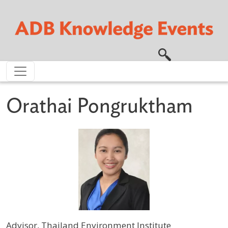
Skip to main content
Orathai Pongruktham
Advisor, Thailand Environment Institute