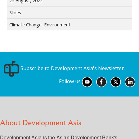
25 August, 2022
Slides
Climate Change, Environment
Subscribe to Development Asia's Newsletter.
Follow us
About Development Asia
Development Asia is the Asian Development Bank's