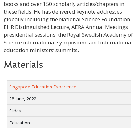
books and over 150 scholarly articles/chapters in
these fields. He has delivered keynote addresses
globally including the National Science Foundation
EHR Distinguished Lecture, AERA Annual Meetings
presidential sessions, the Royal Swedish Academy of
Science international symposium, and international
education ministers’ summits.
Materials
Singapore Education Experience
28 June, 2022
Slides
Education