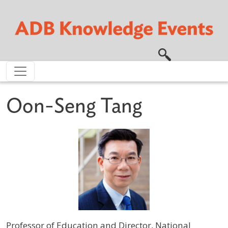
Skip to main content
Oon-Seng Tang
Professor of Education and Director, National