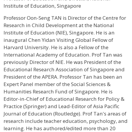
Institute of Education, Singapore
Profile / Bio
Professor Oon-Seng TAN is Director of the Centre for
Research in Child Development at the National
Institute of Education (NIE), Singapore. He is an
inaugural Chen Yidan Visiting Global Fellow of
Harvard University. He is also a Fellow of the
International Academy of Education. Prof Tan was
previously Director of NIE. He was President of the
Educational Research Association of Singapore and
President of the APERA. Professor Tan has been an
Expert Panel member of the Social Sciences &
Humanities Research Fund of Singapore. He is
Editor-in-Chief of Educational Research for Policy &
Practice (Springer) and Lead-Editor of Asia Pacific
Journal of Education (Routledge). Prof Tan's areas of
research include teacher education, psychology, and
learning. He has authored/edited more than 20