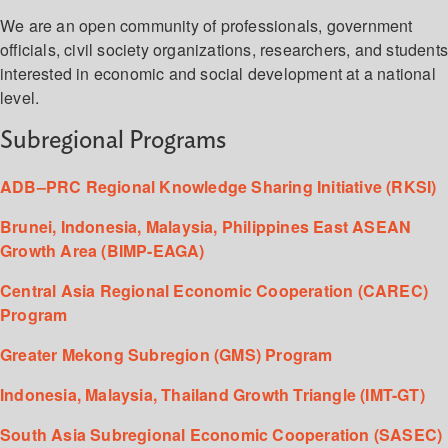
We are an open community of professionals, government
officials, civil society organizations, researchers, and student
interested in economic and social development at a national
level.
Subregional Programs
ADB–PRC Regional Knowledge Sharing Initiative (RKSI)
Brunei, Indonesia, Malaysia, Philippines East ASEAN
Growth Area (BIMP-EAGA)
Central Asia Regional Economic Cooperation (CAREC)
Program
Greater Mekong Subregion (GMS) Program
Indonesia, Malaysia, Thailand Growth Triangle (IMT-GT)
South Asia Subregional Economic Cooperation (SASEC)