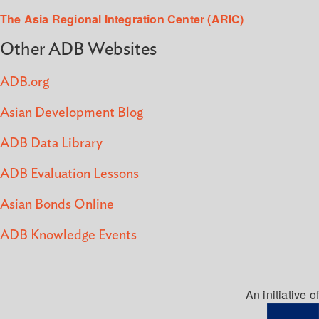
The Asia Regional Integration Center (ARIC)
Other ADB Websites
ADB.org
Asian Development Blog
ADB Data Library
ADB Evaluation Lessons
Asian Bonds Online
ADB Knowledge Events
An initiative of