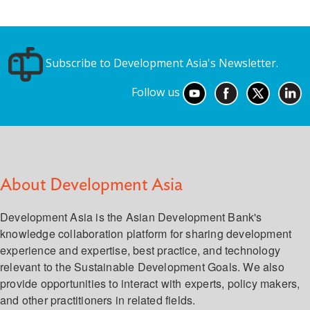
Subscribe to Development Asia's Newsletter.
Follow us
About Development Asia
Development Asia is the Asian Development Bank's
knowledge collaboration platform for sharing development
experience and expertise, best practice, and technology
relevant to the Sustainable Development Goals. We also
provide opportunities to interact with experts, policy makers,
and other practitioners in related fields.