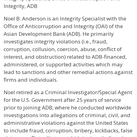
Integrity, ADB
Profile / Bio
Noel B. Anderson is an Integrity Specialist with the
Office of Anticorruption and Integrity (OAI) of the
Asian Development Bank (ADB). He primarily
investigates integrity violations (i.e., fraud,
corruption, collusion, coercion, abuse, conflict of
interest, and obstruction) related to ADB-financed,
administered, or supported activities which may
lead to sanctions and other remedial actions against
firms and individuals.
Noel retired as a Criminal Investigator/Special Agent
for the U.S. Government after 25 years of service
prior to joining ADB, where he conducted worldwide
investigations into allegations of criminal, civil, and
administrative violations against the United States
to include fraud, corruption, bribery, kickbacks, false