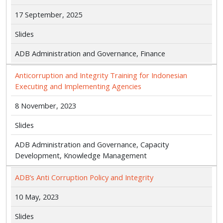
17 September, 2025
Slides
ADB Administration and Governance, Finance
Anticorruption and Integrity Training for Indonesian
Executing and Implementing Agencies
8 November, 2023
Slides
ADB Administration and Governance, Capacity
Development, Knowledge Management
ADB’s Anti Corruption Policy and Integrity
10 May, 2023
Slides