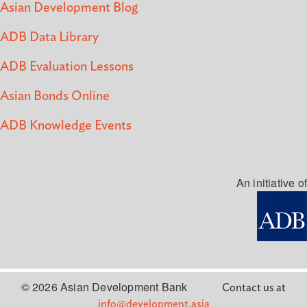
Asian Development Blog
ADB Data Library
ADB Evaluation Lessons
Asian Bonds Online
ADB Knowledge Events
An initiative of
© 2026 Asian Development Bank
Contact us at
info@development.asia