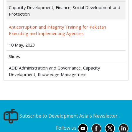
Capacity Development, Finance, Social Development and
Protection
Anticorruption and Integrity Training for Pakistan
Executing and Implementing Agencies
10 May, 2023
Slides
ADB Administration and Governance, Capacity
Development, Knowledge Management
Subscribe to Development Asia's Newsletter.
Follow us