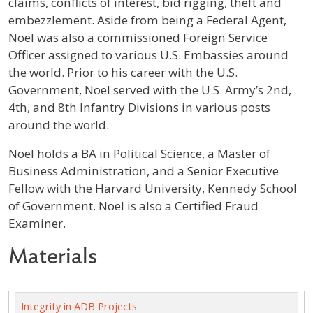
claims, conflicts of interest, bid rigging, theft and
embezzlement. Aside from being a Federal Agent,
Noel was also a commissioned Foreign Service
Officer assigned to various U.S. Embassies around
the world. Prior to his career with the U.S.
Government, Noel served with the U.S. Army’s 2nd,
4th, and 8th Infantry Divisions in various posts
around the world.
Noel holds a BA in Political Science, a Master of
Business Administration, and a Senior Executive
Fellow with the Harvard University, Kennedy School
of Government. Noel is also a Certified Fraud
Examiner.
Materials
Integrity in ADB Projects