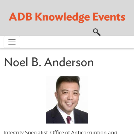
Skip to main content
Noel B. Anderson
Integrity Specialist, Office of Anticorruption and