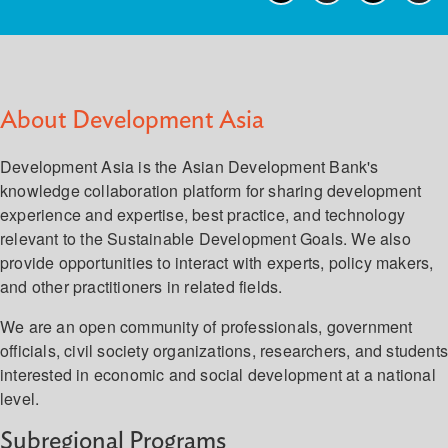
About Development Asia
Development Asia is the Asian Development Bank's
knowledge collaboration platform for sharing development
experience and expertise, best practice, and technology
relevant to the Sustainable Development Goals. We also
provide opportunities to interact with experts, policy makers,
and other practitioners in related fields.
We are an open community of professionals, government
officials, civil society organizations, researchers, and student
interested in economic and social development at a national
level.
Subregional Programs