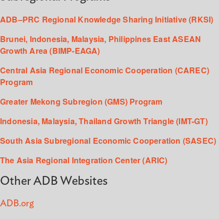
ADB–PRC Regional Knowledge Sharing Initiative (RKSI)
Brunei, Indonesia, Malaysia, Philippines East ASEAN
Growth Area (BIMP-EAGA)
Central Asia Regional Economic Cooperation (CAREC)
Program
Greater Mekong Subregion (GMS) Program
Indonesia, Malaysia, Thailand Growth Triangle (IMT-GT)
South Asia Subregional Economic Cooperation (SASEC)
The Asia Regional Integration Center (ARIC)
Other ADB Websites
ADB.org