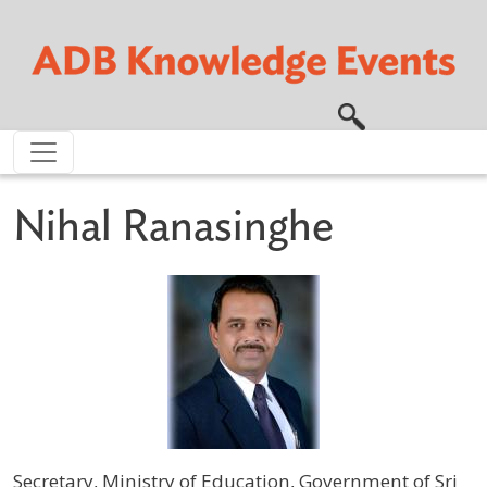
Skip to main content
Nihal Ranasinghe
Secretary, Ministry of Education, Government of Sri