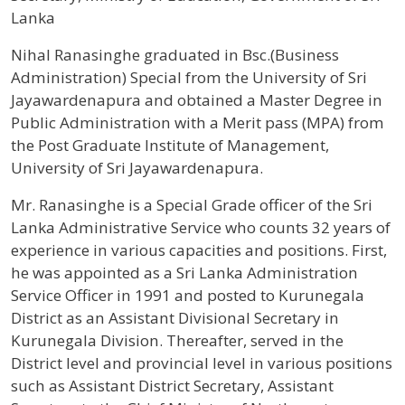
Lanka
Profile / Bio
Nihal Ranasinghe graduated in Bsc.(Business
Administration) Special from the University of Sri
Jayawardenapura and obtained a Master Degree in
Public Administration with a Merit pass (MPA) from
the Post Graduate Institute of Management,
University of Sri Jayawardenapura.
Mr. Ranasinghe is a Special Grade officer of the Sri
Lanka Administrative Service who counts 32 years of
experience in various capacities and positions. First,
he was appointed as a Sri Lanka Administration
Service Officer in 1991 and posted to Kurunegala
District as an Assistant Divisional Secretary in
Kurunegala Division. Thereafter, served in the
District level and provincial level in various positions
such as Assistant District Secretary, Assistant