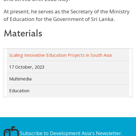
At present, he serves as the Secretary of the Ministry
of Education for the Government of Sri Lanka.
Materials
Scaling Innovative Education Projects in South Asia
17 October, 2023
Multimedia
Education
Subscribe to Development Asia's Newsletter.