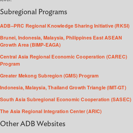
Subregional Programs
ADB–PRC Regional Knowledge Sharing Initiative (RKSI)
Brunei, Indonesia, Malaysia, Philippines East ASEAN
Growth Area (BIMP-EAGA)
Central Asia Regional Economic Cooperation (CAREC)
Program
Greater Mekong Subregion (GMS) Program
Indonesia, Malaysia, Thailand Growth Triangle (IMT-GT)
South Asia Subregional Economic Cooperation (SASEC)
The Asia Regional Integration Center (ARIC)
Other ADB Websites