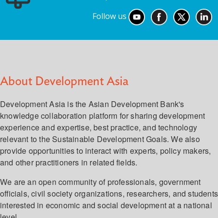
Follow us
About Development Asia
Development Asia is the Asian Development Bank's
knowledge collaboration platform for sharing development
experience and expertise, best practice, and technology
relevant to the Sustainable Development Goals. We also
provide opportunities to interact with experts, policy makers,
and other practitioners in related fields.
We are an open community of professionals, government
officials, civil society organizations, researchers, and student
interested in economic and social development at a national
level.