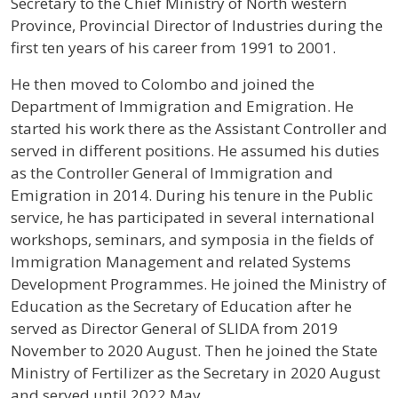
Secretary to the Chief Ministry of North western
Province, Provincial Director of Industries during the
first ten years of his career from 1991 to 2001.
He then moved to Colombo and joined the
Department of Immigration and Emigration. He
started his work there as the Assistant Controller and
served in different positions. He assumed his duties
as the Controller General of Immigration and
Emigration in 2014. During his tenure in the Public
service, he has participated in several international
workshops, seminars, and symposia in the fields of
Immigration Management and related Systems
Development Programmes. He joined the Ministry of
Education as the Secretary of Education after he
served as Director General of SLIDA from 2019
November to 2020 August. Then he joined the State
Ministry of Fertilizer as the Secretary in 2020 August
and served until 2022 May.