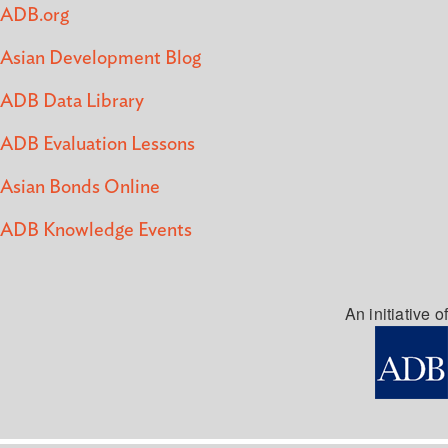
ADB.org
Asian Development Blog
ADB Data Library
ADB Evaluation Lessons
Asian Bonds Online
ADB Knowledge Events
An initiative of