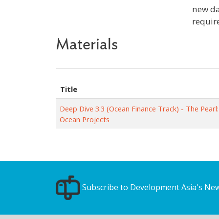
new da
requir
Materials
Title
Deep Dive 3.3 (Ocean Finance Track) - The Pearl:
Ocean Projects
Subscribe to Development Asia's New