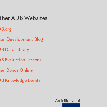
ther ADB Websites
B.org
ian Development Blog
B Data Library
B Evaluation Lessons
ian Bonds Online
B Knowledge Events
An initiative of