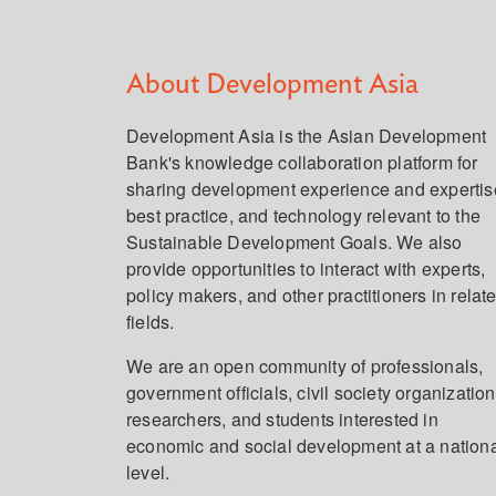
About Development Asia
Development Asia is the Asian Development
Bank's knowledge collaboration platform for
sharing development experience and expertis
best practice, and technology relevant to the
Sustainable Development Goals. We also
provide opportunities to interact with experts,
policy makers, and other practitioners in relat
fields.
We are an open community of professionals,
government officials, civil society organization
researchers, and students interested in
economic and social development at a nation
level.