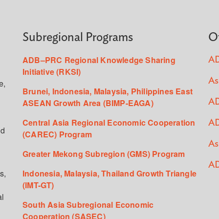
Subregional Programs
O
ADB–PRC Regional Knowledge Sharing
AD
Initiative (RKSI)
As
e,
Brunei, Indonesia, Malaysia, Philippines East
ASEAN Growth Area (BIMP-EAGA)
AD
Central Asia Regional Economic Cooperation
AD
ed
(CAREC) Program
As
Greater Mekong Subregion (GMS) Program
AD
s,
Indonesia, Malaysia, Thailand Growth Triangle
(IMT-GT)
al
South Asia Subregional Economic
Cooperation (SASEC)