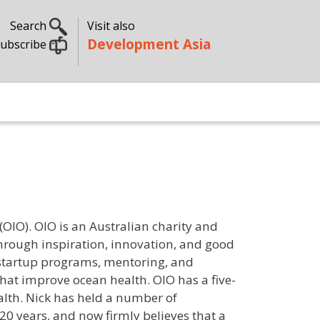
Search
Visit also
Development Asia
ubscribe
OIO). OIO is an Australian charity and
through inspiration, innovation, and good
 startup programs, mentoring, and
that improve ocean health. OIO has a five-
alth. Nick has held a number of
 20 years, and now firmly believes that a