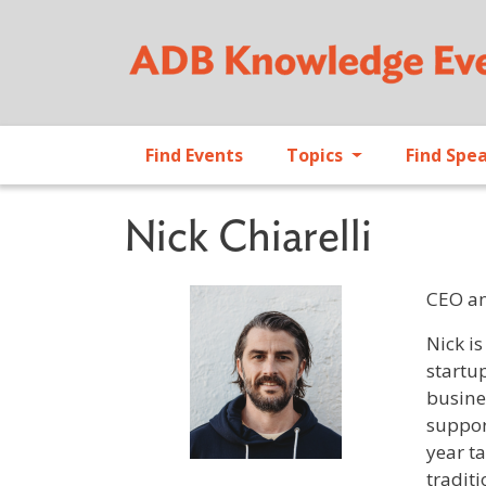
Find Events
Topics
Find Spe
Nick Chiarelli
CEO an
Profile 
Nick i
startu
busine
suppor
year t
traditi