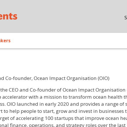
Skip to main content
S
akers
d Co-founder, Ocean Impact Organisation (OIO)
/ Bio
s the CEO and Co-founder of Ocean Impact Organisation (
p accelerator with a mission to transform ocean health 
ss. OIO launched in early 2020 and provides a range of
t to help people to start, grow and invest in businesses 
arget of accelerating 100 startups that improve ocean he
onal finance, operations, and strategy roles over the last