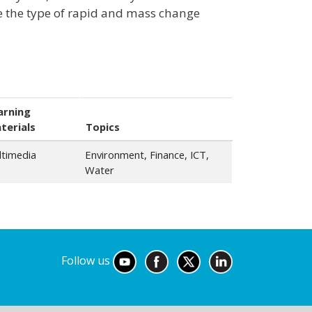
ve the type of rapid and mass change
arning
terials
Topics
ltimedia
Environment, Finance, ICT,
Water
Follow us