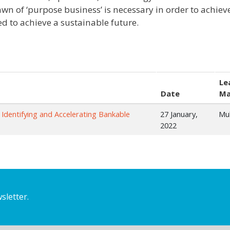
wn of ‘purpose business’ is necessary in order to achie
ed to achieve a sustainable future.
Le
Date
Ma
 Identifying and Accelerating Bankable
27 January,
Mu
2022
sletter.