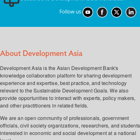
Follow us
About Development Asia
Development Asia is the Asian Development Bank's
knowledge collaboration platform for sharing development
experience and expertise, best practice, and technology
relevant to the Sustainable Development Goals. We also
provide opportunities to interact with experts, policy makers,
and other practitioners in related fields.
We are an open community of professionals, government
officials, civil society organizations, researchers, and student
interested in economic and social development at a national