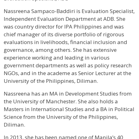
Profile / Bio
Nassreena Sampaco-Baddiri is Evaluation Specialist,
Independent Evaluation Department at ADB. She
was country director for IPA Philippines and was
chief manager of its diverse portfolio of rigorous
evaluations in livelihoods, financial inclusion and
governance, among others. She has extensive
experience working and leading in various
government departments as well as policy research
NGOs, and in the academe as Senior Lecturer at the
University of the Philippines, Diliman.
Nassreena has an MA in Development Studies from
the University of Manchester. She also holds a
Masters in International Studies and a BA in Political
Science from the University of the Philippines,
Diliman.
In 2013, she has been named one of Manila’s 40