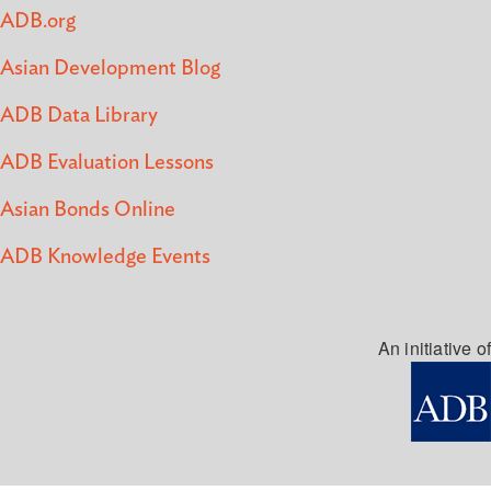
ADB.org
Asian Development Blog
ADB Data Library
ADB Evaluation Lessons
Asian Bonds Online
ADB Knowledge Events
An initiative of