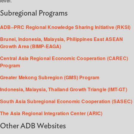
level.
Subregional Programs
ADB–PRC Regional Knowledge Sharing Initiative (RKSI)
Brunei, Indonesia, Malaysia, Philippines East ASEAN
Growth Area (BIMP-EAGA)
Central Asia Regional Economic Cooperation (CAREC)
Program
Greater Mekong Subregion (GMS) Program
Indonesia, Malaysia, Thailand Growth Triangle (IMT-GT)
South Asia Subregional Economic Cooperation (SASEC)
The Asia Regional Integration Center (ARIC)
Other ADB Websites