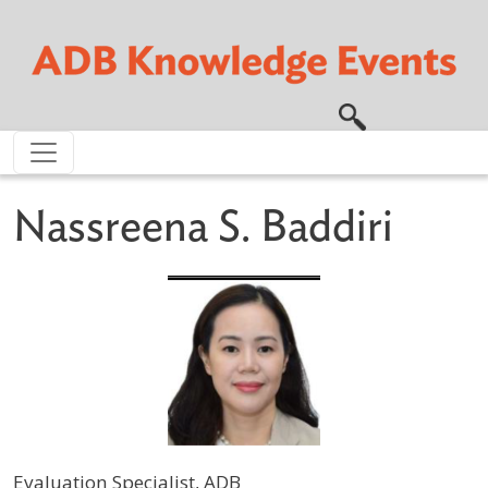
Skip to main content
Nassreena S. Baddiri
Evaluation Specialist, ADB