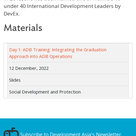
under 40 International Development Leaders by
DevEx.
Materials
Day 1: ADB Training: Integrating the Graduation
Approach into ADB Operations
12 December, 2022
Slides
Social Development and Protection
Subscribe to Development Asia's Newsletter.