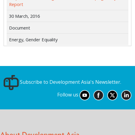
Report
30 March, 2016
Document
Energy, Gender Equality
Subscribe to Development Asia's Newsletter.
Follow us