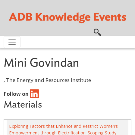
Skip to main content
Mini Govindan
, The Energy and Resources Institute
Follow on
Materials
Exploring Factors that Enhance and Restrict Women’s
Empowerment through Electrification: Scoping Study