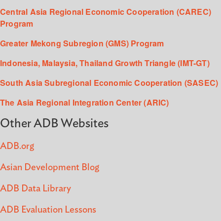
Central Asia Regional Economic Cooperation (CAREC)
Program
Greater Mekong Subregion (GMS) Program
Indonesia, Malaysia, Thailand Growth Triangle (IMT-GT)
South Asia Subregional Economic Cooperation (SASEC)
The Asia Regional Integration Center (ARIC)
Other ADB Websites
ADB.org
Asian Development Blog
ADB Data Library
ADB Evaluation Lessons