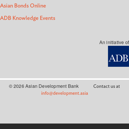
Asian Bonds Online
ADB Knowledge Events
An initiative of
© 2026 Asian Development Bank
Contact us at
info@development.asia