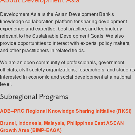
About Development Asia
Development Asia is the Asian Development Bank's
knowledge collaboration platform for sharing development
experience and expertise, best practice, and technology
relevant to the Sustainable Development Goals. We also
provide opportunities to interact with experts, policy makers,
and other practitioners in related fields.
We are an open community of professionals, government
officials, civil society organizations, researchers, and student
interested in economic and social development at a national
level.
Subregional Programs
ADB–PRC Regional Knowledge Sharing Initiative (RKSI)
Brunei, Indonesia, Malaysia, Philippines East ASEAN
Growth Area (BIMP-EAGA)