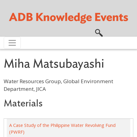
Skip to main content
Miha Matsubayashi
Water Resources Group, Global Environment
Department, JICA
Materials
A Case Study of the Philippine Water Revolving Fund
(PWRF)