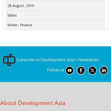
28 August, 2019
Slides
Water, Finance
Subscribe to Development Asia's Newsletter.
Follow us
About Development Asia