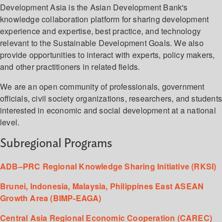
Development Asia is the Asian Development Bank's
knowledge collaboration platform for sharing development
experience and expertise, best practice, and technology
relevant to the Sustainable Development Goals. We also
provide opportunities to interact with experts, policy makers,
and other practitioners in related fields.
We are an open community of professionals, government
officials, civil society organizations, researchers, and student
interested in economic and social development at a national
level.
Subregional Programs
ADB–PRC Regional Knowledge Sharing Initiative (RKSI)
Brunei, Indonesia, Malaysia, Philippines East ASEAN
Growth Area (BIMP-EAGA)
Central Asia Regional Economic Cooperation (CAREC)