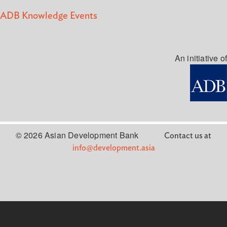
ADB Knowledge Events
An initiative of
© 2026 Asian Development Bank
Contact us at
info@development.asia