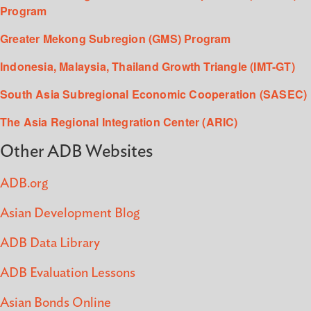
Program
Greater Mekong Subregion (GMS) Program
Indonesia, Malaysia, Thailand Growth Triangle (IMT-GT)
South Asia Subregional Economic Cooperation (SASEC)
The Asia Regional Integration Center (ARIC)
Other ADB Websites
ADB.org
Asian Development Blog
ADB Data Library
ADB Evaluation Lessons
Asian Bonds Online