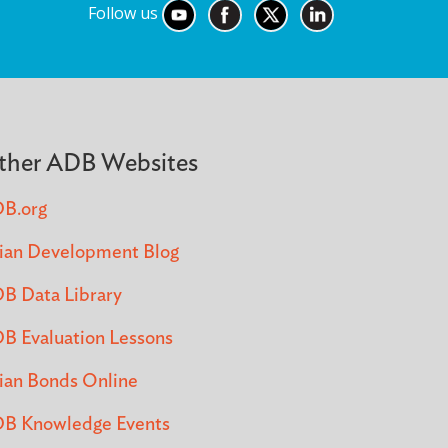
Follow us
ther ADB Websites
B.org
ian Development Blog
B Data Library
B Evaluation Lessons
ian Bonds Online
B Knowledge Events