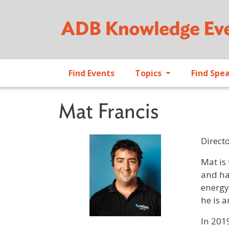
Find Events
Topics
Find Spe
Mat Francis
Direct
Profile 
Mat is
and ha
energy
he is 
In 201