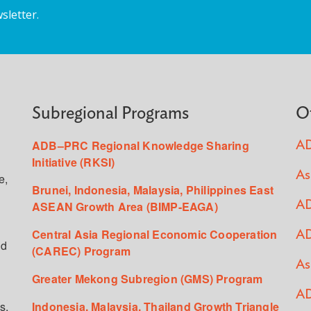
sletter.
Subregional Programs
O
ADB–PRC Regional Knowledge Sharing
AD
Initiative (RKSI)
As
e,
Brunei, Indonesia, Malaysia, Philippines East
ASEAN Growth Area (BIMP-EAGA)
AD
Central Asia Regional Economic Cooperation
AD
ed
(CAREC) Program
As
Greater Mekong Subregion (GMS) Program
AD
s,
Indonesia, Malaysia, Thailand Growth Triangle