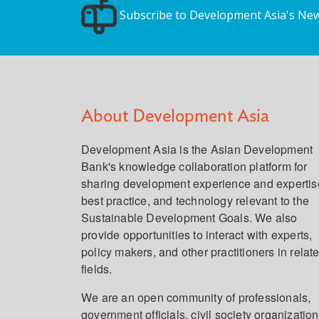
Subscribe to Development Asia's New
About Development Asia
Development Asia is the Asian Development
Bank's knowledge collaboration platform for
sharing development experience and expertis
best practice, and technology relevant to the
Sustainable Development Goals. We also
provide opportunities to interact with experts,
policy makers, and other practitioners in relat
fields.
We are an open community of professionals,
government officials, civil society organization