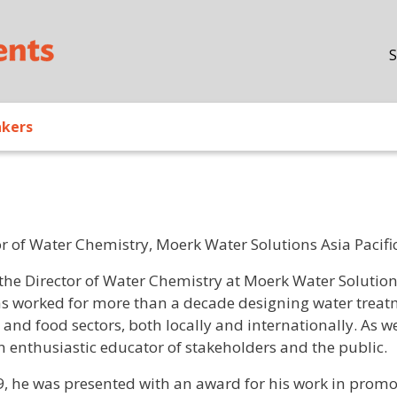
Skip to main content
S
akers
or of Water Chemistry, Moerk Water Solutions Asia Pacifi
/ Bio
 the Director of Water Chemistry at Moerk Water Solution
s worked for more than a decade designing water treatm
 and food sectors, both locally and internationally. As w
an enthusiastic educator of stakeholders and the public.
9, he was presented with an award for his work in prom