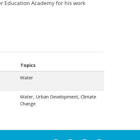
er Education Academy for his work
Topics
Water
Water, Urban Development, Climate
Change