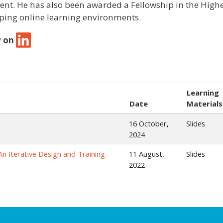
ent. He has also been awarded a Fellowship in the High
ping online learning environments.
w on
Learning
Date
Materials
16 October,
Slides
2024
An Iterative Design and Training-
11 August,
Slides
2022