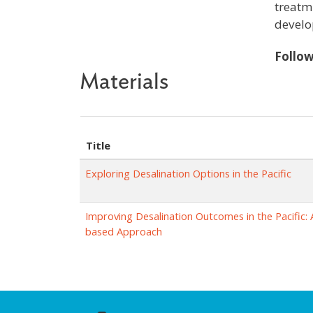
treatm
develo
Follo
Materials
Title
Exploring Desalination Options in the Pacific
Improving Desalination Outcomes in the Pacific: 
based Approach