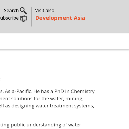
Search
Visit also
Development Asia
ubscribe
c
s, Asia-Pacific. He has a PhD in Chemistry
ent solutions for the water, mining,
ell as designing water treatment systems,
oting public understanding of water