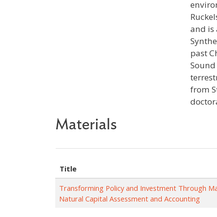
enviro
Ruckel
and is
Synthe
past C
Sound 
terres
from S
doctor
Materials
Title
Transforming Policy and Investment Through M
Natural Capital Assessment and Accounting