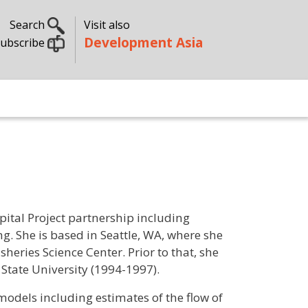
Search
Visit also
Development Asia
ubscribe
pital Project partnership including
g. She is based in Seattle, WA, where she
eries Science Center. Prior to that, she
a State University (1994-1997).
models including estimates of the flow of