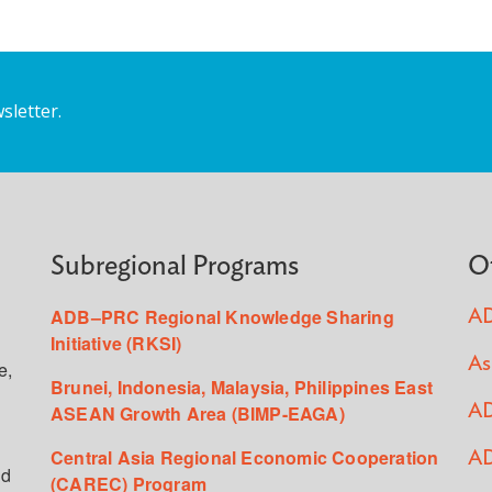
sletter.
Subregional Programs
O
ADB–PRC Regional Knowledge Sharing
AD
Initiative (RKSI)
As
e,
Brunei, Indonesia, Malaysia, Philippines East
ASEAN Growth Area (BIMP-EAGA)
AD
Central Asia Regional Economic Cooperation
AD
ed
(CAREC) Program