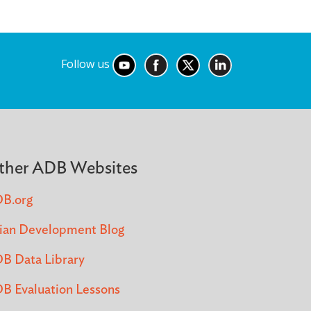
Follow us
ther ADB Websites
B.org
ian Development Blog
B Data Library
B Evaluation Lessons