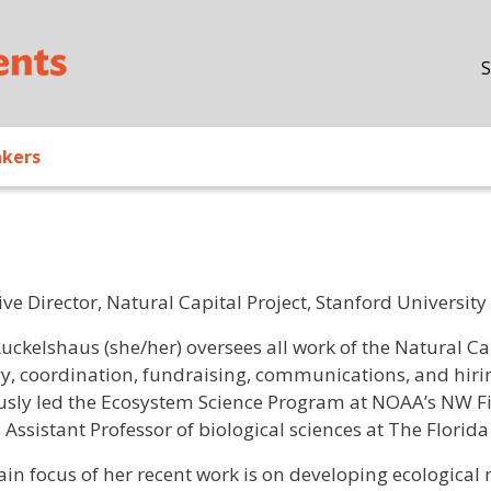
Skip to main content
S
akers
ve Director, Natural Capital Project, Stanford University
/ Bio
uckelshaus (she/her) oversees all work of the Natural Ca
gy, coordination, fundraising, communications, and hirin
usly led the Ecosystem Science Program at NOAA’s NW Fish
 Assistant Professor of biological sciences at The Florid
in focus of her recent work is on developing ecological 