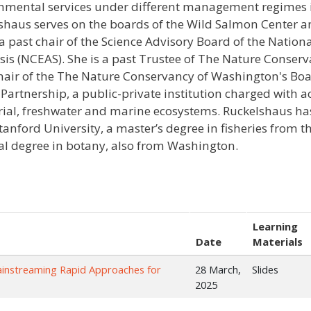
nmental services under different management regimes 
shaus serves on the boards of the Wild Salmon Center a
 a past chair of the Science Advisory Board of the Nation
sis (NCEAS). She is a past Trustee of The Nature Conser
hair of the The Nature Conservancy of Washington's Board
Partnership, a public-private institution charged with a
trial, freshwater and marine ecosystems. Ruckelshaus ha
tanford University, a master’s degree in fisheries from 
al degree in botany, also from Washington.
Learning
Date
Materials
ainstreaming Rapid Approaches for
28 March,
Slides
2025