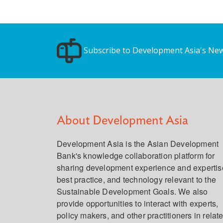
Subscribe to Development Asia's New
About Development Asia
Development Asia is the Asian Development
Bank's knowledge collaboration platform for
sharing development experience and expertis
best practice, and technology relevant to the
Sustainable Development Goals. We also
provide opportunities to interact with experts,
policy makers, and other practitioners in relat