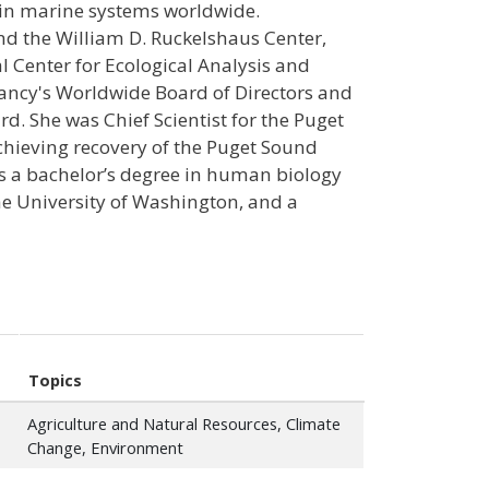
in marine systems worldwide.
nd the William D. Ruckelshaus Center,
al Center for Ecological Analysis and
vancy's Worldwide Board of Directors and
. She was Chief Scientist for the Puget
chieving recovery of the Puget Sound
s a bachelor’s degree in human biology
the University of Washington, and a
Topics
Agriculture and Natural Resources, Climate
Change, Environment