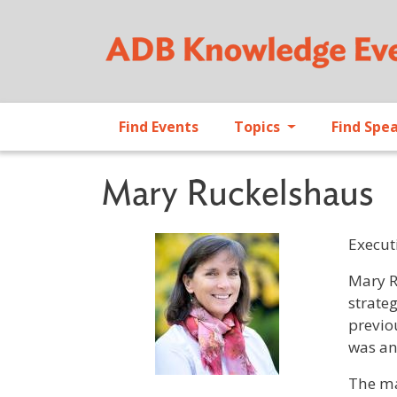
Find Events
Topics
Find Spe
Mary Ruckelshaus
Executi
Profile 
Mary R
strate
previo
was an
The ma