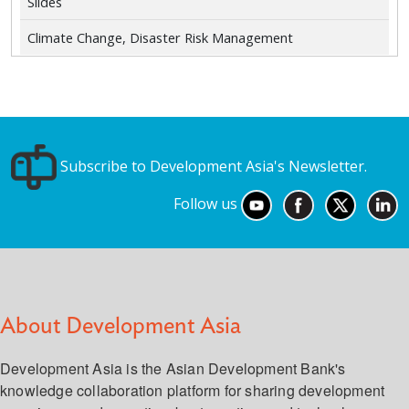
Slides
Climate Change, Disaster Risk Management
Subscribe to Development Asia's Newsletter.
Follow us
About Development Asia
Development Asia is the Asian Development Bank's
knowledge collaboration platform for sharing development