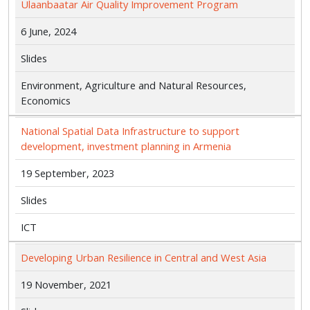
Ulaanbaatar Air Quality Improvement Program
6 June, 2024
Slides
Environment, Agriculture and Natural Resources,
Economics
National Spatial Data Infrastructure to support
development, investment planning in Armenia
19 September, 2023
Slides
ICT
Developing Urban Resilience in Central and West Asia
19 November, 2021