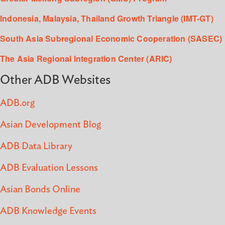
Indonesia, Malaysia, Thailand Growth Triangle (IMT-GT)
South Asia Subregional Economic Cooperation (SASEC)
The Asia Regional Integration Center (ARIC)
Other ADB Websites
ADB.org
Asian Development Blog
ADB Data Library
ADB Evaluation Lessons
Asian Bonds Online
ADB Knowledge Events