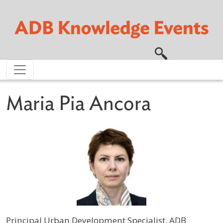
Skip to main content
Maria Pia Ancora
Principal Urban Development Specialist, ADB