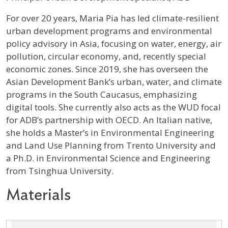
Profile / Bio
For over 20 years, Maria Pia has led climate-resilient
urban development programs and environmental
policy advisory in Asia, focusing on water, energy, air
pollution, circular economy, and, recently special
economic zones. Since 2019, she has overseen the
Asian Development Bank’s urban, water, and climate
programs in the South Caucasus, emphasizing
digital tools. She currently also acts as the WUD focal
for ADB’s partnership with OECD. An Italian native,
she holds a Master’s in Environmental Engineering
and Land Use Planning from Trento University and
a Ph.D. in Environmental Science and Engineering
from Tsinghua University.
Materials