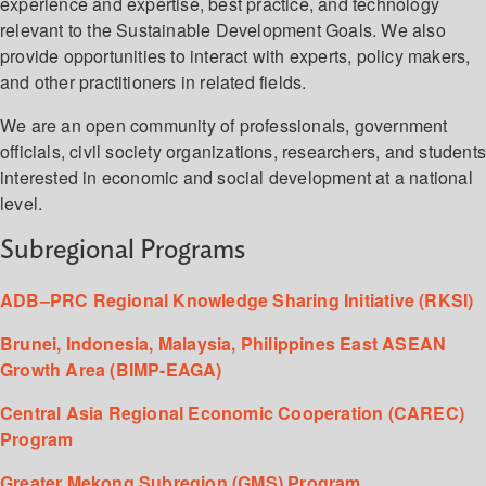
experience and expertise, best practice, and technology
relevant to the Sustainable Development Goals. We also
provide opportunities to interact with experts, policy makers,
and other practitioners in related fields.
We are an open community of professionals, government
officials, civil society organizations, researchers, and student
interested in economic and social development at a national
level.
Subregional Programs
ADB–PRC Regional Knowledge Sharing Initiative (RKSI)
Brunei, Indonesia, Malaysia, Philippines East ASEAN
Growth Area (BIMP-EAGA)
Central Asia Regional Economic Cooperation (CAREC)
Program
Greater Mekong Subregion (GMS) Program