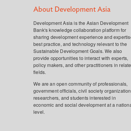
About Development Asia
Development Asia is the Asian Development
Bank's knowledge collaboration platform for
sharing development experience and expertis
best practice, and technology relevant to the
Sustainable Development Goals. We also
provide opportunities to interact with experts,
policy makers, and other practitioners in relat
fields.
We are an open community of professionals,
government officials, civil society organization
researchers, and students interested in
economic and social development at a nation
level.