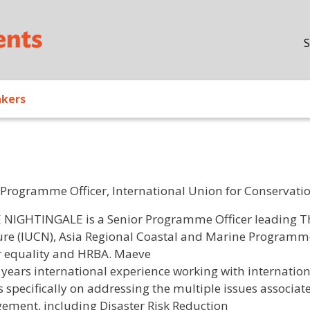
Skip to main content
S
akers
 Programme Officer, International Union for Conservatio
/ Bio
NIGHTINGALE is a Senior Programme Officer leading Th
ure (IUCN), Asia Regional Coastal and Marine Programme 
 equality and HRBA. Maeve
 years international experience working with internati
s specifically on addressing the multiple issues associat
ment, including Disaster Risk Reduction