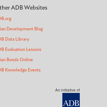
ther ADB Websites
B.org
ian Development Blog
B Data Library
B Evaluation Lessons
ian Bonds Online
B Knowledge Events
An initiative of