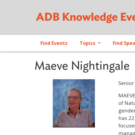
Find Events
Topics
Find Spe
Maeve Nightingale
Senior
Profile 
MAEVE 
of Nat
gender
has 22
focuse
manage