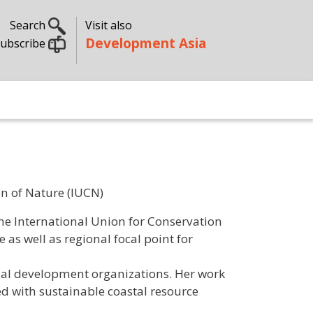
Search
Visit also
Development Asia
ubscribe
n of Nature (IUCN)
e International Union for Conservation
as well as regional focal point for
onal development organizations. Her work
ed with sustainable coastal resource