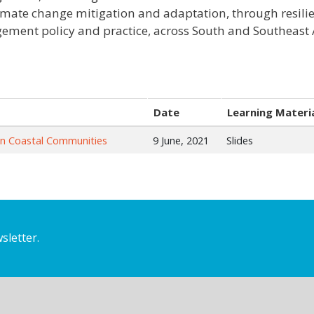
imate change mitigation and adaptation, through resilie
ment policy and practice, across South and Southeast A
Date
Learning Materi
in Coastal Communities
9 June, 2021
Slides
sletter.