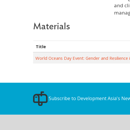
and cl
manage
Materials
Title
World Oceans Day Event: Gender and Resilience 
Subscribe to Development Asia's New