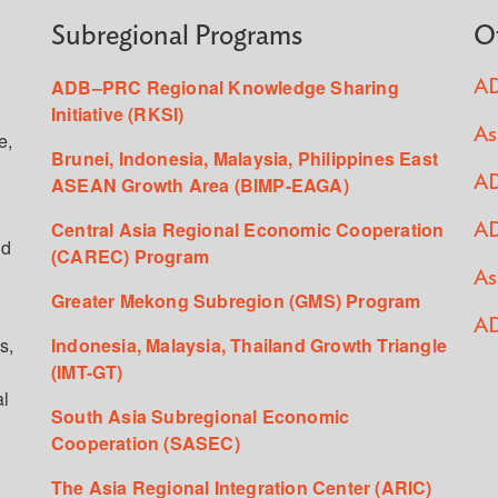
Subregional Programs
O
ADB–PRC Regional Knowledge Sharing
AD
Initiative (RKSI)
As
e,
Brunei, Indonesia, Malaysia, Philippines East
ASEAN Growth Area (BIMP-EAGA)
AD
Central Asia Regional Economic Cooperation
AD
ed
(CAREC) Program
As
Greater Mekong Subregion (GMS) Program
AD
s,
Indonesia, Malaysia, Thailand Growth Triangle
(IMT-GT)
al
South Asia Subregional Economic
Cooperation (SASEC)
The Asia Regional Integration Center (ARIC)