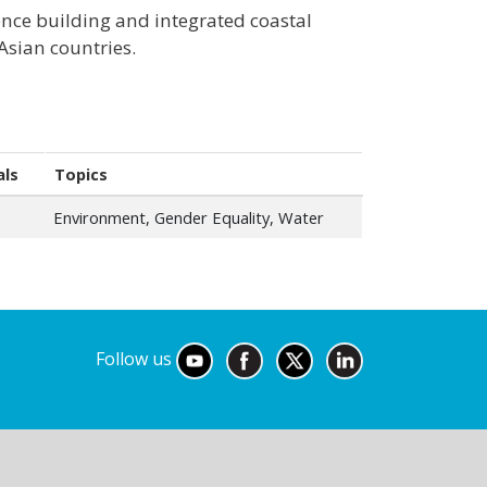
nce building and integrated coastal
sian countries.
als
Topics
Environment, Gender Equality, Water
Follow us