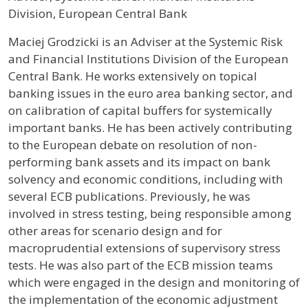
Division, European Central Bank
Profile / Bio
Maciej Grodzicki is an Adviser at the Systemic Risk
and Financial Institutions Division of the European
Central Bank. He works extensively on topical
banking issues in the euro area banking sector, and
on calibration of capital buffers for systemically
important banks. He has been actively contributing
to the European debate on resolution of non-
performing bank assets and its impact on bank
solvency and economic conditions, including with
several ECB publications. Previously, he was
involved in stress testing, being responsible among
other areas for scenario design and for
macroprudential extensions of supervisory stress
tests. He was also part of the ECB mission teams
which were engaged in the design and monitoring of
the implementation of the economic adjustment