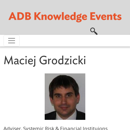
Skip to main content
Maciej Grodzicki
Adviser, Systemic Risk & Financial Instituions