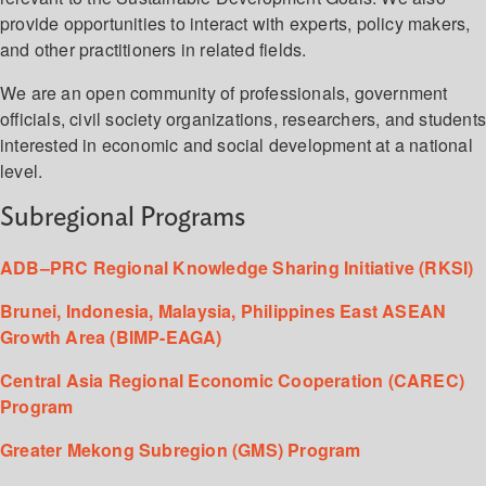
provide opportunities to interact with experts, policy makers,
and other practitioners in related fields.
We are an open community of professionals, government
officials, civil society organizations, researchers, and student
interested in economic and social development at a national
level.
Subregional Programs
ADB–PRC Regional Knowledge Sharing Initiative (RKSI)
Brunei, Indonesia, Malaysia, Philippines East ASEAN
Growth Area (BIMP-EAGA)
Central Asia Regional Economic Cooperation (CAREC)
Program
Greater Mekong Subregion (GMS) Program