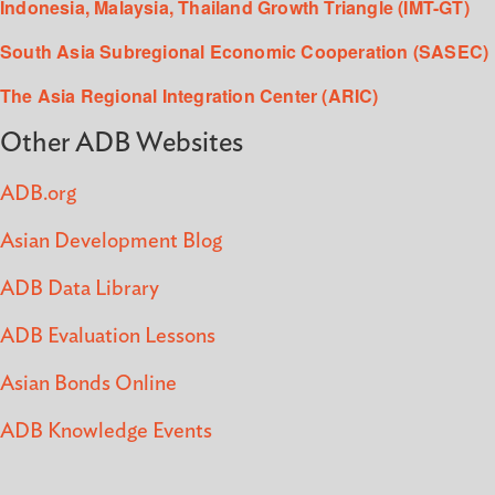
Indonesia, Malaysia, Thailand Growth Triangle (IMT-GT)
South Asia Subregional Economic Cooperation (SASEC)
The Asia Regional Integration Center (ARIC)
Other ADB Websites
ADB.org
Asian Development Blog
ADB Data Library
ADB Evaluation Lessons
Asian Bonds Online
ADB Knowledge Events