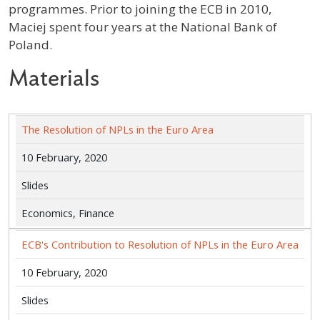
programmes. Prior to joining the ECB in 2010,
Maciej spent four years at the National Bank of
Poland.
Materials
The Resolution of NPLs in the Euro Area
10 February, 2020
Slides
Economics, Finance
ECB's Contribution to Resolution of NPLs in the Euro Area
10 February, 2020
Slides