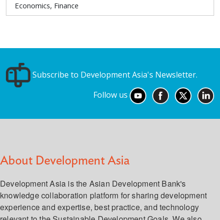
Economics, Finance
Subscribe to Development Asia's Newsletter.
Follow us
About Development Asia
Development Asia is the Asian Development Bank's
knowledge collaboration platform for sharing development
experience and expertise, best practice, and technology
relevant to the Sustainable Development Goals. We also