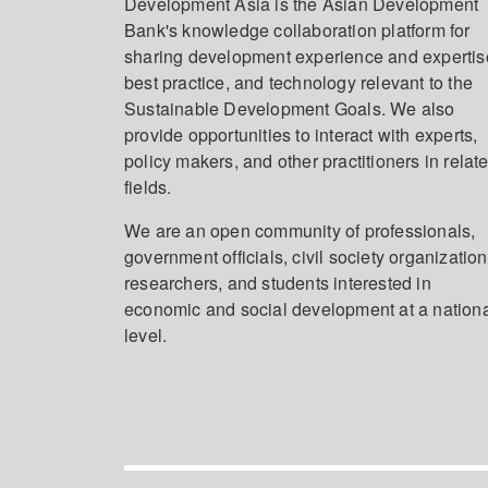
Development Asia is the Asian Development
Bank's knowledge collaboration platform for
sharing development experience and expertis
best practice, and technology relevant to the
Sustainable Development Goals. We also
provide opportunities to interact with experts,
policy makers, and other practitioners in relat
fields.
We are an open community of professionals,
government officials, civil society organization
researchers, and students interested in
economic and social development at a nation
level.