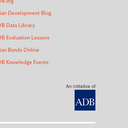
B.org
ian Development Blog
B Data Library
B Evaluation Lessons
ian Bonds Online
B Knowledge Events
An initiative of