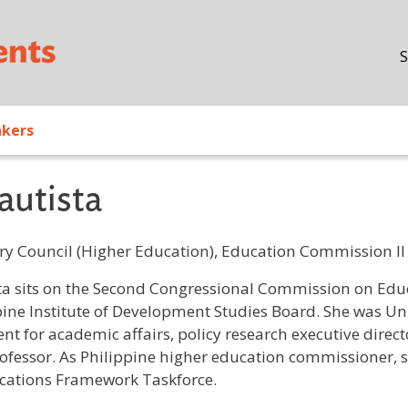
Skip to main content
S
akers
autista
ry Council (Higher Education), Education Commission II
/ Bio
ta sits on the Second Congressional Commission on Educ
pine Institute of Development Studies Board. She was Uni
ent for academic affairs, policy research executive direc
ofessor. As Philippine higher education commissioner, 
ications Framework Taskforce.