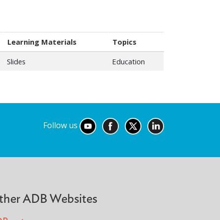
Learning Materials
Topics
Slides
Education
Follow us
ther ADB Websites