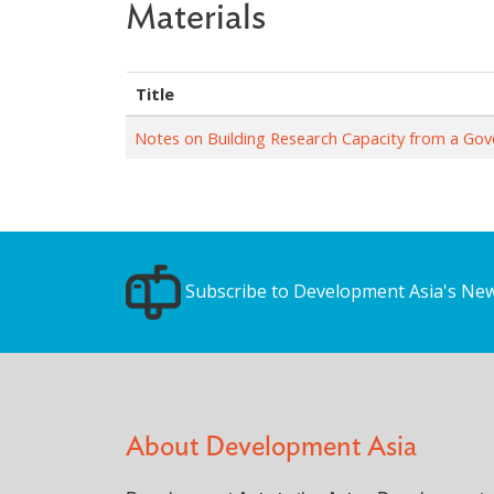
Materials
Title
Notes on Building Research Capacity from a Go
Subscribe to Development Asia's New
About Development Asia