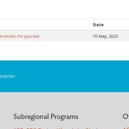
Date
vernment Perspective
10 May, 2023
sletter.
Subregional Programs
O