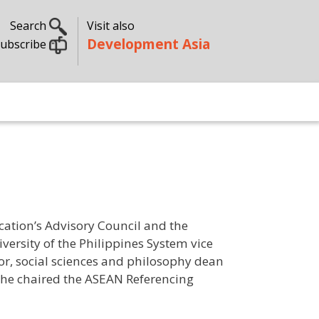
Search
Visit also
Development Asia
ubscribe
ation’s Advisory Council and the
versity of the Philippines System vice
tor, social sciences and philosophy dean
she chaired the ASEAN Referencing