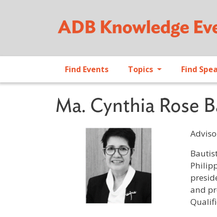
Find Events
Topics
Find Spe
Ma. Cynthia Rose B
Adviso
Profile 
Bautis
Philip
presid
and pr
Qualif