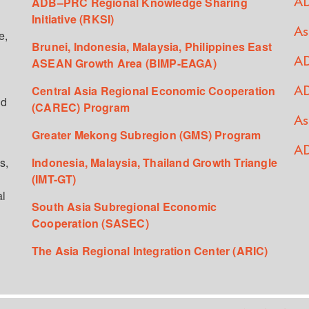
ADB–PRC Regional Knowledge Sharing
AD
Initiative (RKSI)
As
e,
Brunei, Indonesia, Malaysia, Philippines East
ASEAN Growth Area (BIMP-EAGA)
AD
Central Asia Regional Economic Cooperation
AD
ed
(CAREC) Program
As
Greater Mekong Subregion (GMS) Program
AD
s,
Indonesia, Malaysia, Thailand Growth Triangle
(IMT-GT)
al
South Asia Subregional Economic
Cooperation (SASEC)
The Asia Regional Integration Center (ARIC)