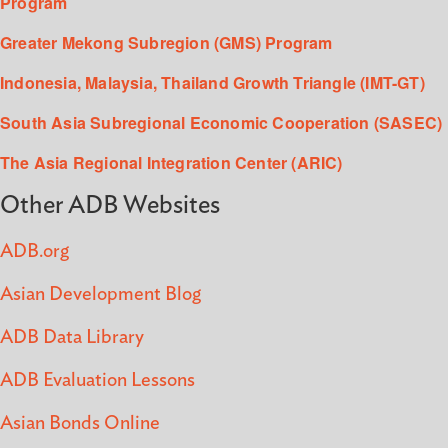
Program
Greater Mekong Subregion (GMS) Program
Indonesia, Malaysia, Thailand Growth Triangle (IMT-GT)
South Asia Subregional Economic Cooperation (SASEC)
The Asia Regional Integration Center (ARIC)
Other ADB Websites
ADB.org
Asian Development Blog
ADB Data Library
ADB Evaluation Lessons
Asian Bonds Online