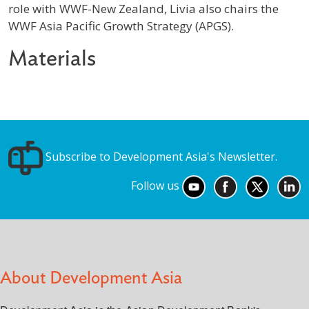
role with WWF-New Zealand, Livia also chairs the
WWF Asia Pacific Growth Strategy (APGS).
Materials
Subscribe to Development Asia's Newsletter.
Follow us
About Development Asia