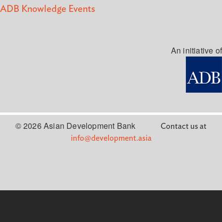
ADB Knowledge Events
An initiative of
© 2026 Asian Development Bank
Contact us at
info@development.asia