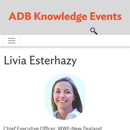
Skip to main content
Livia Esterhazy
Chief Executive Officer, WWF-New Zealand