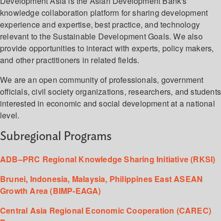
Development Asia is the Asian Development Bank's
knowledge collaboration platform for sharing development
experience and expertise, best practice, and technology
relevant to the Sustainable Development Goals. We also
provide opportunities to interact with experts, policy makers,
and other practitioners in related fields.
We are an open community of professionals, government
officials, civil society organizations, researchers, and student
interested in economic and social development at a national
level.
Subregional Programs
ADB–PRC Regional Knowledge Sharing Initiative (RKSI)
Brunei, Indonesia, Malaysia, Philippines East ASEAN
Growth Area (BIMP-EAGA)
Central Asia Regional Economic Cooperation (CAREC)