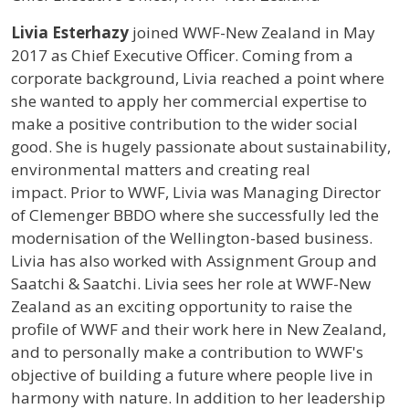
Profile / Bio
Livia
Esterhazy
joined WWF-New Zealand in May
2017 as Chief Executive Officer. Coming from a
corporate background, Livia reached a point where
she wanted to apply her commercial expertise to
make a positive contribution to the wider social
good. She is hugely passionate about sustainability,
environmental matters and creating real
impact. Prior to WWF, Livia was Managing Director
of Clemenger BBDO where she successfully led the
modernisation of the Wellington-based business.
Livia has also worked with Assignment Group and
Saatchi & Saatchi. Livia sees her role at WWF-New
Zealand as an exciting opportunity to raise the
profile of WWF and their work here in New Zealand,
and to personally make a contribution to WWF's
objective of building a future where people live in
harmony with nature. In addition to her leadership