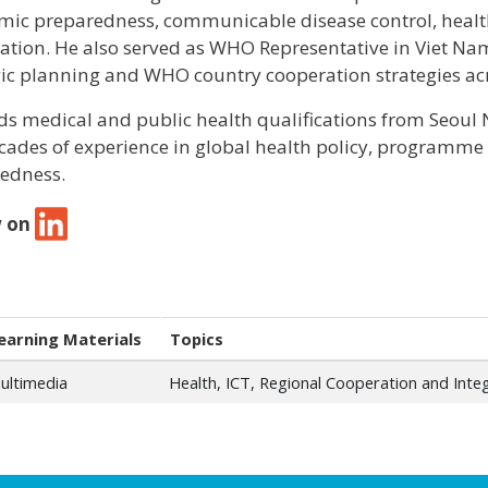
ic preparedness, communicable disease control, healt
ation. He also served as WHO Representative in Viet Na
gic planning and WHO country cooperation strategies acr
ds medical and public health qualifications from Seoul
cades of experience in global health policy, progra
edness.
w on
earning Materials
Topics
ultimedia
Health, ICT, Regional Cooperation and Inte