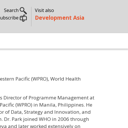
Search
Visit also
Development Asia
ubscribe
stern Pacific (WPRO), World Health
ng as Director of Programme Management at
Pacific (WPRO) in Manila, Philippines. He
or of Data, Strategy and Innovation, and
on. Dr. Park joined WHO in 2006 through
va and later worked extensively on