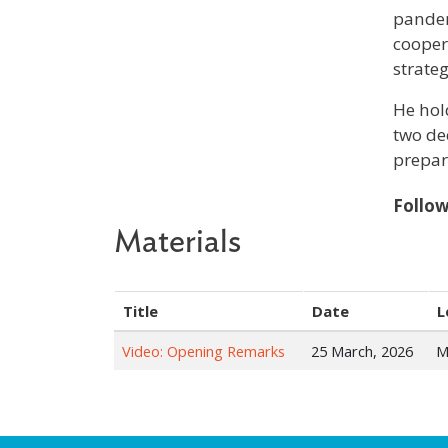
pandem
cooper
strate
He hol
two de
prepar
Follo
Materials
Title
Date
L
Video: Opening Remarks
25 March, 2026
M