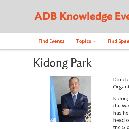
Find Events
Topics
Find Spe
Kidong Park
Direct
Organi
Profile 
Kidong
the Wo
has he
head o
the Gl