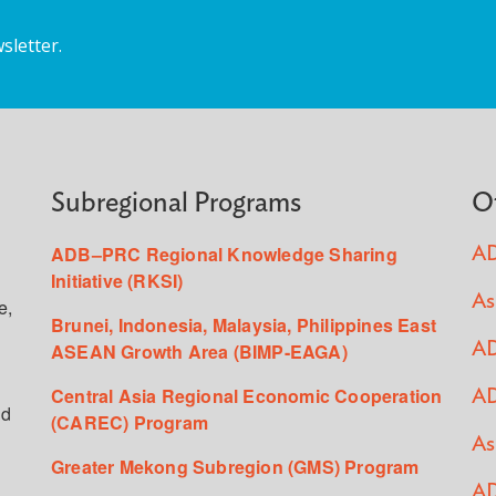
sletter.
Subregional Programs
O
ADB–PRC Regional Knowledge Sharing
AD
Initiative (RKSI)
As
e,
Brunei, Indonesia, Malaysia, Philippines East
ASEAN Growth Area (BIMP-EAGA)
AD
Central Asia Regional Economic Cooperation
AD
ed
(CAREC) Program
As
Greater Mekong Subregion (GMS) Program
AD