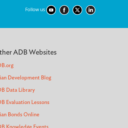
Follow us
ther ADB Websites
B.org
ian Development Blog
B Data Library
B Evaluation Lessons
ian Bonds Online
B Knowledge Events