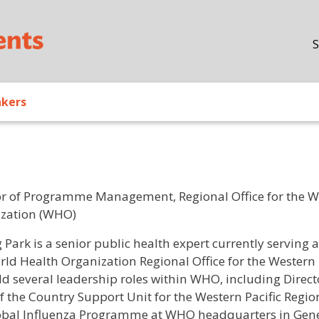
Skip to main content
S
akers
or of Programme Management, Regional Office for the We
zation (WHO)
/ Bio
 Park is a senior public health expert currently servi
rld Health Organization Regional Office for the Western 
ld several leadership roles within WHO, including Direct
f the Country Support Unit for the Western Pacific Regi
obal Influenza Programme at WHO headquarters in Gene