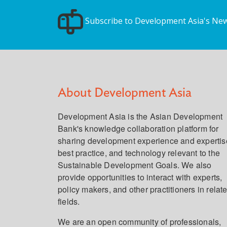
Subscribe to Development Asia's New
About Development Asia
Development Asia is the Asian Development
Bank's knowledge collaboration platform for
sharing development experience and expertis
best practice, and technology relevant to the
Sustainable Development Goals. We also
provide opportunities to interact with experts,
policy makers, and other practitioners in relat
fields.
We are an open community of professionals,