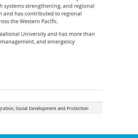
h systems strengthening, and regional
m and has contributed to regional
oss the Western Pacific.
 National University and has more than
mme management, and emergency
gration, Social Development and Protection