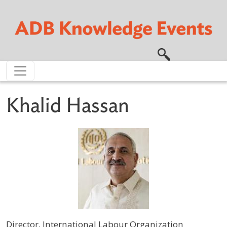
Skip to main content
Khalid Hassan
Director, International Labour Organization