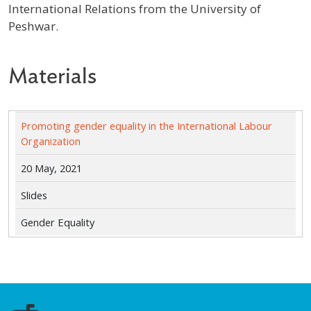
International Relations from the University of
Peshwar.
Materials
Promoting gender equality in the International Labour
Organization
20 May, 2021
Slides
Gender Equality