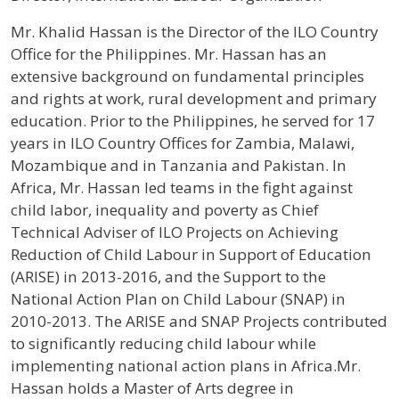
Profile / Bio
Mr. Khalid Hassan is the Director of the ILO Country
Office for the Philippines. Mr. Hassan has an
extensive background on fundamental principles
and rights at work, rural development and primary
education. Prior to the Philippines, he served for 17
years in ILO Country Offices for Zambia, Malawi,
Mozambique and in Tanzania and Pakistan. In
Africa, Mr. Hassan led teams in the fight against
child labor, inequality and poverty as Chief
Technical Adviser of ILO Projects on Achieving
Reduction of Child Labour in Support of Education
(ARISE) in 2013-2016, and the Support to the
National Action Plan on Child Labour (SNAP) in
2010-2013. The ARISE and SNAP Projects contributed
to significantly reducing child labour while
implementing national action plans in Africa.Mr.
Hassan holds a Master of Arts degree in