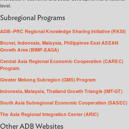
level.
Subregional Programs
ADB–PRC Regional Knowledge Sharing Initiative (RKSI)
Brunei, Indonesia, Malaysia, Philippines East ASEAN
Growth Area (BIMP-EAGA)
Central Asia Regional Economic Cooperation (CAREC)
Program
Greater Mekong Subregion (GMS) Program
Indonesia, Malaysia, Thailand Growth Triangle (IMT-GT)
South Asia Subregional Economic Cooperation (SASEC)
The Asia Regional Integration Center (ARIC)
Other ADB Websites