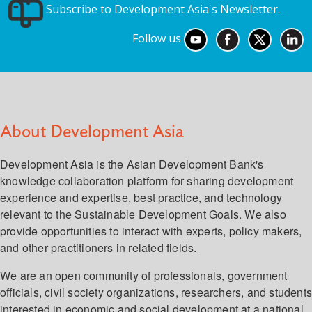
Subscribe to Development Asia's Newsletter.
Follow us
About Development Asia
Development Asia is the Asian Development Bank's
knowledge collaboration platform for sharing development
experience and expertise, best practice, and technology
relevant to the Sustainable Development Goals. We also
provide opportunities to interact with experts, policy makers,
and other practitioners in related fields.
We are an open community of professionals, government
officials, civil society organizations, researchers, and student
interested in economic and social development at a national