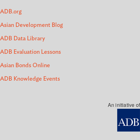
ADB.org
Asian Development Blog
ADB Data Library
ADB Evaluation Lessons
Asian Bonds Online
ADB Knowledge Events
An initiative of