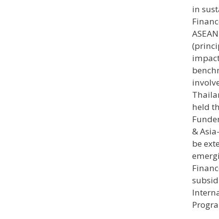
in sus
Financ
ASEAN 
(princi
impact
benchm
involv
Thaila
held t
Funder
& Asia
be ext
emergi
Financ
subsid
Intern
Progra