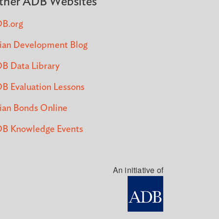
ther ADB Websites
B.org
ian Development Blog
B Data Library
B Evaluation Lessons
ian Bonds Online
B Knowledge Events
An initiative of