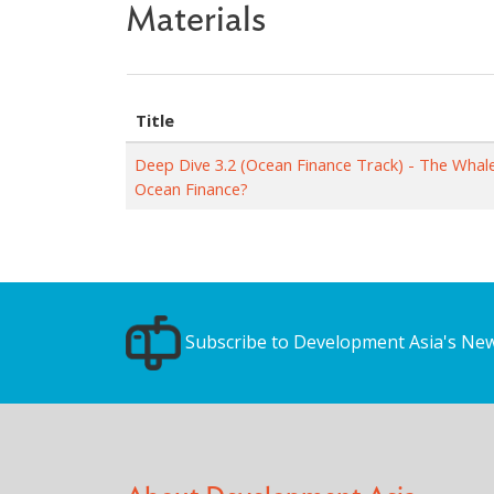
Materials
Title
Deep Dive 3.2 (Ocean Finance Track) - The Whal
Ocean Finance?
Subscribe to Development Asia's New