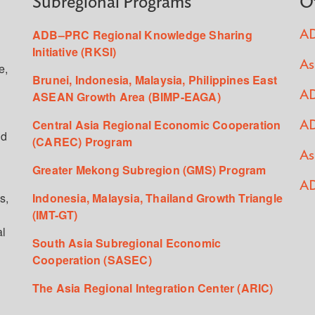
Subregional Programs
O
ADB–PRC Regional Knowledge Sharing
AD
Initiative (RKSI)
As
e,
Brunei, Indonesia, Malaysia, Philippines East
ASEAN Growth Area (BIMP-EAGA)
AD
Central Asia Regional Economic Cooperation
AD
ed
(CAREC) Program
As
Greater Mekong Subregion (GMS) Program
AD
s,
Indonesia, Malaysia, Thailand Growth Triangle
(IMT-GT)
al
South Asia Subregional Economic
Cooperation (SASEC)
The Asia Regional Integration Center (ARIC)