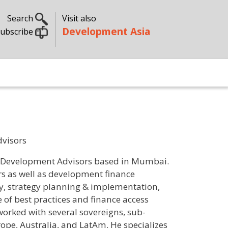
Search
Visit also
Development Asia
ubscribe
dvisors
al Development Advisors based in Mumbai.
ers as well as development finance
gy, strategy planning & implementation,
of best practices and finance access
orked with several sovereigns, sub-
rope, Australia, and LatAm. He specializes