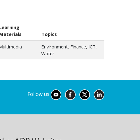
Learning
Materials
Topics
Multimedia
Environment, Finance, ICT,
Water
Follow us