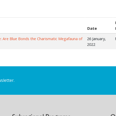
Date
e: Are Blue Bonds the Charismatic Megafauna of
26 January,
2022
sletter.