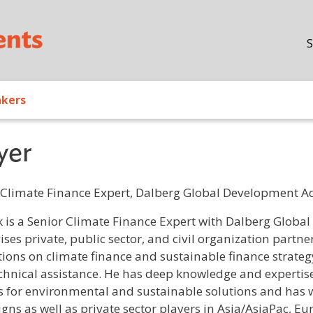
Skip to main content
S
akers
yer
 Climate Finance Expert, Dalberg Global Development A
/ Bio
k is a Senior Climate Finance Expert with Dalberg Glob
ises private, public sector, and civil organization partn
utions on climate finance and sustainable finance strate
chnical assistance. He has deep knowledge and expertise 
 for environmental and sustainable solutions and has w
gns as well as private sector players in Asia/AsiaPac, Eu