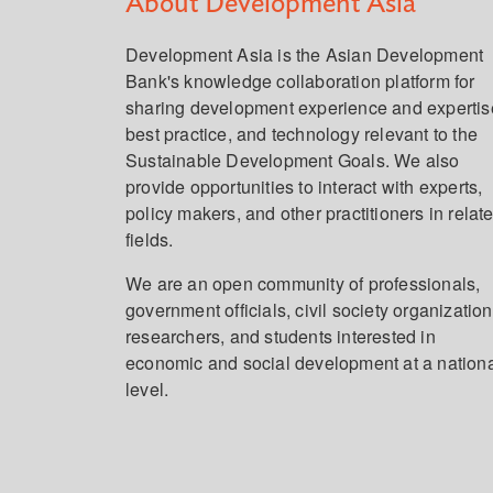
About Development Asia
Development Asia is the Asian Development
Bank's knowledge collaboration platform for
sharing development experience and expertis
best practice, and technology relevant to the
Sustainable Development Goals. We also
provide opportunities to interact with experts,
policy makers, and other practitioners in relat
fields.
We are an open community of professionals,
government officials, civil society organization
researchers, and students interested in
economic and social development at a nation
level.