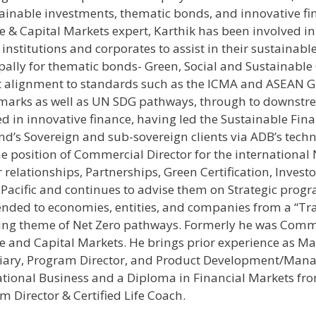
tainable investments, thematic bonds, and innovative fi
e & Capital Markets expert, Karthik has been involved i
institutions and corporates to assist in their sustainabl
pally for thematic bonds- Green, Social and Sustainable G
 alignment to standards such as the ICMA and ASEAN G
arks as well as UN SDG pathways, through to downstre
ed in innovative finance, having led the Sustainable F
nd’s Sovereign and sub-sovereign clients via ADB’s techn
he position of Commercial Director for the international
 relationships, Partnerships, Green Certification, Invest
-Pacific and continues to advise them on Strategic pro
ended to economies, entities, and companies from a “Tra
ng theme of Net Zero pathways. Formerly he was Comme
e and Capital Markets. He brings prior experience as M
iary, Program Director, and Product Development/Man
ational Business and a Diploma in Financial Markets from
m Director & Certified Life Coach.