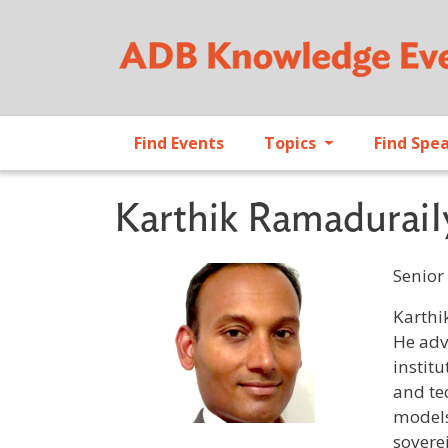
Find Events
Topics
Find Spe
Karthik RamaduraiI
Senior
Profile 
Karthi
He adv
instit
and te
models
soverei