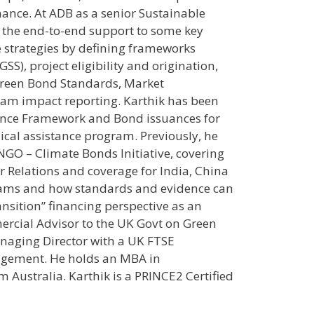
nance. At ADB as a senior Sustainable
n the end-to-end support to some key
e strategies by defining frameworks
SS), project eligibility and origination,
reen Bond Standards, Market
am impact reporting. Karthik has been
inance Framework and Bond issuances for
ical assistance program. Previously, he
 NGO – Climate Bonds Initiative, covering
or Relations and coverage for India, China
grams and how standards and evidence can
nsition” financing perspective as an
rcial Advisor to the UK Govt on Green
anaging Director with a UK FTSE
agement. He holds an MBA in
 Australia. Karthik is a PRINCE2 Certified