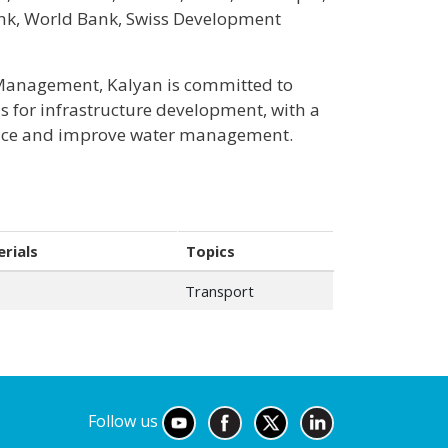
nk, World Bank, Swiss Development
 Management, Kalyan is committed to
s for infrastructure development, with a
ience and improve water management.
rials
Topics
Transport
Follow us