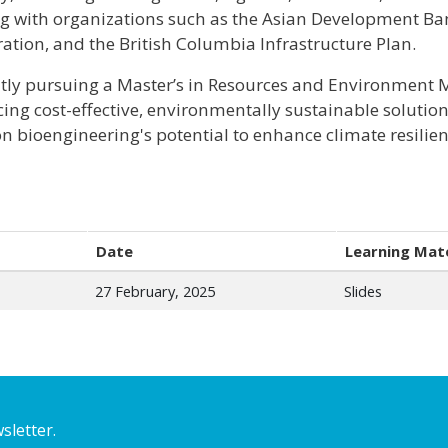
g with organizations such as the Asian Development Ba
ation, and the British Columbia Infrastructure Plan.
tly pursuing a Master’s in Resources and Environment
ing cost-effective, environmentally sustainable solution
on bioengineering's potential to enhance climate resil
Date
Learning Mate
27 February, 2025
Slides
sletter.