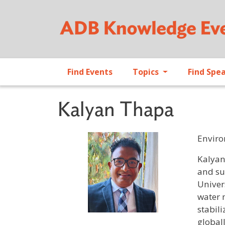
Find Events
Topics
Find Spe
Kalyan Thapa
Enviro
Profile 
Kalyan
and su
Univer
water 
stabil
global