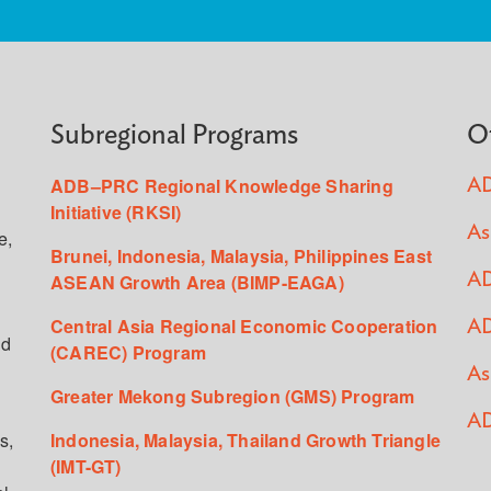
Subregional Programs
O
ADB–PRC Regional Knowledge Sharing
AD
Initiative (RKSI)
As
e,
Brunei, Indonesia, Malaysia, Philippines East
ASEAN Growth Area (BIMP-EAGA)
AD
Central Asia Regional Economic Cooperation
AD
ed
(CAREC) Program
As
Greater Mekong Subregion (GMS) Program
AD
s,
Indonesia, Malaysia, Thailand Growth Triangle
(IMT-GT)