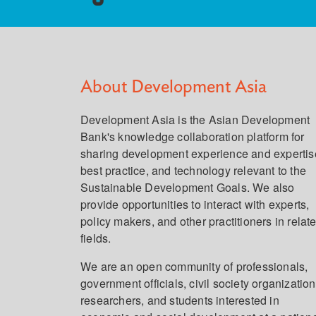
About Development Asia
Development Asia is the Asian Development
Bank's knowledge collaboration platform for
sharing development experience and expertis
best practice, and technology relevant to the
Sustainable Development Goals. We also
provide opportunities to interact with experts,
policy makers, and other practitioners in relat
fields.
We are an open community of professionals,
government officials, civil society organization
researchers, and students interested in