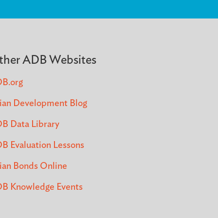
ther ADB Websites
B.org
ian Development Blog
B Data Library
B Evaluation Lessons
ian Bonds Online
B Knowledge Events