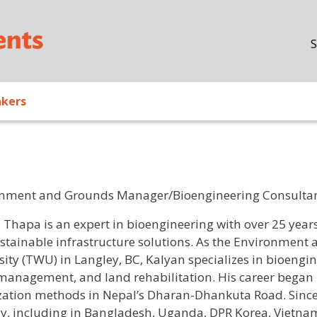
Skip to main content
S
akers
nment and Grounds Manager/Bioengineering Consultant,
/ Bio
 Thapa is an expert in bioengineering with over 25 years 
stainable infrastructure solutions. As the Environment
sity (TWU) in Langley, BC, Kalyan specializes in bioengin
management, and land rehabilitation. His career began 
ization methods in Nepal’s Dharan-Dhankuta Road. Since 
ly, including in Bangladesh, Uganda, DPR Korea, Vietnam