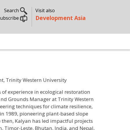
Search
Visit also
Development Asia
ubscribe
 Trinity Western University
of experience in ecological restoration
 and Grounds Manager at Trinity Western
eering techniques for climate resilience,
in 1989, pioneering plant-based slope
then, Kalyan has led impactful projects
, Timor-Leste, Bhutan, India, and Nepal,