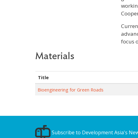
workin
Cooper
Curren
advanc
focus 
Materials
Title
Bioengineering for Green Roads
Subscribe to Development Asia's New