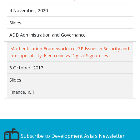
4 November, 2020
Slides
ADB Administration and Governance
eAuthentication Framework in e-GP Issues in Security and
Interoperability: Electronic vs Digital Signatures
3 October, 2017
Slides
Finance, ICT
Subscribe to Development Asia's Newsletter.