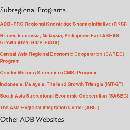
Subregional Programs
ADB–PRC Regional Knowledge Sharing Initiative (RKSI)
Brunei, Indonesia, Malaysia, Philippines East ASEAN
Growth Area (BIMP-EAGA)
Central Asia Regional Economic Cooperation (CAREC)
Program
Greater Mekong Subregion (GMS) Program
Indonesia, Malaysia, Thailand Growth Triangle (IMT-GT)
South Asia Subregional Economic Cooperation (SASEC)
The Asia Regional Integration Center (ARIC)
Other ADB Websites