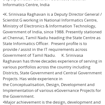
Informatics Centre, India
Profile / Bio
•K. Srinivasa Raghavan is a Deputy Director General /
Scientist G working in National Informatics Centre,
Ministry of Electronics & Information Technology,
Government of India, since 1988. Presently stationed
at Chennai, Tamil Nadu heading the State Centre as
State Informatics Officer. Present profile is to
provide / assist in the IT requirements across
Government of Tamil Nadu. K. Srinivasa
Raghavan has three decades experience of serving in
various portfolios across the country including
Districts, State Government and Central Government
Projects. Has wide experience in
the Conceptualisation, Design, Development and
Implementation of various eGovernance Projects for
the Government.
•Major achievement is the design, development and