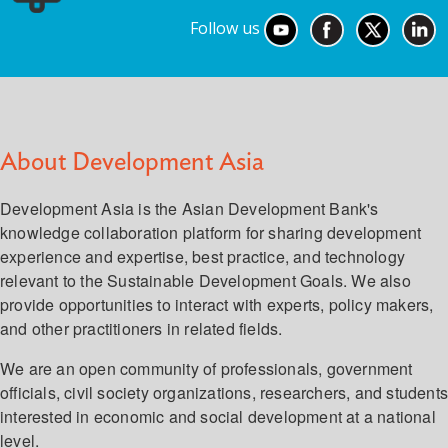
Follow us
About Development Asia
Development Asia is the Asian Development Bank's
knowledge collaboration platform for sharing development
experience and expertise, best practice, and technology
relevant to the Sustainable Development Goals. We also
provide opportunities to interact with experts, policy makers,
and other practitioners in related fields.
We are an open community of professionals, government
officials, civil society organizations, researchers, and student
interested in economic and social development at a national
level.