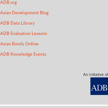
ADB.org
Asian Development Blog
ADB Data Library
ADB Evaluation Lessons
Asian Bonds Online
ADB Knowledge Events
An initiative of