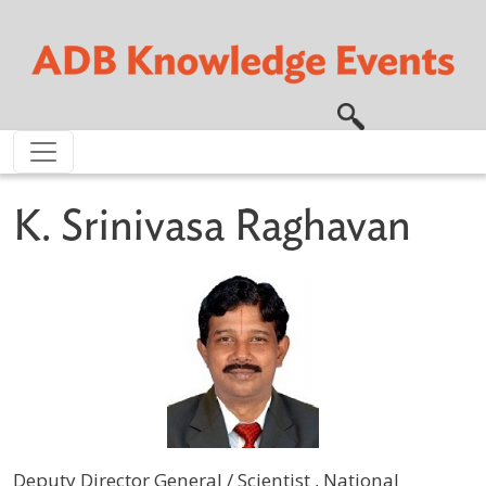
Skip to main content
K. Srinivasa Raghavan
Deputy Director General / Scientist , National