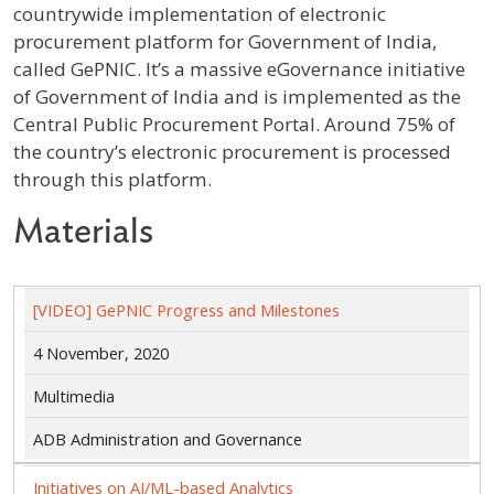
countrywide implementation of electronic
procurement platform for Government of India,
called GePNIC. It’s a massive eGovernance initiative
of Government of India and is implemented as the
Central Public Procurement Portal. Around 75% of
the country’s electronic procurement is processed
through this platform.
Materials
[VIDEO] GePNIC Progress and Milestones
4 November, 2020
Multimedia
ADB Administration and Governance
Initiatives on AI/ML-based Analytics