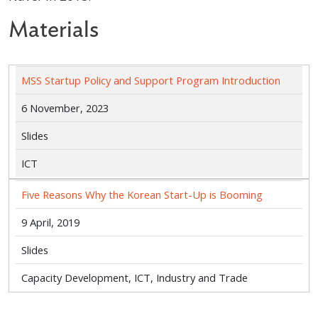
Materials
MSS Startup Policy and Support Program Introduction
6 November, 2023
Slides
ICT
Five Reasons Why the Korean Start-Up is Booming
9 April, 2019
Slides
Capacity Development, ICT, Industry and Trade