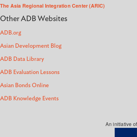
The Asia Regional Integration Center (ARIC)
Other ADB Websites
ADB.org
Asian Development Blog
ADB Data Library
ADB Evaluation Lessons
Asian Bonds Online
ADB Knowledge Events
An initiative of