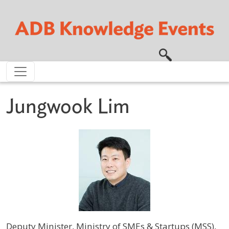
Skip to main content
Jungwook Lim
Deputy Minister, Ministry of SMEs & Startups (MSS),