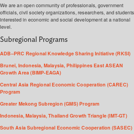
We are an open community of professionals, government
officials, civil society organizations, researchers, and student
interested in economic and social development at a national
level.
Subregional Programs
ADB–PRC Regional Knowledge Sharing Initiative (RKSI)
Brunei, Indonesia, Malaysia, Philippines East ASEAN
Growth Area (BIMP-EAGA)
Central Asia Regional Economic Cooperation (CAREC)
Program
Greater Mekong Subregion (GMS) Program
Indonesia, Malaysia, Thailand Growth Triangle (IMT-GT)
South Asia Subregional Economic Cooperation (SASEC)