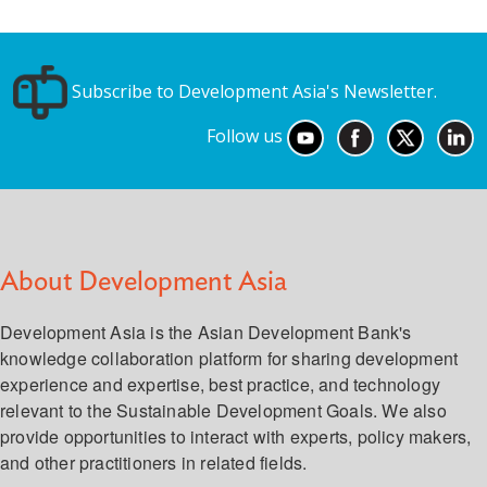
Subscribe to Development Asia's Newsletter.
Follow us
About Development Asia
Development Asia is the Asian Development Bank's
knowledge collaboration platform for sharing development
experience and expertise, best practice, and technology
relevant to the Sustainable Development Goals. We also
provide opportunities to interact with experts, policy makers,
and other practitioners in related fields.