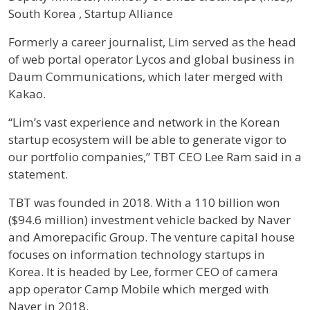
South Korea , Startup Alliance
Profile / Bio
Formerly a career journalist, Lim served as the head
of web portal operator Lycos and global business in
Daum Communications, which later merged with
Kakao.
“Lim’s vast experience and network in the Korean
startup ecosystem will be able to generate vigor to
our portfolio companies,” TBT CEO Lee Ram said in a
statement.
TBT was founded in 2018. With a 110 billion won
($94.6 million) investment vehicle backed by Naver
and Amorepacific Group. The venture capital house
focuses on information technology startups in
Korea. It is headed by Lee, former CEO of camera
app operator Camp Mobile which merged with
Naver in 2018.