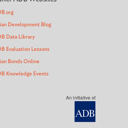
B.org
ian Development Blog
B Data Library
B Evaluation Lessons
ian Bonds Online
B Knowledge Events
An initiative of