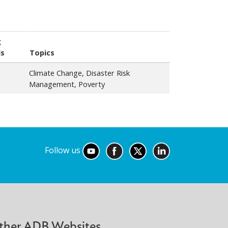
g
ls
Topics
Climate Change, Disaster Risk
Management, Poverty
Follow us
ther ADB Websites