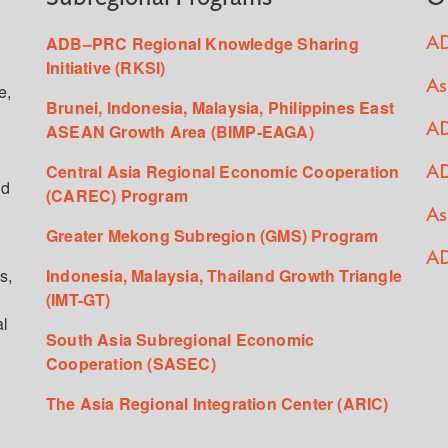
ADB–PRC Regional Knowledge Sharing
AD
Initiative (RKSI)
As
e,
Brunei, Indonesia, Malaysia, Philippines East
ASEAN Growth Area (BIMP-EAGA)
AD
Central Asia Regional Economic Cooperation
AD
ed
(CAREC) Program
As
Greater Mekong Subregion (GMS) Program
AD
s,
Indonesia, Malaysia, Thailand Growth Triangle
(IMT-GT)
al
South Asia Subregional Economic
Cooperation (SASEC)
The Asia Regional Integration Center (ARIC)