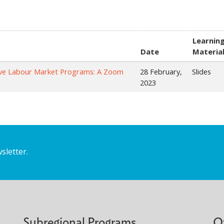
Learnin
Date
Materia
tive Labour Market Programs: A Zoom
28 February,
Slides
2023
sletter.
Subregional Programs
O