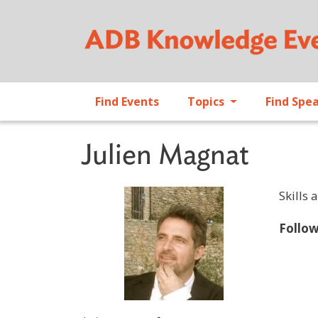
Find Events
Topics
Find Spe
Julien Magnat
Skills 
Follo