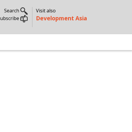
Search
Visit also
Development Asia
ubscribe