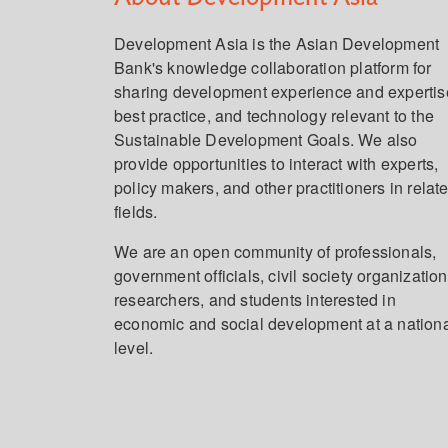
Development Asia is the Asian Development
Bank's knowledge collaboration platform for
sharing development experience and expertis
best practice, and technology relevant to the
Sustainable Development Goals. We also
provide opportunities to interact with experts,
policy makers, and other practitioners in relat
fields.
We are an open community of professionals,
government officials, civil society organization
researchers, and students interested in
economic and social development at a nation
level.