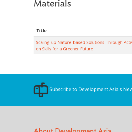
Materials
Title
Scaling-up Nature-based Solutions Through Ac
on Skills for a Greener Future
Subscribe to Development Asia's New
About Development Asia