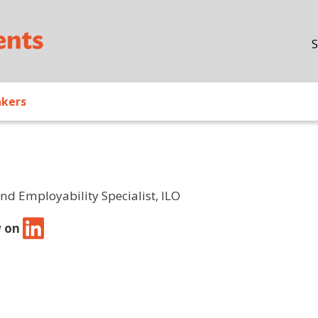
Skip to main content
S
akers
and Employability Specialist, ILO
w on