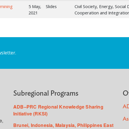
rmining
5 May,
Slides
Civil Society, Energy, Socia
2021
Cooperation and Integration
sletter.
Subregional Programs
O
ADB–PRC Regional Knowledge Sharing
AD
Initiative (RKSI)
As
e,
Brunei, Indonesia, Malaysia, Philippines East