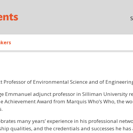
Skip to main content
S
akers
t Professor of Environmental Science and of Engineering
/ Bio
rge Emmanuel adjunct professor in Silliman University 
me Achievement Award from Marquis Who’s Who, the worl
s.
ebrates many years’ experience in his professional netw
hip qualities, and the credentials and successes he has a