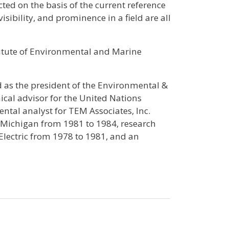
ted on the basis of the current reference
sibility, and prominence in a field are all
titute of Environmental and Marine
 as the president of the Environmental &
ical advisor for the United Nations
al analyst for TEM Associates, Inc.
 Michigan from 1981 to 1984, research
lectric from 1978 to 1981, and an