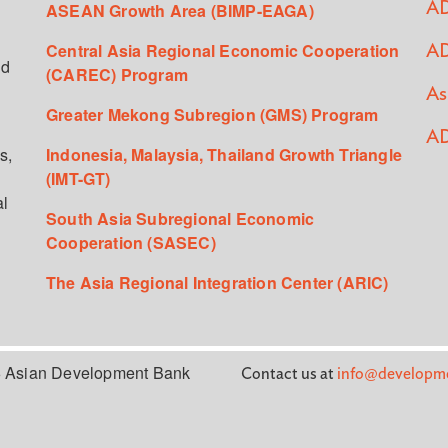
ASEAN Growth Area (BIMP-EAGA)
AD
Central Asia Regional Economic Cooperation
AD
ed
(CAREC) Program
As
Greater Mekong Subregion (GMS) Program
AD
s,
Indonesia, Malaysia, Thailand Growth Triangle
(IMT-GT)
al
South Asia Subregional Economic
Cooperation (SASEC)
The Asia Regional Integration Center (ARIC)
 Asian Development Bank
Contact us at
info@developme