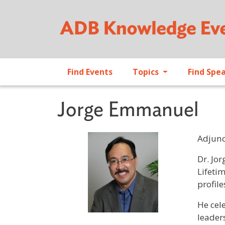
Find Events
Topics
Find Spe
Jorge Emmanuel
Adjunc
Profile 
Dr. Jo
Lifeti
profile
He cel
leaders