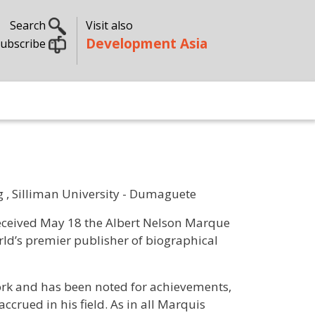
Search
Visit also
Development Asia
ubscribe
 , Silliman University - Dumaguete
received May 18 the Albert Nelson Marque
d’s premier publisher of biographical
ork and has been noted for achievements,
ccrued in his field. As in all Marquis