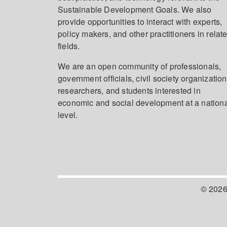
Sustainable Development Goals. We also
provide opportunities to interact with experts,
policy makers, and other practitioners in relat
fields.
We are an open community of professionals,
government officials, civil society organization
researchers, and students interested in
economic and social development at a nation
level.
© 2026