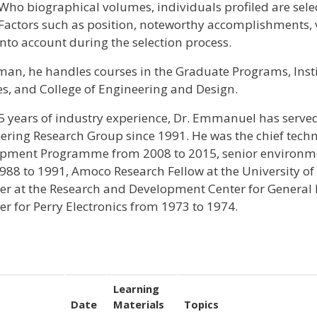
Who biographical volumes, individuals profiled are selec
 Factors such as position, noteworthy accomplishments, vi
into account during the selection process.
liman, he handles courses in the Graduate Programs, Ins
es, and College of Engineering and Design.
5 years of industry experience, Dr. Emmanuel has served
ering Research Group since 1991. He was the chief techn
pment Programme from 2008 to 2015, senior environment
988 to 1991, Amoco Research Fellow at the University of
er at the Research and Development Center for General E
er for Perry Electronics from 1973 to 1974.
Learning
Date
Materials
Topics