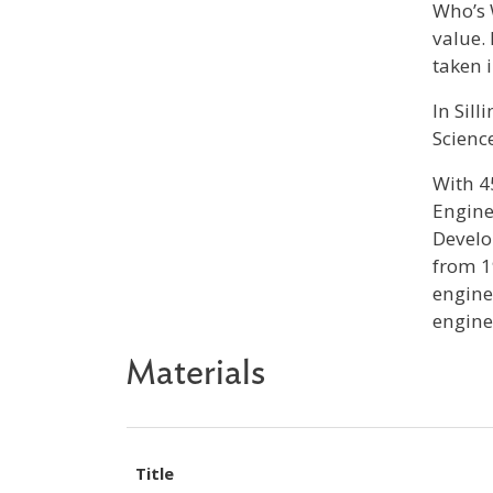
Who’s 
value.
taken 
In Sil
Scienc
With 4
Engine
Develo
from 1
engine
engine
Materials
Title