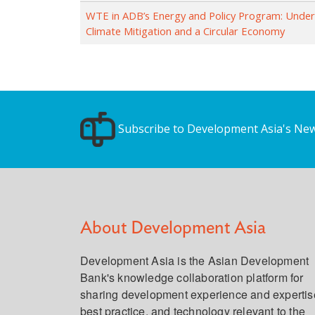
WTE in ADB’s Energy and Policy Program: Unde
Climate Mitigation and a Circular Economy
Subscribe to Development Asia's New
About Development Asia
Development Asia is the Asian Development
Bank's knowledge collaboration platform for
sharing development experience and expertis
best practice, and technology relevant to the