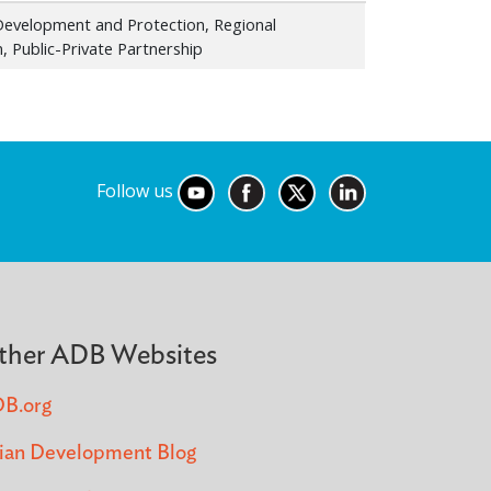
l Development and Protection, Regional
, Public-Private Partnership
Follow us
ther ADB Websites
B.org
ian Development Blog