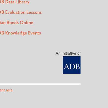
B Data Library
B Evaluation Lessons
ian Bonds Online
B Knowledge Events
An initiative of
nt.asia