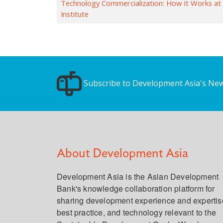
Technology Commercialization: How It Works at
Institute
Subscribe to Development Asia's New
About Development Asia
Development Asia is the Asian Development
Bank's knowledge collaboration platform for
sharing development experience and expertis
best practice, and technology relevant to the