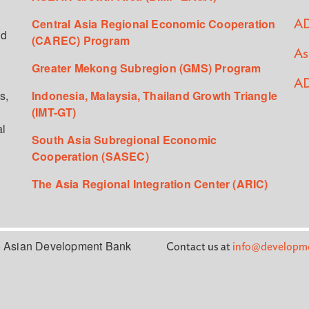
Central Asia Regional Economic Cooperation
AD
ed
(CAREC) Program
As
Greater Mekong Subregion (GMS) Program
AD
s,
Indonesia, Malaysia, Thailand Growth Triangle
(IMT-GT)
al
South Asia Subregional Economic
Cooperation (SASEC)
The Asia Regional Integration Center (ARIC)
 Asian Development Bank
Contact us at
info@developme