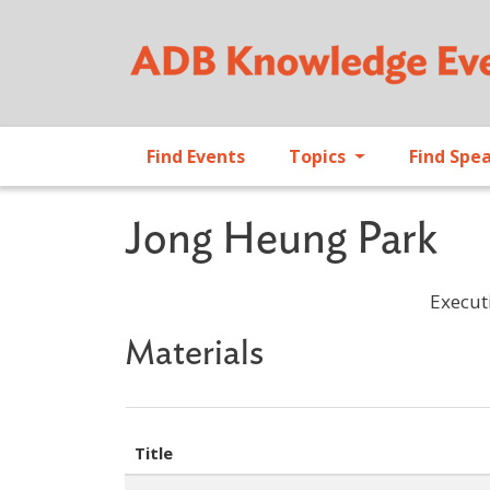
Find Events
Topics
Find Spe
Jong Heung Park
Execut
Materials
Title