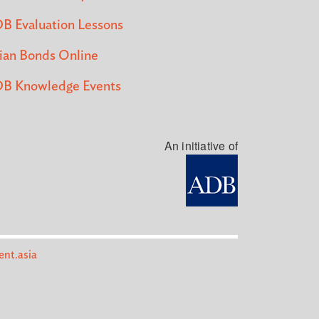
B Evaluation Lessons
ian Bonds Online
B Knowledge Events
An initiative of
nt.asia