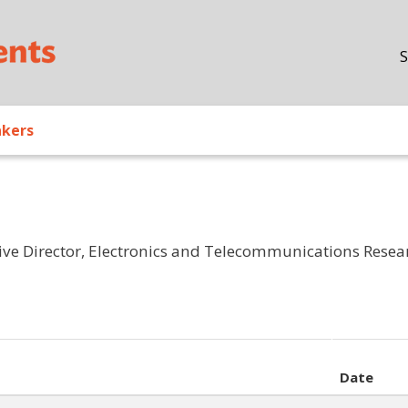
Skip to main content
S
akers
ive Director, Electronics and Telecommunications Researc
Date