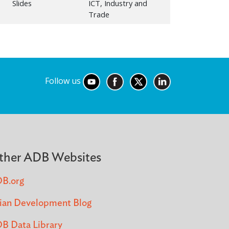
Slides
ICT, Industry and
Trade
Follow us
ther ADB Websites
B.org
ian Development Blog
B Data Library