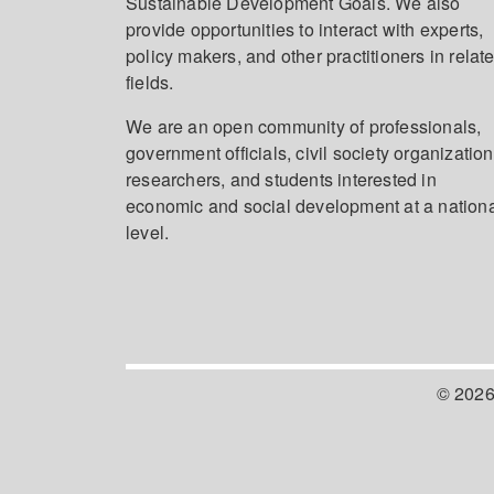
Sustainable Development Goals. We also
provide opportunities to interact with experts,
policy makers, and other practitioners in relat
fields.
We are an open community of professionals,
government officials, civil society organization
researchers, and students interested in
economic and social development at a nation
level.
© 2026