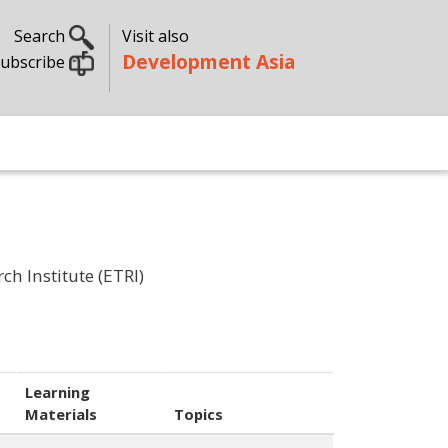
Search
Visit also
Development Asia
ubscribe
h Institute (ETRI)
Learning
Materials
Topics