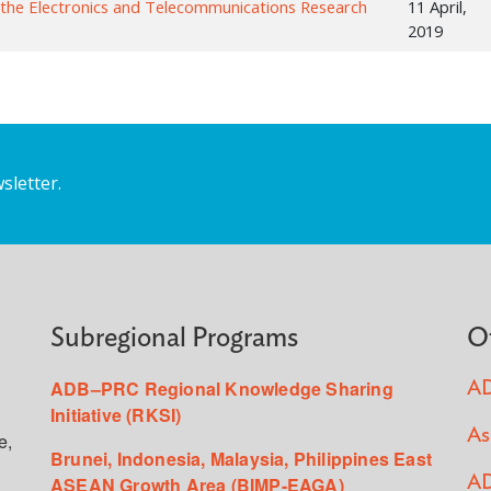
 the Electronics and Telecommunications Research
11 April,
2019
sletter.
Subregional Programs
O
ADB–PRC Regional Knowledge Sharing
AD
Initiative (RKSI)
As
e,
Brunei, Indonesia, Malaysia, Philippines East
ASEAN Growth Area (BIMP-EAGA)
AD