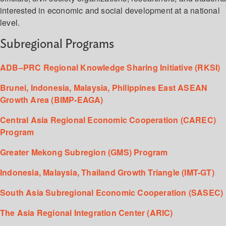
interested in economic and social development at a national
level.
Subregional Programs
ADB–PRC Regional Knowledge Sharing Initiative (RKSI)
Brunei, Indonesia, Malaysia, Philippines East ASEAN
Growth Area (BIMP-EAGA)
Central Asia Regional Economic Cooperation (CAREC)
Program
Greater Mekong Subregion (GMS) Program
Indonesia, Malaysia, Thailand Growth Triangle (IMT-GT)
South Asia Subregional Economic Cooperation (SASEC)
The Asia Regional Integration Center (ARIC)