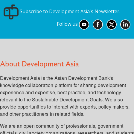
Subscribe to Development Asia's Newsletter.
Follow us
About Development Asia
Development Asia is the Asian Development Bank's
knowledge collaboration platform for sharing development
experience and expertise, best practice, and technology
relevant to the Sustainable Development Goals. We also
provide opportunities to interact with experts, policy makers,
and other practitioners in related fields.
We are an open community of professionals, government
officials, civil society organizations, researchers, and student