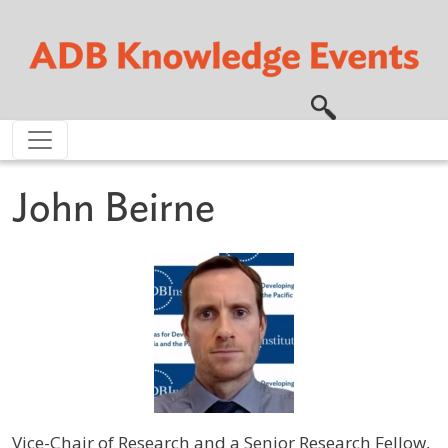
Skip to main content
John Beirne
Vice-Chair of Research and a Senior Research Fellow,