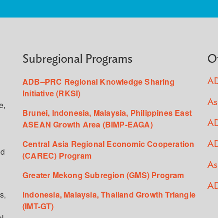
Subregional Programs
O
ADB–PRC Regional Knowledge Sharing
AD
Initiative (RKSI)
As
e,
Brunei, Indonesia, Malaysia, Philippines East
ASEAN Growth Area (BIMP-EAGA)
AD
Central Asia Regional Economic Cooperation
AD
ed
(CAREC) Program
As
Greater Mekong Subregion (GMS) Program
AD
s,
Indonesia, Malaysia, Thailand Growth Triangle
(IMT-GT)
al