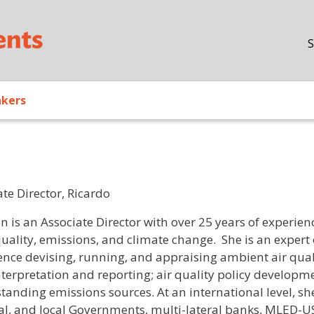
Skip to main content
S
akers
te Director, Ricardo
/ Bio
n is an Associate Director with over 25 years of experien
quality, emissions, and climate change. She is an expert 
ence devising, running, and appraising ambient air qu
nterpretation and reporting; air quality policy developm
tanding emissions sources. At an international level, sh
al, and local Governments, multi-lateral banks, MLED-US