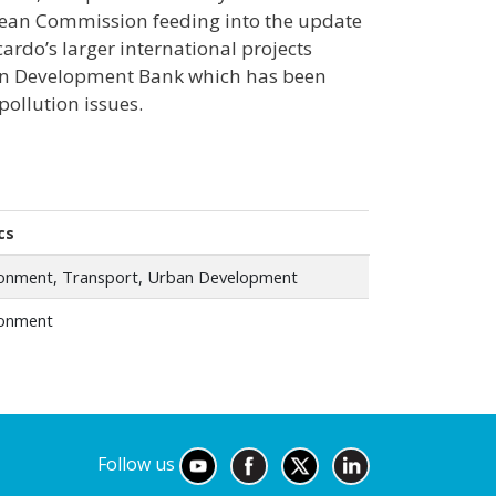
ropean Commission feeding into the update
ardo’s larger international projects
sian Development Bank which has been
 pollution issues.
cs
ronment, Transport, Urban Development
ronment
Follow us