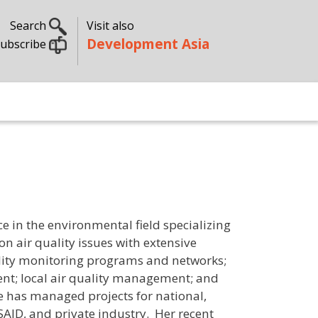
Search
Visit also
Development Asia
ubscribe
ce in the environmental field specializing
on air quality issues with extensive
ality monitoring programs and networks;
ent; local air quality management; and
e has managed projects for national,
AID, and private industry. Her recent