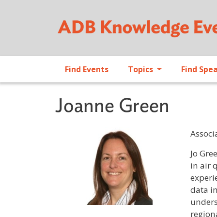
Find Events
Topics
Find Spe
Joanne Green
Associa
Profile 
Jo Gree
in air 
experi
data i
unders
region