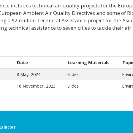
ence includes technical air quality projects for the Eu
 European Ambient Air Quality Directives and some of Ric
ing a $2 million Technical Assistance project for the A
ng technical assistance to seven cities to tackle their air
Date
Learning Materials
Topi
8 May, 2024
Slides
Envi
16 November, 2023
Slides
Envi
sletter.