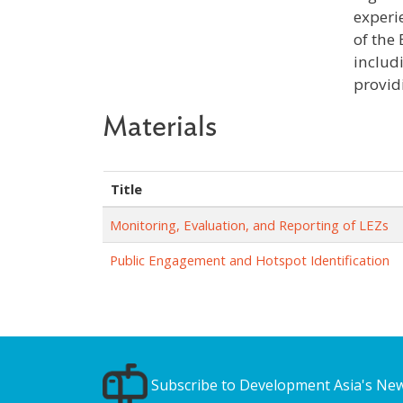
experi
of the
includ
providi
Materials
Title
Monitoring, Evaluation, and Reporting of LEZs
Public Engagement and Hotspot Identification
Subscribe to Development Asia's New