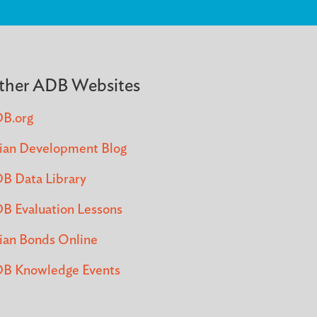
ther ADB Websites
B.org
ian Development Blog
B Data Library
B Evaluation Lessons
ian Bonds Online
B Knowledge Events