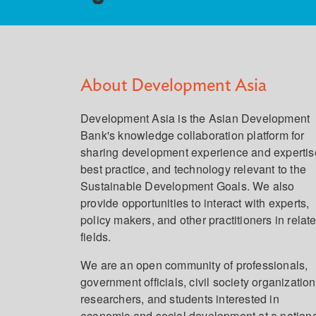
About Development Asia
Development Asia is the Asian Development
Bank's knowledge collaboration platform for
sharing development experience and expertis
best practice, and technology relevant to the
Sustainable Development Goals. We also
provide opportunities to interact with experts,
policy makers, and other practitioners in relat
fields.
We are an open community of professionals,
government officials, civil society organization
researchers, and students interested in
economic and social development at a nation