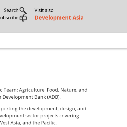
Search
Visit also
Development Asia
ubscribe
ic Team; Agriculture, Food, Nature, and
ian Development Bank (ADB).
pporting the development, design, and
evelopment sector projects covering
West Asia, and the Pacific.