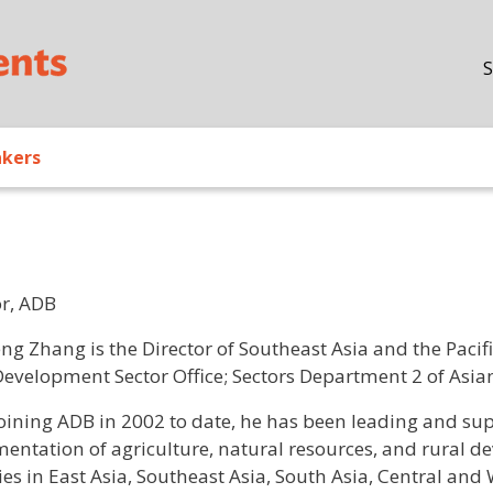
Skip to main content
S
akers
or, ADB
/ Bio
eng Zhang is the Director of Southeast Asia and the Pacif
Development Sector Office; Sectors Department 2 of As
joining ADB in 2002 to date, he has been leading and su
entation of agriculture, natural resources, and rural d
es in East Asia, Southeast Asia, South Asia, Central and 