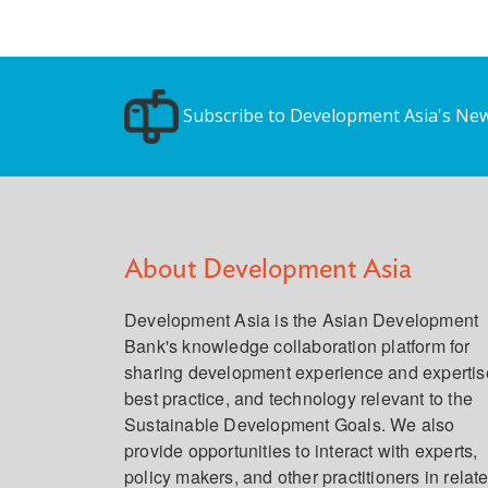
Subscribe to Development Asia's New
About Development Asia
Development Asia is the Asian Development
Bank's knowledge collaboration platform for
sharing development experience and expertis
best practice, and technology relevant to the
Sustainable Development Goals. We also
provide opportunities to interact with experts,
policy makers, and other practitioners in relat