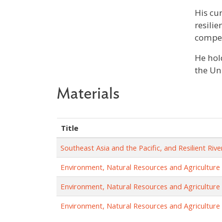
His cur
resili
compet
He hol
the Uni
Materials
Title
Southeast Asia and the Pacific, and Resilient R
Environment, Natural Resources and Agriculture
Environment, Natural Resources and Agriculture
Environment, Natural Resources and Agriculture