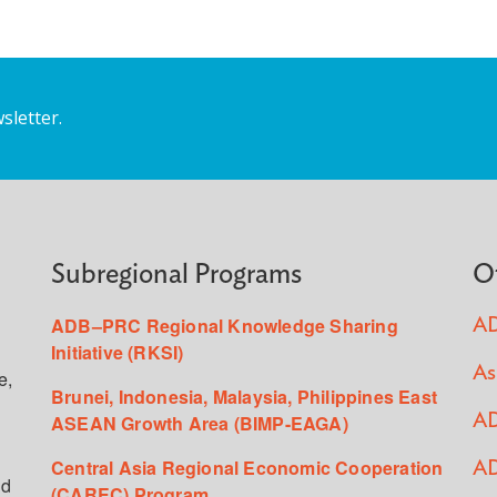
sletter.
Subregional Programs
O
ADB–PRC Regional Knowledge Sharing
AD
Initiative (RKSI)
As
e,
Brunei, Indonesia, Malaysia, Philippines East
ASEAN Growth Area (BIMP-EAGA)
AD
Central Asia Regional Economic Cooperation
AD
ed
(CAREC) Program