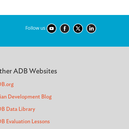
Follow us
ther ADB Websites
B.org
ian Development Blog
B Data Library
B Evaluation Lessons