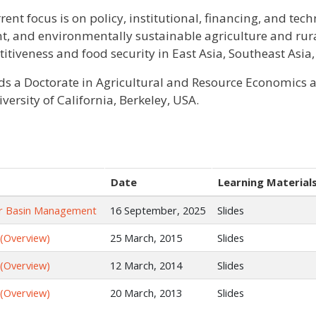
rent focus is on policy, institutional, financing, and tec
ent, and environmentally sustainable agriculture and ru
itiveness and food security in East Asia, Southeast Asia,
ds a Doctorate in Agricultural and Resource Economics an
versity of California, Berkeley, USA.
Date
Learning Material
iver Basin Management
16 September, 2025
Slides
 (Overview)
25 March, 2015
Slides
 (Overview)
12 March, 2014
Slides
 (Overview)
20 March, 2013
Slides