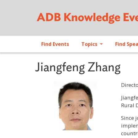
Find Events
Topics
Find Spe
Jiangfeng Zhang
Direct
Profile 
Jiangf
Rural 
Since 
implem
countri