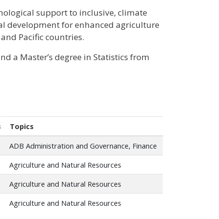
hnological support to inclusive, climate
ral development for enhanced agriculture
 and Pacific countries.
d a Master’s degree in Statistics from
s
Topics
ADB Administration and Governance, Finance
Agriculture and Natural Resources
Agriculture and Natural Resources
Agriculture and Natural Resources