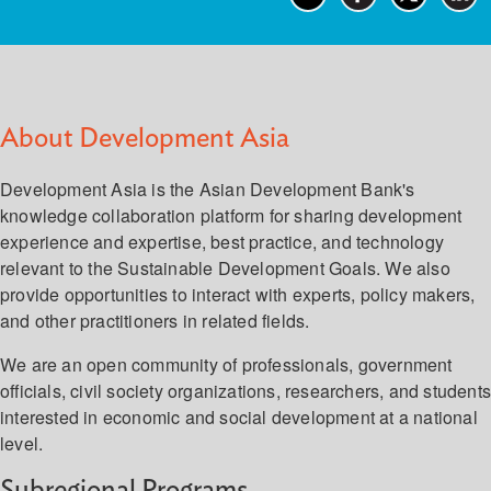
About Development Asia
Development Asia is the Asian Development Bank's
knowledge collaboration platform for sharing development
experience and expertise, best practice, and technology
relevant to the Sustainable Development Goals. We also
provide opportunities to interact with experts, policy makers,
and other practitioners in related fields.
We are an open community of professionals, government
officials, civil society organizations, researchers, and student
interested in economic and social development at a national
level.
Subregional Programs