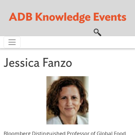
Skip to main content
Jessica Fanzo
Bloomberg Distinguished Professor of Global Food