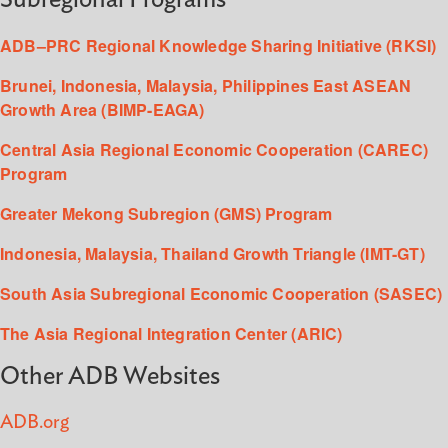
ADB–PRC Regional Knowledge Sharing Initiative (RKSI)
Brunei, Indonesia, Malaysia, Philippines East ASEAN
Growth Area (BIMP-EAGA)
Central Asia Regional Economic Cooperation (CAREC)
Program
Greater Mekong Subregion (GMS) Program
Indonesia, Malaysia, Thailand Growth Triangle (IMT-GT)
South Asia Subregional Economic Cooperation (SASEC)
The Asia Regional Integration Center (ARIC)
Other ADB Websites
ADB.org