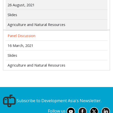
26 August, 2021
Slides
Agriculture and Natural Resources
Panel Discussion
16 March, 2021
Slides
Agriculture and Natural Resources
Subscribe to Development Asia's Newsletter.
Follow us