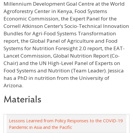
Millennium Development Goal Centre at the World
Agroforestry Center in Kenya, Food Systems
Economic Commission, the Expert Panel for the
Cornell Atkinson Center’s Socio-Technical Innovation
Bundles for Agri-Food Systems Transformation
report, the Global Panel of Agriculture and Food
Systems for Nutrition Foresight 2.0 report, the EAT-
Lancet Commission, Global Nutrition Report (Co-
Chair) and the UN High-Level Panel of Experts on
Food Systems and Nutrition (Team Leader). Jessica
has a PhD in nutrition from the University of
Arizona.
Materials
Lessons Learned from Policy Responses to the COVID-19
Pandemic in Asia and the Pacific