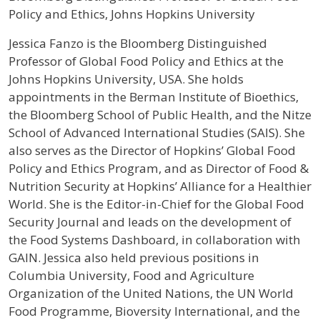
Policy and Ethics, Johns Hopkins University
Profile / Bio
Jessica Fanzo is the Bloomberg Distinguished
Professor of Global Food Policy and Ethics at the
Johns Hopkins University, USA. She holds
appointments in the Berman Institute of Bioethics,
the Bloomberg School of Public Health, and the Nitze
School of Advanced International Studies (SAIS). She
also serves as the Director of Hopkins’ Global Food
Policy and Ethics Program, and as Director of Food &
Nutrition Security at Hopkins’ Alliance for a Healthier
World. She is the Editor-in-Chief for the Global Food
Security Journal and leads on the development of
the Food Systems Dashboard, in collaboration with
GAIN. Jessica also held previous positions in
Columbia University, Food and Agriculture
Organization of the United Nations, the UN World
Food Programme, Bioversity International, and the