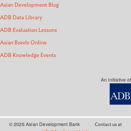
Asian Development Blog
ADB Data Library
ADB Evaluation Lessons
Asian Bonds Online
ADB Knowledge Events
An initiative of
© 2026 Asian Development Bank
Contact us at