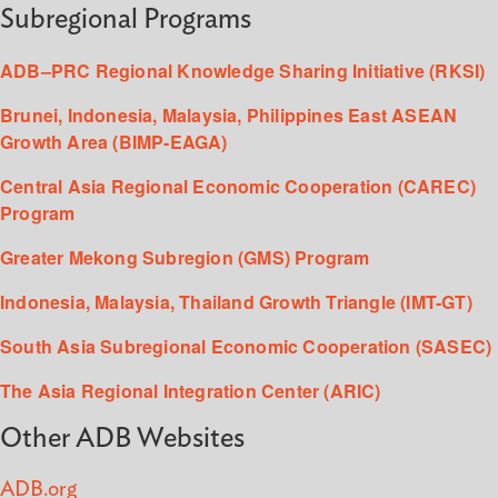
Subregional Programs
ADB–PRC Regional Knowledge Sharing Initiative (RKSI)
Brunei, Indonesia, Malaysia, Philippines East ASEAN
Growth Area (BIMP-EAGA)
Central Asia Regional Economic Cooperation (CAREC)
Program
Greater Mekong Subregion (GMS) Program
Indonesia, Malaysia, Thailand Growth Triangle (IMT-GT)
South Asia Subregional Economic Cooperation (SASEC)
The Asia Regional Integration Center (ARIC)
Other ADB Websites
ADB.org