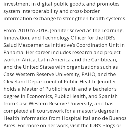
investment in digital public goods, and promotes
system interoperability and cross-border
information exchange to strengthen health systems.
From 2010 to 2018, Jennifer served as the Learning,
Innovation, and Technology Officer for the IDB’s
Salud Mesoamerica Initiative’s Coordination Unit in
Panama. Her career includes research and project
work in Africa, Latin America and the Caribbean,
and the United States with organizations such as
Case Western Reserve University, PAHO, and the
Cleveland Department of Public Health. Jennifer
holds a Master of Public Health and a bachelor’s
degree in Economics, Public Health, and Spanish
from Case Western Reserve University, and has
completed all coursework for a master’s degree in
Health Informatics from Hospital Italiano de Buenos
Aires. For more on her work, visit the IDB’s Blogs or