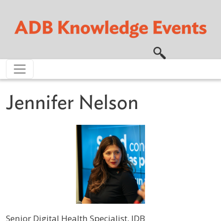
Skip to main content
Jennifer Nelson
Senior Digital Health Specialist, IDB