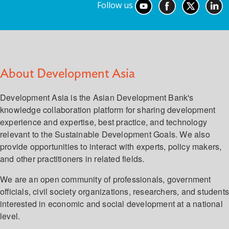
Follow us
About Development Asia
Development Asia is the Asian Development Bank's
knowledge collaboration platform for sharing development
experience and expertise, best practice, and technology
relevant to the Sustainable Development Goals. We also
provide opportunities to interact with experts, policy makers,
and other practitioners in related fields.
We are an open community of professionals, government
officials, civil society organizations, researchers, and student
interested in economic and social development at a national
level.