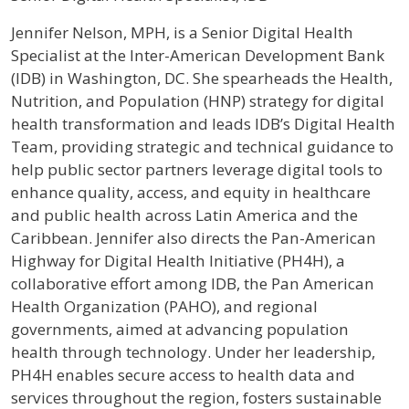
Profile / Bio
Jennifer Nelson, MPH, is a Senior Digital Health
Specialist at the Inter-American Development Bank
(IDB) in Washington, DC. She spearheads the Health,
Nutrition, and Population (HNP) strategy for digital
health transformation and leads IDB’s Digital Health
Team, providing strategic and technical guidance to
help public sector partners leverage digital tools to
enhance quality, access, and equity in healthcare
and public health across Latin America and the
Caribbean. Jennifer also directs the Pan-American
Highway for Digital Health Initiative (PH4H), a
collaborative effort among IDB, the Pan American
Health Organization (PAHO), and regional
governments, aimed at advancing population
health through technology. Under her leadership,
PH4H enables secure access to health data and
services throughout the region, fosters sustainable