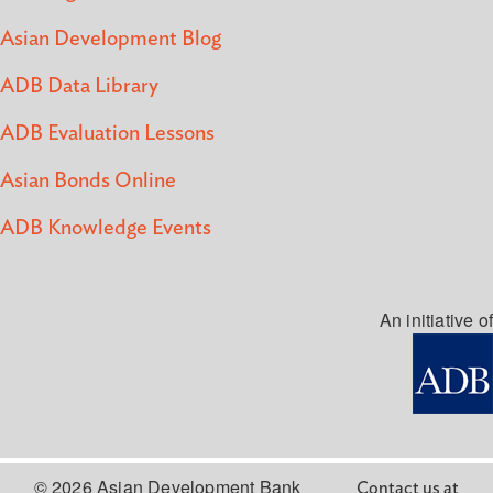
Asian Development Blog
ADB Data Library
ADB Evaluation Lessons
Asian Bonds Online
ADB Knowledge Events
An initiative of
© 2026 Asian Development Bank
Contact us at