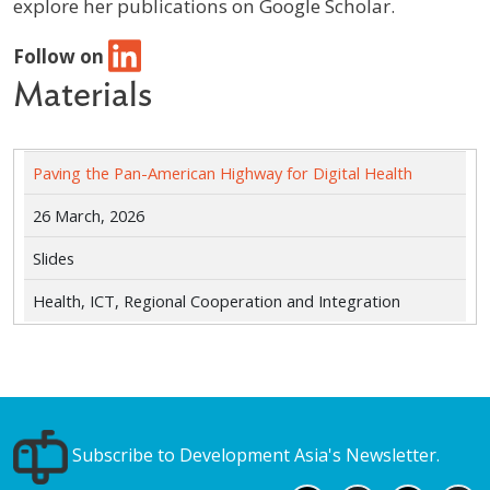
explore her publications on Google Scholar.
Follow on
Materials
Paving the Pan-American Highway for Digital Health
26 March, 2026
Slides
Health, ICT, Regional Cooperation and Integration
Subscribe to Development Asia's Newsletter.