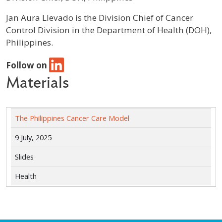
Profile / Bio
Jan Aura Llevado is the Division Chief of Cancer
Control Division in the Department of Health (DOH),
Philippines.
Follow on
Materials
The Philippines Cancer Care Model
9 July, 2025
Slides
Health