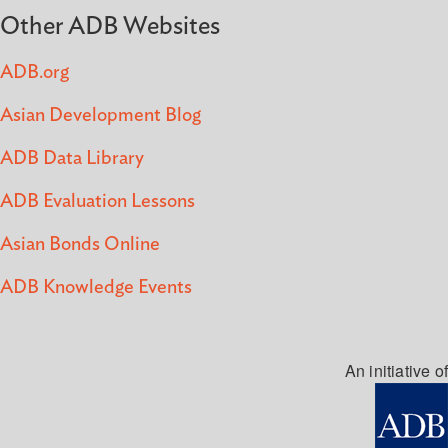
Other ADB Websites
ADB.org
Asian Development Blog
ADB Data Library
ADB Evaluation Lessons
Asian Bonds Online
ADB Knowledge Events
An initiative of