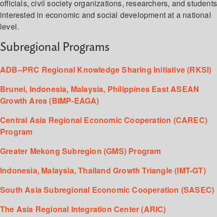
officials, civil society organizations, researchers, and student
interested in economic and social development at a national
level.
Subregional Programs
ADB–PRC Regional Knowledge Sharing Initiative (RKSI)
Brunei, Indonesia, Malaysia, Philippines East ASEAN
Growth Area (BIMP-EAGA)
Central Asia Regional Economic Cooperation (CAREC)
Program
Greater Mekong Subregion (GMS) Program
Indonesia, Malaysia, Thailand Growth Triangle (IMT-GT)
South Asia Subregional Economic Cooperation (SASEC)
The Asia Regional Integration Center (ARIC)