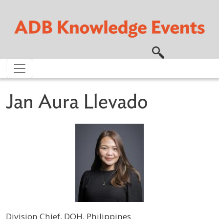
Skip to main content
Jan Aura Llevado
Division Chief, DOH, Philippines