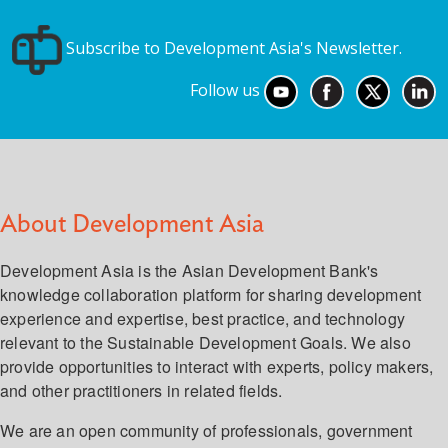
Subscribe to Development Asia's Newsletter.
Follow us
About Development Asia
Development Asia is the Asian Development Bank's
knowledge collaboration platform for sharing development
experience and expertise, best practice, and technology
relevant to the Sustainable Development Goals. We also
provide opportunities to interact with experts, policy makers,
and other practitioners in related fields.
We are an open community of professionals, government