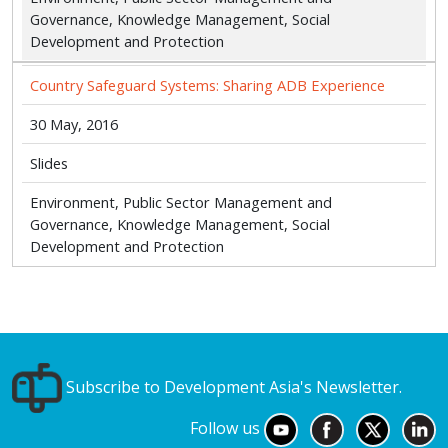
Governance, Knowledge Management, Social
Development and Protection
Country Safeguard Systems: Sharing ADB Experience
30 May, 2016
Slides
Environment, Public Sector Management and
Governance, Knowledge Management, Social
Development and Protection
Subscribe to Development Asia's Newsletter.
Follow us