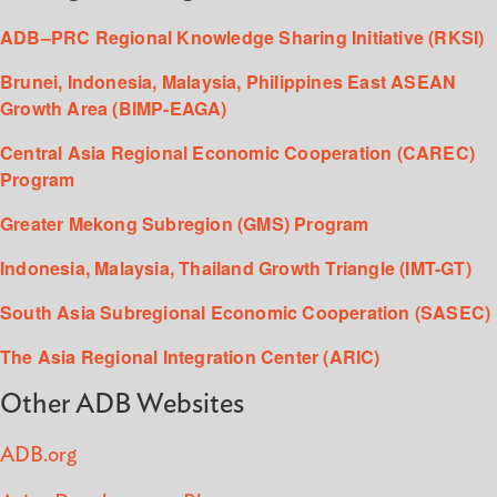
ADB–PRC Regional Knowledge Sharing Initiative (RKSI)
Brunei, Indonesia, Malaysia, Philippines East ASEAN
Growth Area (BIMP-EAGA)
Central Asia Regional Economic Cooperation (CAREC)
Program
Greater Mekong Subregion (GMS) Program
Indonesia, Malaysia, Thailand Growth Triangle (IMT-GT)
South Asia Subregional Economic Cooperation (SASEC)
The Asia Regional Integration Center (ARIC)
Other ADB Websites
ADB.org