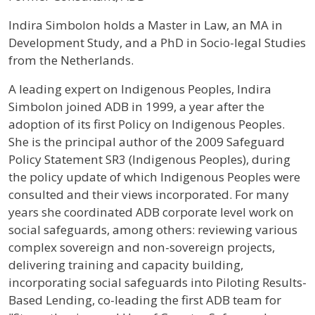
Profile / Bio
Indira Simbolon holds a Master in Law, an MA in
Development Study, and a PhD in Socio-legal Studies
from the Netherlands.
A leading expert on Indigenous Peoples, Indira
Simbolon joined ADB in 1999, a year after the
adoption of its first Policy on Indigenous Peoples.
She is the principal author of the 2009 Safeguard
Policy Statement SR3 (Indigenous Peoples), during
the policy update of which Indigenous Peoples were
consulted and their views incorporated. For many
years she coordinated ADB corporate level work on
social safeguards, among others: reviewing various
complex sovereign and non-sovereign projects,
delivering training and capacity building,
incorporating social safeguards into Piloting Results-
Based Lending, co-leading the first ADB team for