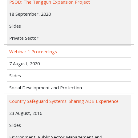
PSOD: The Tangguh Expansion Project
18 September, 2020
Slides
Private Sector
Webinar 1 Proceedings
7 August, 2020
Slides
Social Development and Protection
Country Safeguard Systems: Sharing ADB Experience
23 August, 2016
Slides
Environment, Public Sector Management and