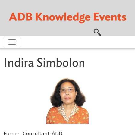
Skip to main content
Indira Simbolon
Former Consultant, ADB