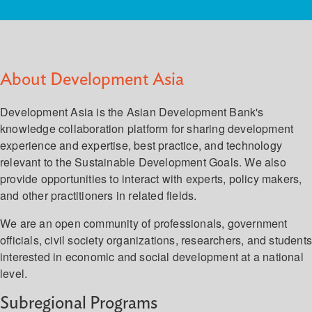
About Development Asia
Development Asia is the Asian Development Bank's
knowledge collaboration platform for sharing development
experience and expertise, best practice, and technology
relevant to the Sustainable Development Goals. We also
provide opportunities to interact with experts, policy makers,
and other practitioners in related fields.
We are an open community of professionals, government
officials, civil society organizations, researchers, and student
interested in economic and social development at a national
level.
Subregional Programs