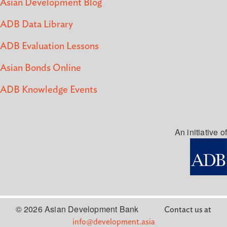
Asian Development Blog
ADB Data Library
ADB Evaluation Lessons
Asian Bonds Online
ADB Knowledge Events
An initiative of
© 2026 Asian Development Bank
Contact us at
info@development.asia