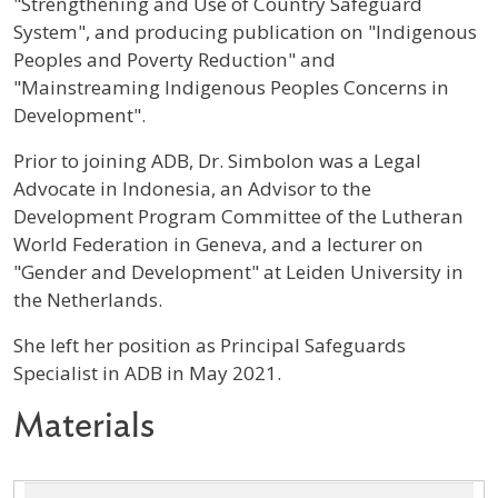
"Strengthening and Use of Country Safeguard
System", and producing publication on "Indigenous
Peoples and Poverty Reduction" and
"Mainstreaming Indigenous Peoples Concerns in
Development".
Prior to joining ADB, Dr. Simbolon was a Legal
Advocate in Indonesia, an Advisor to the
Development Program Committee of the Lutheran
World Federation in Geneva, and a lecturer on
"Gender and Development" at Leiden University in
the Netherlands.
She left her position as Principal Safeguards
Specialist in ADB in May 2021.
Materials