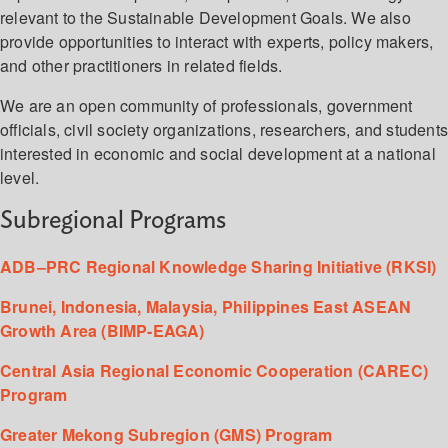
relevant to the Sustainable Development Goals. We also
provide opportunities to interact with experts, policy makers,
and other practitioners in related fields.
We are an open community of professionals, government
officials, civil society organizations, researchers, and student
interested in economic and social development at a national
level.
Subregional Programs
ADB–PRC Regional Knowledge Sharing Initiative (RKSI)
Brunei, Indonesia, Malaysia, Philippines East ASEAN
Growth Area (BIMP-EAGA)
Central Asia Regional Economic Cooperation (CAREC)
Program
Greater Mekong Subregion (GMS) Program