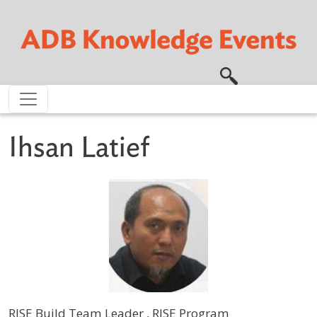
Skip to main content
Ihsan Latief
RISE Build Team Leader , RISE Program