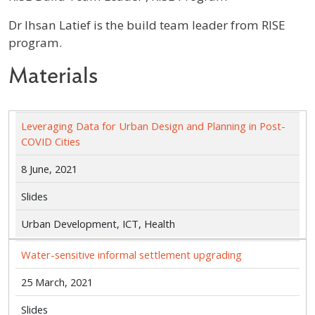
Profile / Bio
Dr Ihsan Latief is the build team leader from RISE
program.
Materials
Leveraging Data for Urban Design and Planning in Post-
COVID Cities
8 June, 2021
Slides
Urban Development, ICT, Health
Water-sensitive informal settlement upgrading
25 March, 2021
Slides