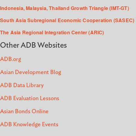
Indonesia, Malaysia, Thailand Growth Triangle (IMT-GT)
South Asia Subregional Economic Cooperation (SASEC)
The Asia Regional Integration Center (ARIC)
Other ADB Websites
ADB.org
Asian Development Blog
ADB Data Library
ADB Evaluation Lessons
Asian Bonds Online
ADB Knowledge Events