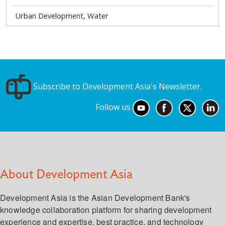
Urban Development, Water
Subscribe to Development Asia's Newsletter.
Follow us
About Development Asia
Development Asia is the Asian Development Bank's
knowledge collaboration platform for sharing development
experience and expertise, best practice, and technology