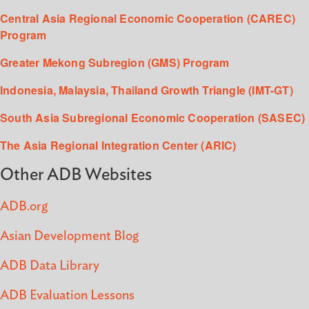
Central Asia Regional Economic Cooperation (CAREC)
Program
Greater Mekong Subregion (GMS) Program
Indonesia, Malaysia, Thailand Growth Triangle (IMT-GT)
South Asia Subregional Economic Cooperation (SASEC)
The Asia Regional Integration Center (ARIC)
Other ADB Websites
ADB.org
Asian Development Blog
ADB Data Library
ADB Evaluation Lessons