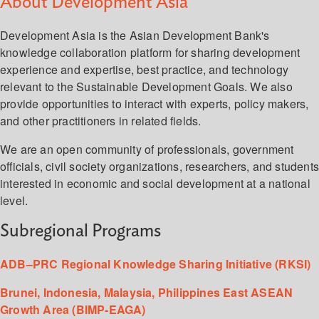
About Development Asia
Development Asia is the Asian Development Bank's
knowledge collaboration platform for sharing development
experience and expertise, best practice, and technology
relevant to the Sustainable Development Goals. We also
provide opportunities to interact with experts, policy makers,
and other practitioners in related fields.
We are an open community of professionals, government
officials, civil society organizations, researchers, and student
interested in economic and social development at a national
level.
Subregional Programs
ADB–PRC Regional Knowledge Sharing Initiative (RKSI)
Brunei, Indonesia, Malaysia, Philippines East ASEAN
Growth Area (BIMP-EAGA)