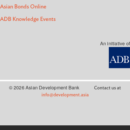
Asian Bonds Online
ADB Knowledge Events
An initiative of
© 2026 Asian Development Bank
Contact us at
info@development.asia