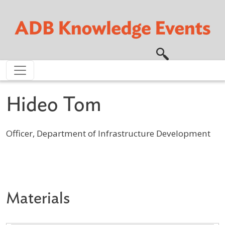
Skip to main content
Hideo Tom
Officer, Department of Infrastructure Development
Profile / Bio
Materials