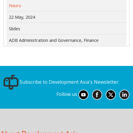
Nauru
22 May, 2024
Slides
ADB Administration and Governance, Finance
Subscribe to Development Asia's Newsletter.
Follow us