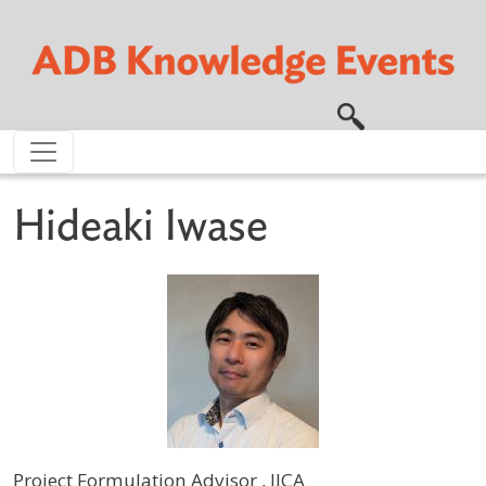
Skip to main content
Hideaki Iwase
Project Formulation Advisor , JICA