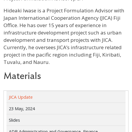
Profile / Bio
Hideaki Iwase is a Project Formulation Advisor with
Japan International Cooperation Agency (JICA) Fiji
Office. He has over 15 years of experience in
infrastructure development project such as urban
development and transport projects with JICA.
Currently, he oversees JICA’s infrastructure related
project in the pacific region including Fiji, Kiribati,
Tuvalu, and Nauru.
Materials
JICA Update
23 May, 2024
Slides
ADB Administration and Governance, Finance