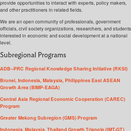
provide opportunities to interact with experts, policy makers,
and other practitioners in related fields.
We are an open community of professionals, government
officials, civil society organizations, researchers, and student
interested in economic and social development at a national
level.
Subregional Programs
ADB–PRC Regional Knowledge Sharing Initiative (RKSI)
Brunei, Indonesia, Malaysia, Philippines East ASEAN
Growth Area (BIMP-EAGA)
Central Asia Regional Economic Cooperation (CAREC)
Program
Greater Mekong Subregion (GMS) Program
Indonesia, Malaysia, Thailand Growth Triangle (IMT-GT)