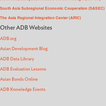
South Asia Subregional Economic Cooperation (SASEC)
The Asia Regional Integration Center (ARIC)
Other ADB Websites
ADB.org
Asian Development Blog
ADB Data Library
ADB Evaluation Lessons
Asian Bonds Online
ADB Knowledge Events