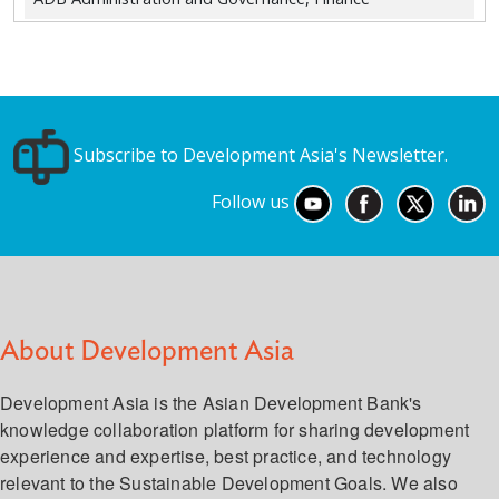
Subscribe to Development Asia's Newsletter.
Follow us
About Development Asia
Development Asia is the Asian Development Bank's
knowledge collaboration platform for sharing development
experience and expertise, best practice, and technology
relevant to the Sustainable Development Goals. We also