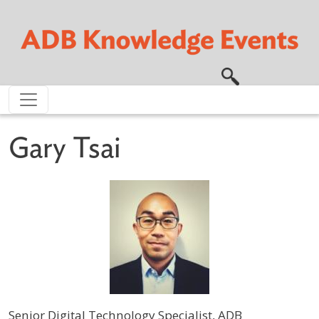
Skip to main content
Gary Tsai
Senior Digital Technology Specialist, ADB