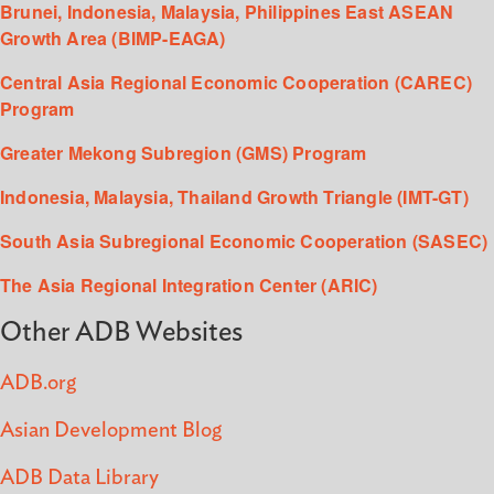
Brunei, Indonesia, Malaysia, Philippines East ASEAN
Growth Area (BIMP-EAGA)
Central Asia Regional Economic Cooperation (CAREC)
Program
Greater Mekong Subregion (GMS) Program
Indonesia, Malaysia, Thailand Growth Triangle (IMT-GT)
South Asia Subregional Economic Cooperation (SASEC)
The Asia Regional Integration Center (ARIC)
Other ADB Websites
ADB.org
Asian Development Blog
ADB Data Library