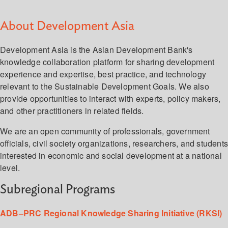
About Development Asia
Development Asia is the Asian Development Bank's
knowledge collaboration platform for sharing development
experience and expertise, best practice, and technology
relevant to the Sustainable Development Goals. We also
provide opportunities to interact with experts, policy makers,
and other practitioners in related fields.
We are an open community of professionals, government
officials, civil society organizations, researchers, and student
interested in economic and social development at a national
level.
Subregional Programs
ADB–PRC Regional Knowledge Sharing Initiative (RKSI)