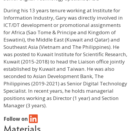
Profile / Bio
During his 13 years tenure working at Institute for
Information Industry, Gary was directly involved in
ICT/DT development or promotional assignments
for Africa (Sao Tome & Principe and Kingdom of
Eswatini), the Middle East (Kuwait and Qatar) and
Southeast Asia (Vietnam and The Philippines). He
was posted to Kuwait Institute for Scientific Research,
Kuwait (2015-2018) to head the Liaison office jointly
established by Kuwait and Taiwan. He was also
seconded to Asian Development Bank, The
Philippines (2019-2021) as Senior Digital Technology
Specialist. In recent years, he holds managerial
positions working as Director (1 year) and Section
Manager (3 years).
Follow on
Materials