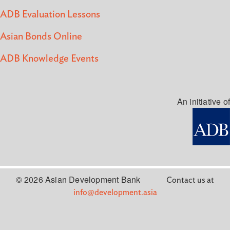
ADB Evaluation Lessons
Asian Bonds Online
ADB Knowledge Events
An initiative of
© 2026 Asian Development Bank
Contact us at
info@development.asia