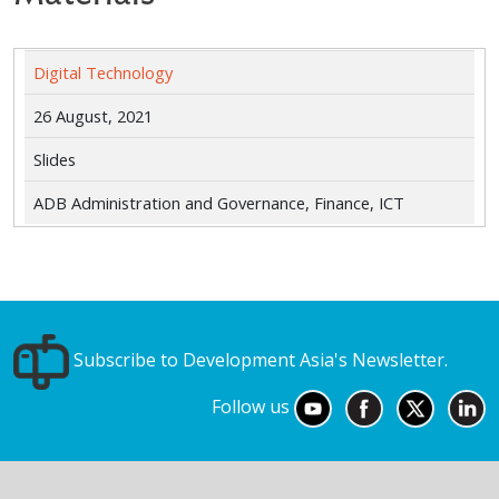
Digital Technology
26 August, 2021
Slides
ADB Administration and Governance, Finance, ICT
Subscribe to Development Asia's Newsletter.
Follow us